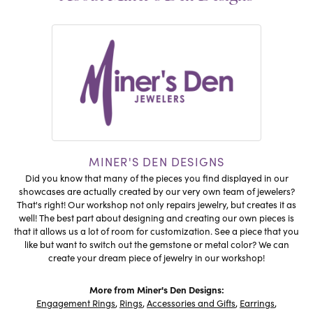
MINER'S DEN DESIGNS
Did you know that many of the pieces you find displayed in our
showcases are actually created by our very own team of jewelers?
That's right! Our workshop not only repairs jewelry, but creates it as
well! The best part about designing and creating our own pieces is
that it allows us a lot of room for customization. See a piece that you
like but want to switch out the gemstone or metal color? We can
create your dream piece of jewelry in our workshop!
More from Miner's Den Designs:
Engagement Rings
,
Rings
,
Accessories and Gifts
,
Earrings
,