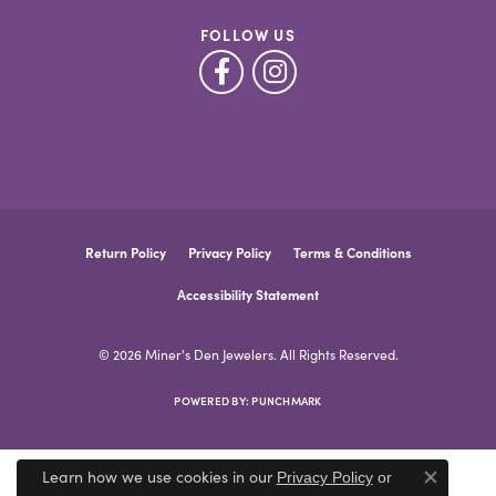
FOLLOW US
Return Policy
Privacy Policy
Terms & Conditions
Accessibility Statement
© 2026 Miner's Den Jewelers. All Rights Reserved.
POWERED BY:
PUNCHMARK
Learn how we use cookies in our
Privacy Policy
or
Close co