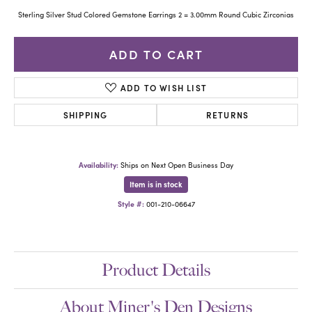
Sterling Silver Stud Colored Gemstone Earrings 2 = 3.00mm Round Cubic Zirconias
ADD TO CART
ADD TO WISH LIST
SHIPPING
RETURNS
Availability:
Ships on Next Open Business Day
Item is in stock
Style #:
001-210-06647
Product Details
About Miner's Den Designs