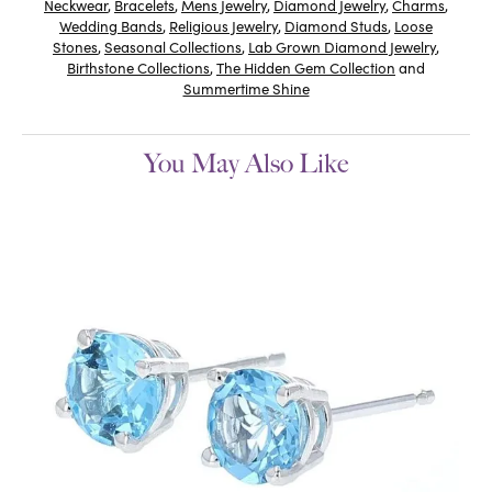
Neckwear
,
Bracelets
,
Mens Jewelry
,
Diamond Jewelry
,
Charms
,
Wedding Bands
,
Religious Jewelry
,
Diamond Studs
,
Loose
Stones
,
Seasonal Collections
,
Lab Grown Diamond Jewelry
,
Birthstone Collections
,
The Hidden Gem Collection
and
Summertime Shine
You May Also Like