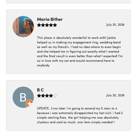
Maria Bither
July 25, 2026
This place is absolutely wonderful to work with! Jackie
helped us in making my engagement ring, wedding band
as well as my fiancé's. I had no idea where to even begin
and she helped me in figuring out exactly what I wanted
and the final result is even better than what I expected! I'm
so in love with my set and would recommend here to
anybody.
B C
July 20, 2026
UPDATE. 3 mo later i’m going to amend my 5 stars to 4
because i was extremely disappointed my last visit. i had 2
simple sterling fixes. the girl helping me was absolutely
clueless and said as much. one item simply needed 1