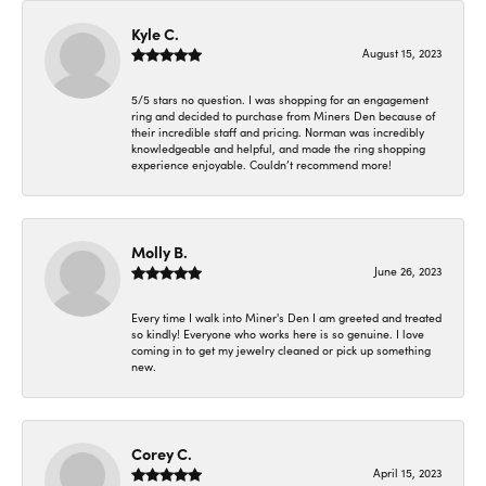
Kyle C.
August 15, 2023
5/5 stars no question. I was shopping for an engagement
ring and decided to purchase from Miners Den because of
their incredible staff and pricing. Norman was incredibly
knowledgeable and helpful, and made the ring shopping
experience enjoyable. Couldn’t recommend more!
Molly B.
June 26, 2023
Every time I walk into Miner's Den I am greeted and treated
so kindly! Everyone who works here is so genuine. I love
coming in to get my jewelry cleaned or pick up something
new.
Corey C.
April 15, 2023