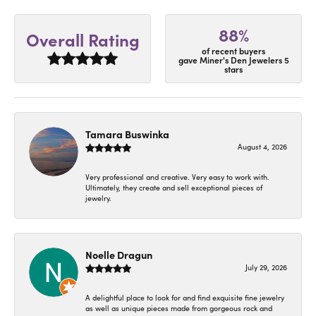
88%
Overall Rating
of recent buyers
gave Miner's Den Jewelers 5
stars
Tamara Buswinka
August 4, 2026
Very professional and creative. Very easy to work with.
Ultimately, they create and sell exceptional pieces of
jewelry.
Noelle Dragun
July 29, 2026
A delightful place to look for and find exquisite fine jewelry
as well as unique pieces made from gorgeous rock and