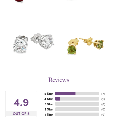
Reviews
5 Star
(
7
)
4.9
4 Star
(
1
)
3 Star
(
0
)
2 Star
(
0
)
OUT OF 5
1 Star
(
0
)