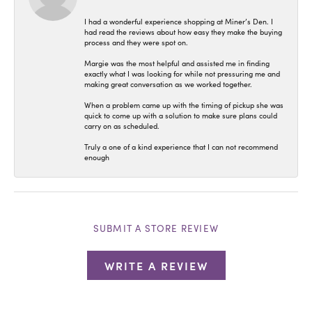
I had a wonderful experience shopping at Miner’s Den. I
had read the reviews about how easy they make the buying
process and they were spot on.
Margie was the most helpful and assisted me in finding
exactly what I was looking for while not pressuring me and
making great conversation as we worked together.
When a problem came up with the timing of pickup she was
quick to come up with a solution to make sure plans could
carry on as scheduled.
Truly a one of a kind experience that I can not recommend
enough
SUBMIT A STORE REVIEW
WRITE A REVIEW