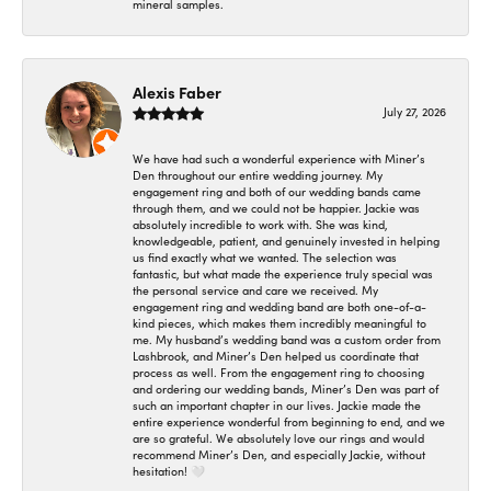
mineral samples.
Alexis Faber
July 27, 2026
We have had such a wonderful experience with Miner’s
Den throughout our entire wedding journey. My
engagement ring and both of our wedding bands came
through them, and we could not be happier. Jackie was
absolutely incredible to work with. She was kind,
knowledgeable, patient, and genuinely invested in helping
us find exactly what we wanted. The selection was
fantastic, but what made the experience truly special was
the personal service and care we received. My
engagement ring and wedding band are both one-of-a-
kind pieces, which makes them incredibly meaningful to
me. My husband’s wedding band was a custom order from
Lashbrook, and Miner’s Den helped us coordinate that
process as well. From the engagement ring to choosing
and ordering our wedding bands, Miner’s Den was part of
such an important chapter in our lives. Jackie made the
entire experience wonderful from beginning to end, and we
are so grateful. We absolutely love our rings and would
recommend Miner’s Den, and especially Jackie, without
hesitation! 🤍