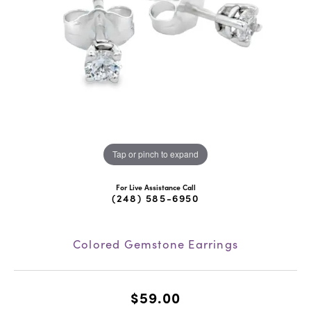
Tap or pinch to expand
For Live Assistance Call
(248) 585-6950
Colored Gemstone Earrings
$59.00