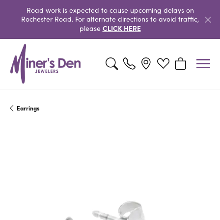
Road work is expected to cause upcoming delays on
Rochester Road. For alternate directions to avoid traffic,
CLICK HERE
please
Toggle Search Menu
Toggle My Wishlist
Toggle Shopp
Earrings