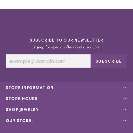
SUBSCRIBE TO OUR NEWSLETTER
Signup for special offers and discounts.
SUBSCRIBE
STORE INFORMATION
STORE HOURS
SHOP JEWELRY
OUR STORE