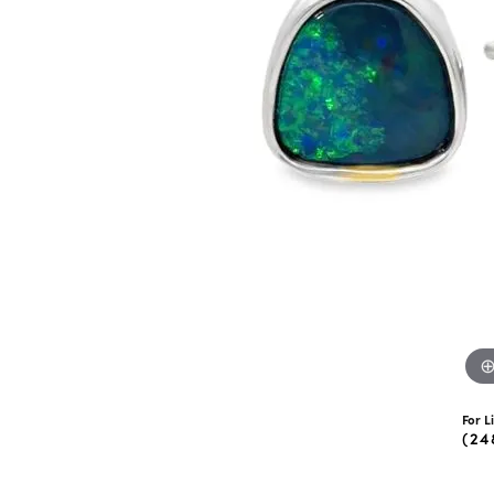
eNewton
Kend
Beads
For L
(24