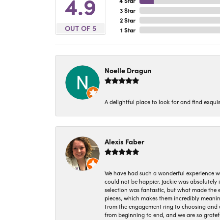
4.9
4 Star
3 Star
2 Star
OUT OF 5
1 Star
Noelle Dragun
A delightful place to look for and find exqu
Alexis Faber
We have had such a wonderful experience w
could not be happier. Jackie was absolutely
selection was fantastic, but what made the
pieces, which makes them incredibly meanin
From the engagement ring to choosing and or
from beginning to end, and we are so gratef