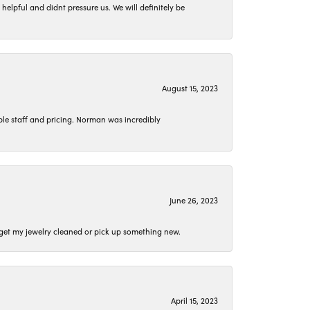
lpful and didnt pressure us. We will definitely be
August 15, 2023
le staff and pricing. Norman was incredibly
June 26, 2023
o get my jewelry cleaned or pick up something new.
April 15, 2023