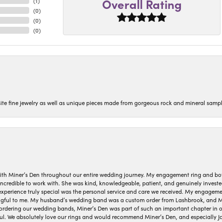
Overall Rating
(
1
)
(
0
)
(
0
)
(
0
)
isite fine jewelry as well as unique pieces made from gorgeous rock and mineral sampl
ith Miner’s Den throughout our entire wedding journey. My engagement ring and b
 incredible to work with. She was kind, knowledgeable, patient, and genuinely invest
 experience truly special was the personal service and care we received. My engag
gful to me. My husband’s wedding band was a custom order from Lashbrook, and Min
dering our wedding bands, Miner’s Den was part of such an important chapter in our
ul. We absolutely love our rings and would recommend Miner’s Den, and especially Ja