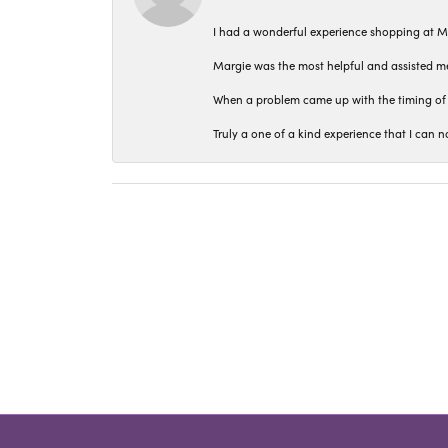
I had a wonderful experience shopping at M
Margie was the most helpful and assisted me
When a problem came up with the timing of 
Truly a one of a kind experience that I ca