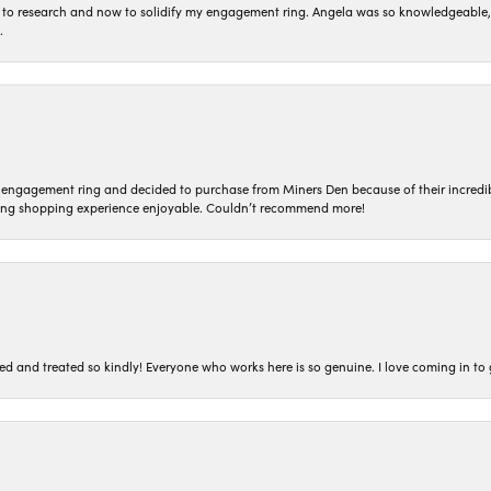
to research and now to solidify my engagement ring. Angela was so knowledgeable, he
.
n engagement ring and decided to purchase from Miners Den because of their incredib
ing shopping experience enjoyable. Couldn’t recommend more!
ted and treated so kindly! Everyone who works here is so genuine. I love coming in t