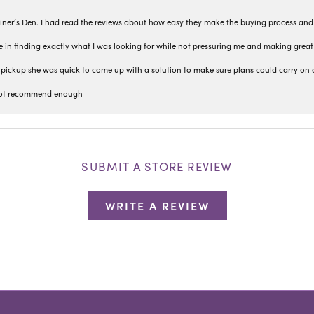
iner’s Den. I had read the reviews about how easy they make the buying process and
 in finding exactly what I was looking for while not pressuring me and making grea
pickup she was quick to come up with a solution to make sure plans could carry on 
n not recommend enough
SUBMIT A STORE REVIEW
WRITE A REVIEW