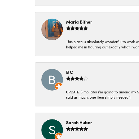
Maria Bither
This place is absolutely wonderful to work 
helped me in figuring out exactly what I wan
B C
UPDATE. 3 mo later i’m going to amend my 5 st
said as much. one item simply needed 1
Sarah Huber