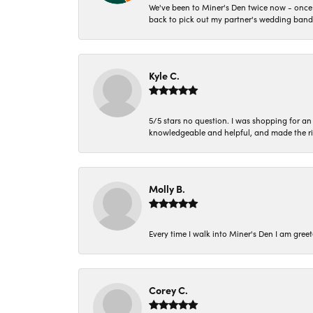
We've been to Miner's Den twice now - once 
back to pick out my partner's wedding band
Kyle C.
5/5 stars no question. I was shopping for a
knowledgeable and helpful, and made the r
Molly B.
Every time I walk into Miner's Den I am gree
Corey C.