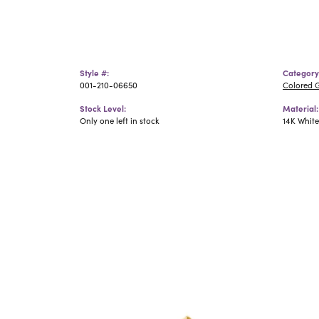
Style #:
Category
001-210-06650
Colored 
Stock Level:
Material:
Only one left in stock
14K Whit