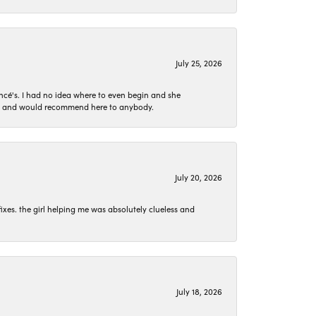
July 25, 2026
ncé's. I had no idea where to even begin and she
 set and would recommend here to anybody.
July 20, 2026
ixes. the girl helping me was absolutely clueless and
July 18, 2026