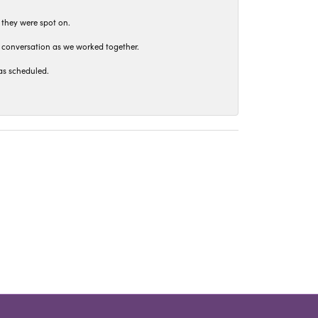
 they were spot on.
t conversation as we worked together.
as scheduled.