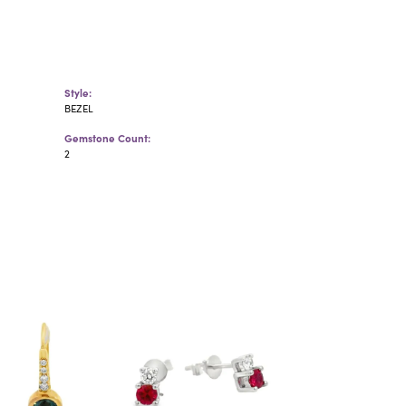
Style:
BEZEL
Gemstone Count:
2