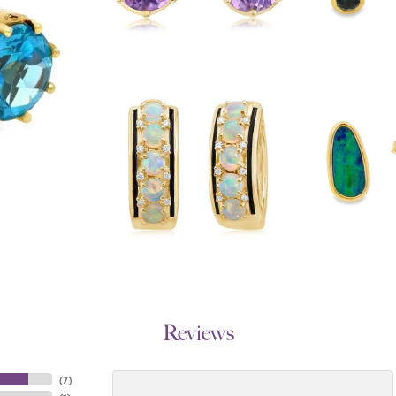
Reviews
(
7
)