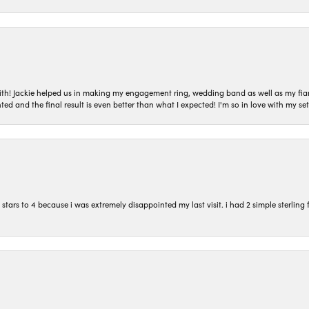
with! Jackie helped us in making my engagement ring, wedding band as well as my fia
ted and the final result is even better than what I expected! I'm so in love with my
ars to 4 because i was extremely disappointed my last visit. i had 2 simple sterling f