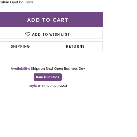
Yael Designs
ralian Opal Doublets
ADD TO CART
ADD TO WISH LIST
SHIPPING
RETURNS
Availability:
Ships on Next Open Business Day
Item is in stock
Style #:
001-210-06650
Click to zoom