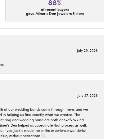
88%
of recent buyers
gave Miner's Den Jewelers 5 stars
July 29, 2026
es.
July 27, 2026
oth of our wedding bands came through them, and we
ed in helping us find exactly what we wanted. The
ement ring and wedding band are both one-of-a-kind
er’s Den helped us coordinate that process as well.
 lives. Jackie made the entire experience wonderful
ckie, without hesitation! 🤍