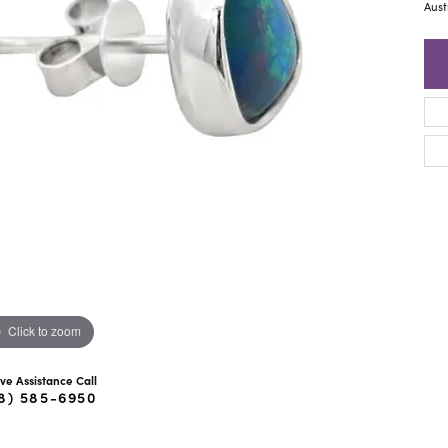
ra Scott
Royal Chain
Aust
Click to zoom
ive Assistance Call
8) 585-6950