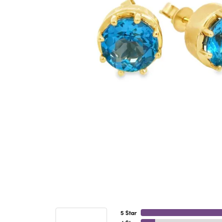
5 Star