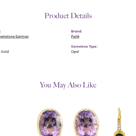
Product Details
:
Brand:
Gemstone Earrings
Parlé
Gemstone Type:
e Gold
Opal
You May Also Like