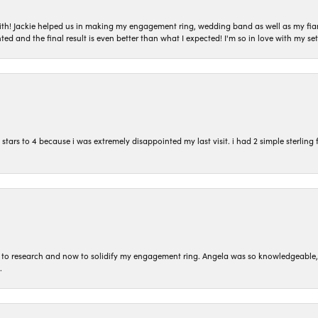
with! Jackie helped us in making my engagement ring, wedding band as well as my fia
ted and the final result is even better than what I expected! I'm so in love with my
ars to 4 because i was extremely disappointed my last visit. i had 2 simple sterling f
to research and now to solidify my engagement ring. Angela was so knowledgeable, he
.