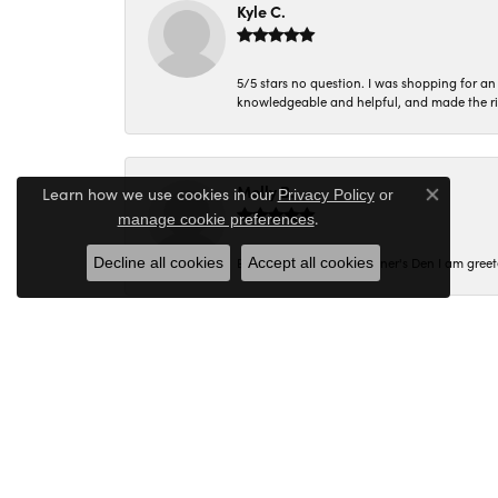
Kyle C.
5/5 stars no question. I was shopping for a
knowledgeable and helpful, and made the r
Molly B.
Learn how we use cookies in our
Privacy Policy
or
Close co
.
manage cookie preferences
Decline all cookies
Accept all cookies
Every time I walk into Miner's Den I am gree
Corey C.
I had a wonderful experience shopping at M
Margie was the most helpful and assisted me