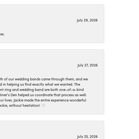
July 29, 2026
es.
July 27, 2026
oth of our wedding bands came through them, and we
ed in helping us find exactly what we wanted. The
ement ring and wedding band are both one-of-a-kind
er’s Den helped us coordinate that process as well.
 lives. Jackie made the entire experience wonderful
ckie, without hesitation! 🤍
July 25, 2026