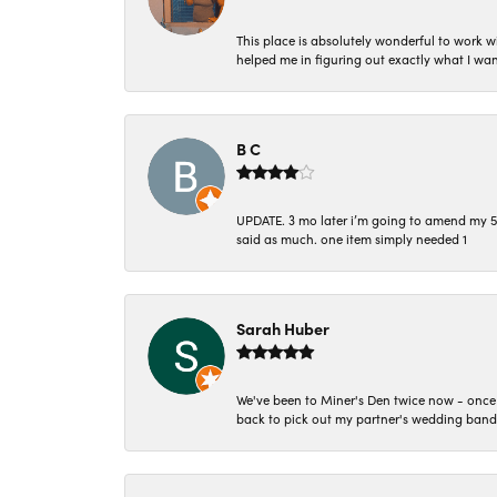
This place is absolutely wonderful to work 
helped me in figuring out exactly what I wan
B C
UPDATE. 3 mo later i’m going to amend my 5 st
said as much. one item simply needed 1
Sarah Huber
We've been to Miner's Den twice now - once 
back to pick out my partner's wedding band