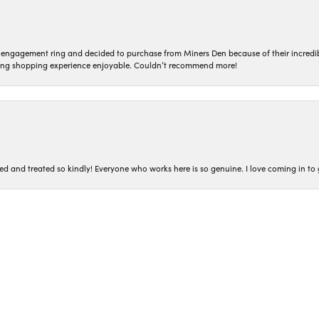
n engagement ring and decided to purchase from Miners Den because of their incredib
ing shopping experience enjoyable. Couldn’t recommend more!
nsent popup
ted and treated so kindly! Everyone who works here is so genuine. I love coming in t
iner’s Den. I had read the reviews about how easy they make the buying process and
 in finding exactly what I was looking for while not pressuring me and making grea