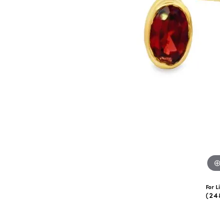
eNewton
Kend
Beads
For L
(24