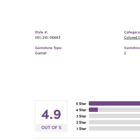
Style #:
Category
001-210-06663
Colored 
Gemstone Type:
Gemstone
Garnet
2
5 Star
4.9
4 Star
3 Star
2 Star
OUT OF 5
1 Star