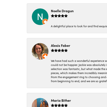
Noelle Dragun
A delightful place to look for and find exqu
Alexis Faber
We have had such a wonderful experience w
could not be happier. Jackie was absolutely
selection was fantastic, but what made the
pieces, which makes them incredibly meanin
From the engagement ring to choosing and or
from beginning to end, and we are so gratef
Maria Bither