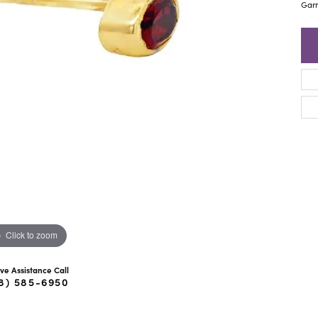
ra Scott
Royal Chain
Garn
Click to zoom
ive Assistance Call
8) 585-6950