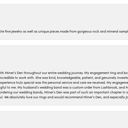
isite fine jewelry as well as unique pieces made from gorgeous rock and mineral sampl
ith Miner’s Den throughout our entire wedding journey. My engagement ring and b
 incredible to work with. She was kind, knowledgeable, patient, and genuinely invest
 experience truly special was the personal service and care we received. My engag
gful to me. My husband’s wedding band was a custom order from Lashbrook, and Min
dering our wedding bands, Miner’s Den was part of such an important chapter in our
ul. We absolutely love our rings and would recommend Miner’s Den, and especially Ja