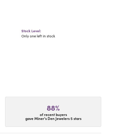
Stock Level:
Only one left in stock
88%
of recent buyers
gave Miner's Den Jewelers 5 stars