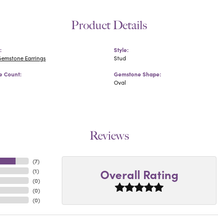
Product Details
:
Style:
Gemstone Earrings
Stud
 Count:
Gemstone Shape:
Oval
Reviews
(
7
)
Overall Rating
(
1
)
(
0
)
(
0
)
(
0
)