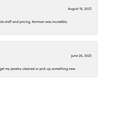
August 15, 2023
le staff and pricing. Norman was incredibly
June 26, 2023
o get my jewelry cleaned or pick up something new.
April 15, 2023
 they were spot on.
t conversation as we worked together.