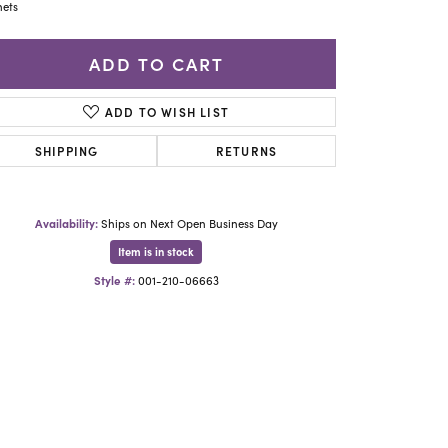
Yael Designs
ets
ADD TO CART
ADD TO WISH LIST
SHIPPING
RETURNS
Availability:
Ships on Next Open Business Day
Item is in stock
Style #:
001-210-06663