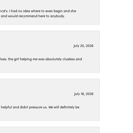
ncé's. I had no idea where to even begin and she
 set and would recommend here to anybody.
July 20, 2026
ixes. the girl helping me was absolutely clueless and
July 18, 2026
lpful and didnt pressure us. We will definitely be