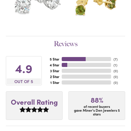
Reviews
5 Star
(
7
)
4.9
4 Star
(
1
)
3 Star
(
0
)
2 Star
(
0
)
OUT OF 5
1 Star
(
0
)
88%
Overall Rating
of recent buyers
gave Miner's Den Jewelers 5
stars