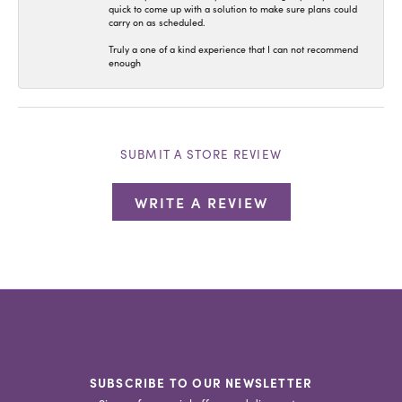
quick to come up with a solution to make sure plans could
carry on as scheduled.
Truly a one of a kind experience that I can not recommend
enough
SUBMIT A STORE REVIEW
WRITE A REVIEW
SUBSCRIBE TO OUR NEWSLETTER