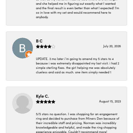
and she helped me in figuring out exactly what I wanted
and the final result is even better than what I expected! I'm
so in love with my set and would recommend here to
anybody.
B C
July 20, 2026
UPDATE. 3 mo later i’m going to amend my 5 stars to 4
because i was extremely disappointed my last visit. i had 2
simple sterling fixes. the girl helping me was absolutely
clueless and said as much. one item simply needed 1
Kyle C.
August 15, 2023
5/5 stars no question. I was shopping for an engagement
ring and decided to purchase from Miners Den because of
their incredible staff and pricing. Norman was incredibly
knowledgeable and helpful, and made the ring shopping
experience enjoyable. Couldn’t recommend more!