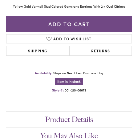
Yellow Gold Vermeil Stud Colored Gemstone Earrings With 2 = Oval Citrines
ADD TO CART
ADD TO WISH LIST
SHIPPING
RETURNS
Availability:
Ships on Next Open Business Day
Item is in stock
Style #:
001-210-06673
Product Details
You May Also Like