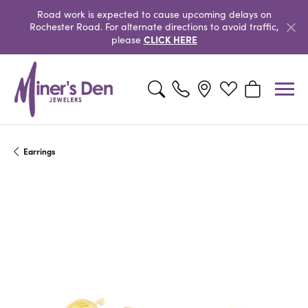
Road work is expected to cause upcoming delays on
Rochester Road. For alternate directions to avoid traffic,
CLICK HERE
please
Toggle Search Menu
Toggle My Wishlist
Toggle Shopp
Earrings