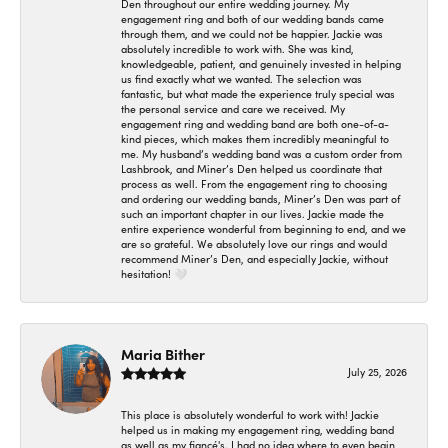
Den throughout our entire wedding journey. My
engagement ring and both of our wedding bands came
through them, and we could not be happier. Jackie was
absolutely incredible to work with. She was kind,
knowledgeable, patient, and genuinely invested in helping
us find exactly what we wanted. The selection was
fantastic, but what made the experience truly special was
the personal service and care we received. My
engagement ring and wedding band are both one-of-a-
kind pieces, which makes them incredibly meaningful to
me. My husband’s wedding band was a custom order from
Lashbrook, and Miner’s Den helped us coordinate that
process as well. From the engagement ring to choosing
and ordering our wedding bands, Miner’s Den was part of
such an important chapter in our lives. Jackie made the
entire experience wonderful from beginning to end, and we
are so grateful. We absolutely love our rings and would
recommend Miner’s Den, and especially Jackie, without
hesitation! 🤍
Maria Bither
July 25, 2026
This place is absolutely wonderful to work with! Jackie
helped us in making my engagement ring, wedding band
as well as my fiancé's. I had no idea where to even begin