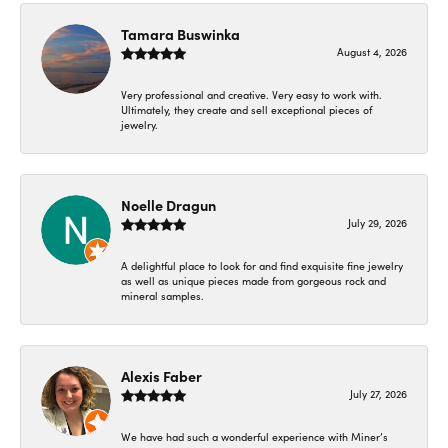
Tamara Buswinka
August 4, 2026
Very professional and creative. Very easy to work with.
Ultimately, they create and sell exceptional pieces of
jewelry.
Noelle Dragun
July 29, 2026
A delightful place to look for and find exquisite fine jewelry
as well as unique pieces made from gorgeous rock and
mineral samples.
Alexis Faber
July 27, 2026
We have had such a wonderful experience with Miner’s