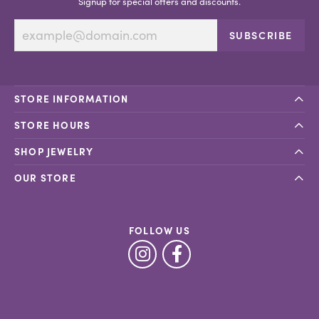
Signup for special offers and discounts.
SUBSCRIBE
STORE INFORMATION
STORE HOURS
SHOP JEWELRY
OUR STORE
FOLLOW US