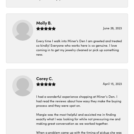
Molly B.
June 26, 2023
Every time I walk into Miner's Den I am greeted and treated
so kindly! Everyone who works here is so genuine. I love
coming in to get my jewelry cleaned or pick up something
new.
Corey C.
April 15, 2023
I had a wonderful experience shopping at Miner’s Den. I
had read the reviews about how easy they make the buying
process and they were spot on.
Margie was the most helpful and assisted me in finding
exactly what I was looking for while not pressuring me and
making great conversation as we worked together.
When a problem came up with the timing of pickup she was