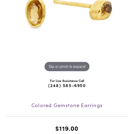
Tap or pinch to expand
For Live Assistance Call
(248) 585-6950
Colored Gemstone Earrings
$119.00