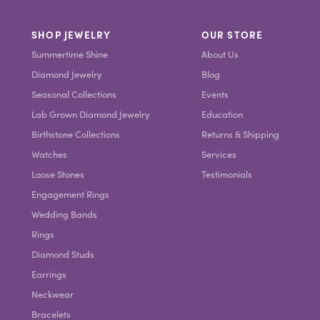
SHOP JEWELRY
OUR STORE
Summertime Shine
About Us
Diamond Jewelry
Blog
Seasonal Collections
Events
Lab Grown Diamond Jewelry
Education
Birthstone Collections
Returns & Shipping
Watches
Services
Loose Stones
Testimonials
Engagement Rings
Wedding Bands
Rings
Diamond Studs
Earrings
Neckwear
Bracelets