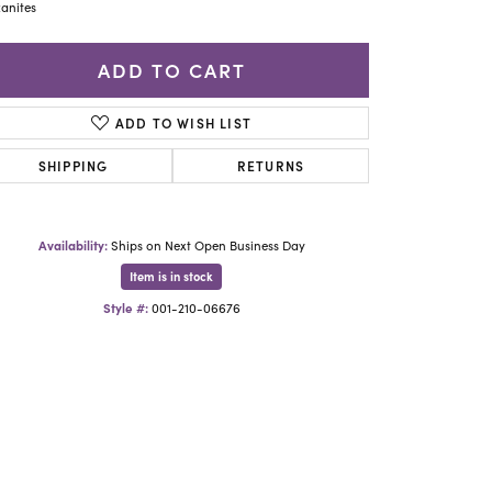
Yael Designs
anites
ADD TO CART
ADD TO WISH LIST
SHIPPING
RETURNS
Availability:
Ships on Next Open Business Day
Item is in stock
Style #:
001-210-06676