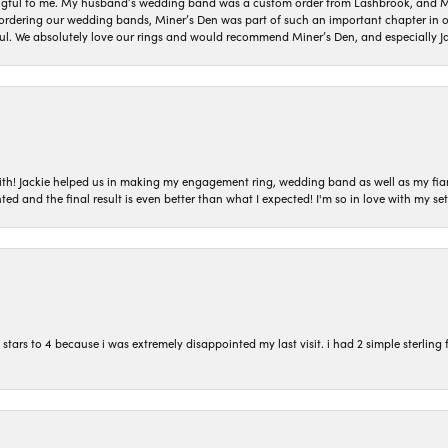
gful to me. My husband’s wedding band was a custom order from Lashbrook, and Min
dering our wedding bands, Miner’s Den was part of such an important chapter in our
ul. We absolutely love our rings and would recommend Miner’s Den, and especially Ja
with! Jackie helped us in making my engagement ring, wedding band as well as my fia
ted and the final result is even better than what I expected! I'm so in love with my
ars to 4 because i was extremely disappointed my last visit. i had 2 simple sterling f