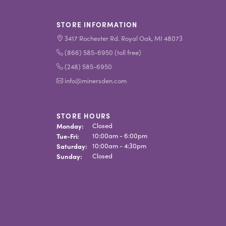
STORE INFORMATION
3417 Rochester Rd. Royal Oak, MI 48073
(866) 585-6950 (toll free)
(248) 585-6950
info@minersden.com
STORE HOURS
Monday:
Closed
Tuesday - Friday:
Tue-Fri:
10:00am - 6:00pm
Saturday:
10:00am - 4:30pm
Sunday:
Closed