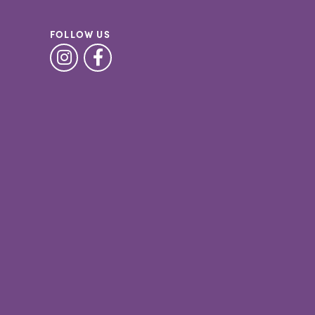
FOLLOW US