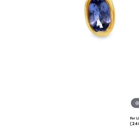
eNewton
Kend
Beads
For L
(24