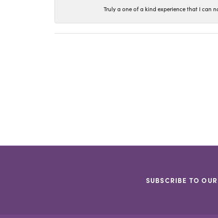
Truly a one of a kind experience that I ca
SUBSCRIBE TO OUR