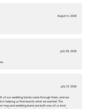
August 4, 2026
July 29, 2026
es.
July 27, 2026
oth of our wedding bands came through them, and we
ed in helping us find exactly what we wanted. The
ement ring and wedding band are both one-of-a-kind