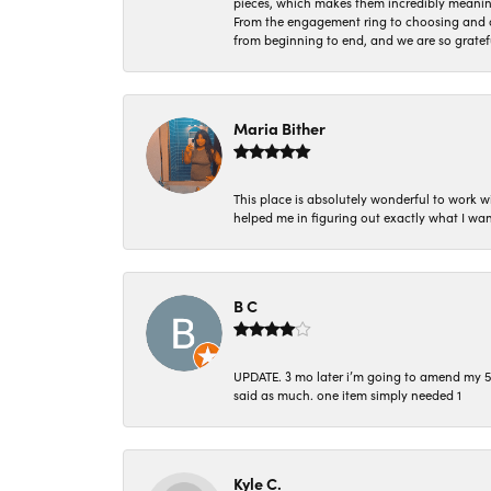
pieces, which makes them incredibly meanin
From the engagement ring to choosing and or
from beginning to end, and we are so gratef
Maria Bither
This place is absolutely wonderful to work 
helped me in figuring out exactly what I wan
B C
UPDATE. 3 mo later i’m going to amend my 5 st
said as much. one item simply needed 1
Kyle C.