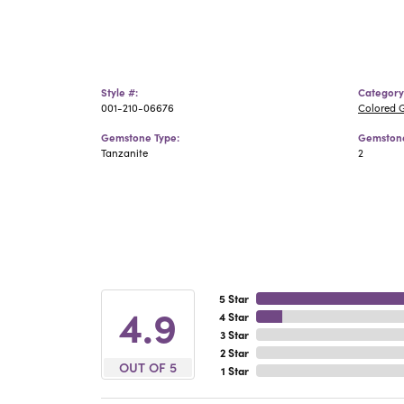
Style #:
Category
001-210-06676
Colored 
Gemstone Type:
Gemstone
Tanzanite
2
5 Star
4.9
4 Star
3 Star
2 Star
OUT OF 5
1 Star