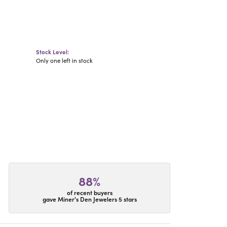
Stock Level:
Only one left in stock
88%
of recent buyers
gave Miner's Den Jewelers 5 stars