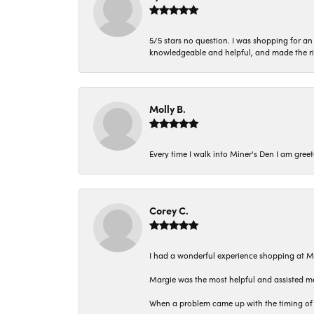
5/5 stars no question. I was shopping for a
knowledgeable and helpful, and made the r
Molly B.
Every time I walk into Miner's Den I am gree
Corey C.
I had a wonderful experience shopping at M
Margie was the most helpful and assisted me
When a problem came up with the timing of 