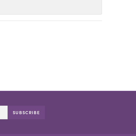
SUBSCRIBE