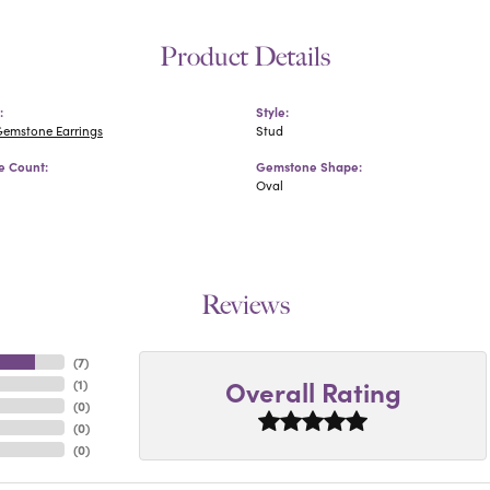
Product Details
:
Style:
Gemstone Earrings
Stud
 Count:
Gemstone Shape:
Oval
Reviews
(
7
)
Overall Rating
(
1
)
(
0
)
(
0
)
(
0
)