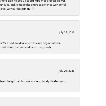
er’s Den helped us coordinate that process as well.
 lives. Jackie made the entire experience wonderful
ckie, without hesitation! 🤍
July 25, 2026
ncé's. I had no idea where to even begin and she
 set and would recommend here to anybody.
July 20, 2026
ixes. the girl helping me was absolutely clueless and