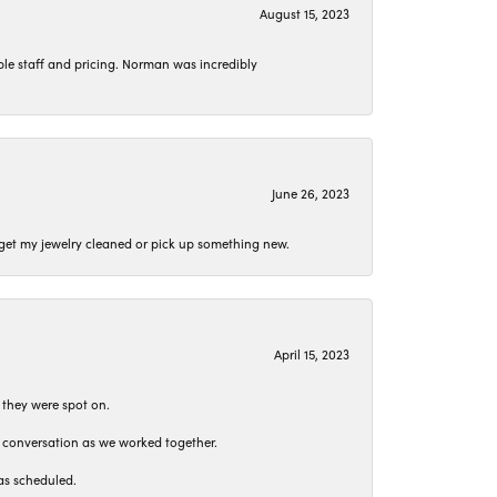
August 15, 2023
le staff and pricing. Norman was incredibly
June 26, 2023
o get my jewelry cleaned or pick up something new.
April 15, 2023
 they were spot on.
t conversation as we worked together.
as scheduled.