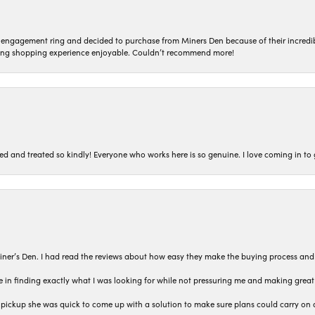
n engagement ring and decided to purchase from Miners Den because of their incredib
ing shopping experience enjoyable. Couldn’t recommend more!
ted and treated so kindly! Everyone who works here is so genuine. I love coming in t
iner’s Den. I had read the reviews about how easy they make the buying process and
 in finding exactly what I was looking for while not pressuring me and making grea
pickup she was quick to come up with a solution to make sure plans could carry on 