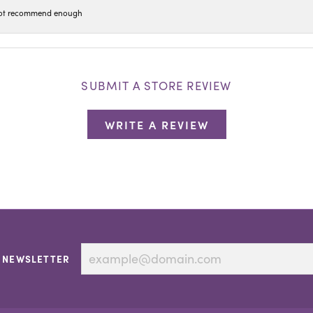
n not recommend enough
SUBMIT A STORE REVIEW
WRITE A REVIEW
 NEWSLETTER