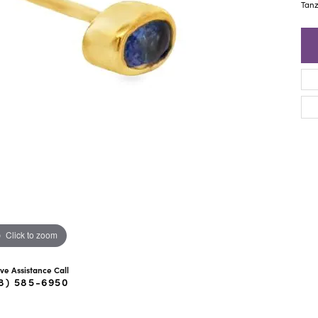
ra Scott
Royal Chain
Tanz
Click to zoom
ive Assistance Call
8) 585-6950