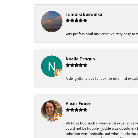
Tamara Buswinka
Very professional and creative. Very easy to w
Noelle Dragun
A delightful place to look for and find exqu
Alexis Faber
We have had such a wonderful experience w
could not be happier. Jackie was absolutely
selection was fantastic, but what made the