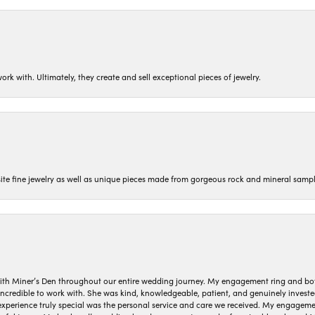
ork with. Ultimately, they create and sell exceptional pieces of jewelry.
isite fine jewelry as well as unique pieces made from gorgeous rock and mineral sampl
ith Miner’s Den throughout our entire wedding journey. My engagement ring and b
 incredible to work with. She was kind, knowledgeable, patient, and genuinely invest
 experience truly special was the personal service and care we received. My engag