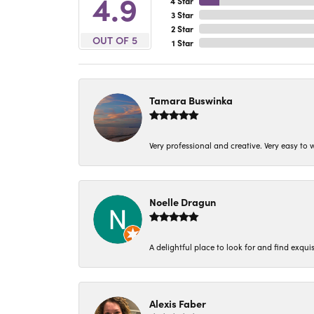
4.9
4 Star
3 Star
2 Star
OUT OF 5
1 Star
Tamara Buswinka
Very professional and creative. Very easy to w
Noelle Dragun
A delightful place to look for and find exqu
Alexis Faber