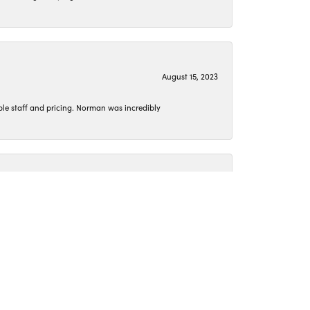
August 15, 2023
le staff and pricing. Norman was incredibly
June 26, 2023
o get my jewelry cleaned or pick up something new.
April 15, 2023