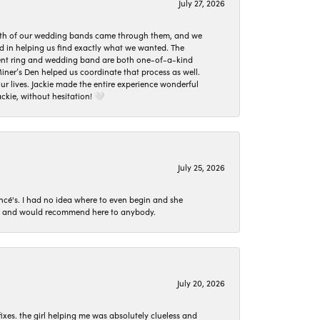
July 27, 2026
oth of our wedding bands came through them, and we
ed in helping us find exactly what we wanted. The
ement ring and wedding band are both one-of-a-kind
er’s Den helped us coordinate that process as well.
 lives. Jackie made the entire experience wonderful
ckie, without hesitation! 🤍
July 25, 2026
ncé's. I had no idea where to even begin and she
 set and would recommend here to anybody.
July 20, 2026
ixes. the girl helping me was absolutely clueless and