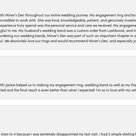
ith Miner’s Den throughout our entire wedding journey. My engagement ring and b
 incredible to work with. She was kind, knowledgeable, patient, and genuinely invest
 experience truly special was the personal service and care we received. My engag
gful to me. My husband’s wedding band was a custom order from Lashbrook, and Min
dering our wedding bands, Miner’s Den was part of such an important chapter in our
ul. We absolutely love our rings and would recommend Miner’s Den, and especially Ja
with! Jackie helped us in making my engagement ring, wedding band as well as my fia
ted and the final result is even better than what I expected! I'm so in love with my
ars to 4 because i was extremely disappointed my last visit. i had 2 simple sterling f