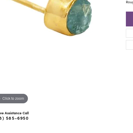
ra Scott
Royal Chain
Rou
Click to zoom
ive Assistance Call
8) 585-6950