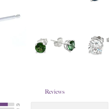
Reviews
(
7
)