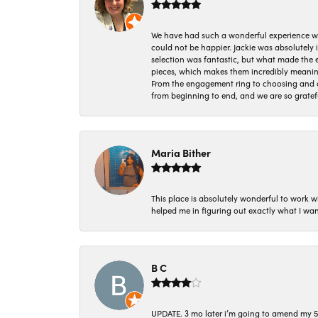
We have had such a wonderful experience w
could not be happier. Jackie was absolutely
selection was fantastic, but what made the
pieces, which makes them incredibly meanin
From the engagement ring to choosing and or
from beginning to end, and we are so gratef
Maria Bither
This place is absolutely wonderful to work 
helped me in figuring out exactly what I wan
B C
UPDATE. 3 mo later i’m going to amend my 5 st