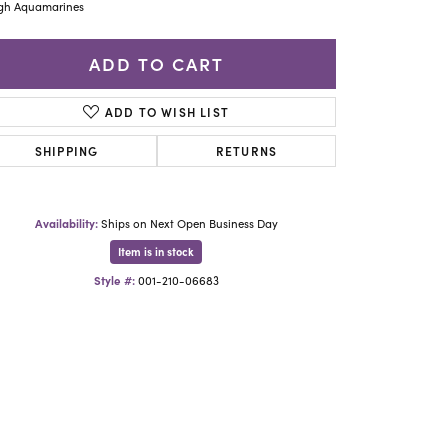
Yael Designs
gh Aquamarines
ADD TO CART
ADD TO WISH LIST
SHIPPING
RETURNS
Availability:
Ships on Next Open Business Day
Item is in stock
Style #:
001-210-06683
Click to zoom