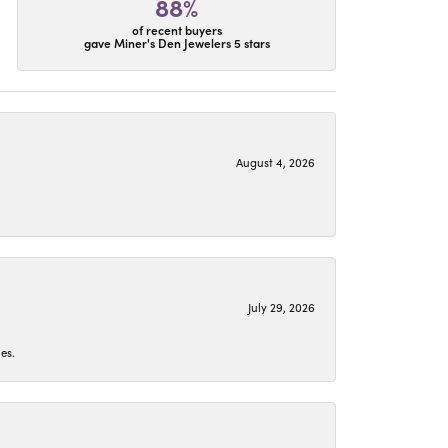
88%
of recent buyers
gave Miner's Den Jewelers 5 stars
August 4, 2026
July 29, 2026
es.