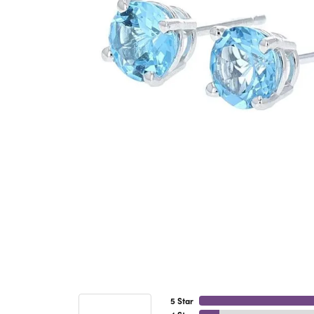
5 Star