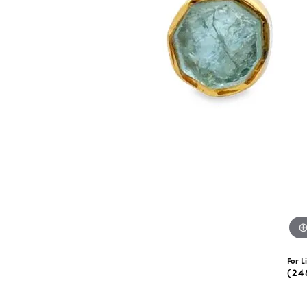
eNewton
Kend
Beads
For L
(24