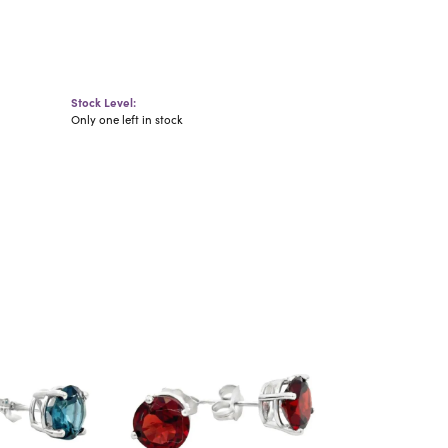
Stock Level:
Only one left in stock