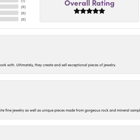
Overall Rating
(
1
)
(
0
)
(
0
)
(
0
)
ork with. Ultimately, they create and sell exceptional pieces of jewelry.
isite fine jewelry as well as unique pieces made from gorgeous rock and mineral sampl