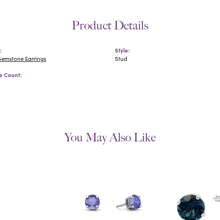
Product Details
:
Style:
Gemstone Earrings
Stud
 Count:
You May Also Like