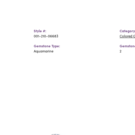
Style #:
Category
001-210-06683
Colored 
Gemstone Type:
Gemstone
Aquamarine
2