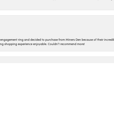
nsent popup
n engagement ring and decided to purchase from Miners Den because of their incredib
ing shopping experience enjoyable. Couldn’t recommend more!
ted and treated so kindly! Everyone who works here is so genuine. I love coming in t