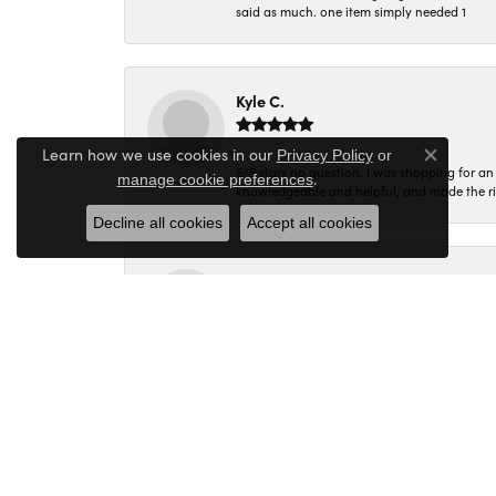
said as much. one item simply needed 1
Kyle C.
Learn how we use cookies in our
Privacy Policy
or
Close co
5/5 stars no question. I was shopping for a
.
manage cookie preferences
knowledgeable and helpful, and made the r
Decline all cookies
Accept all cookies
Molly B.
Every time I walk into Miner's Den I am gree
Corey C.