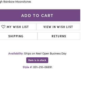
Yael Designs
gh Rainbow Moonstones
ADD TO CART
MY WISH LIST
VIEW IN WISH LIST
SHIPPING
RETURNS
Availability:
Ships on Next Open Business Day
Item is in stock
Style #:
001-210-06691
Click to zoom