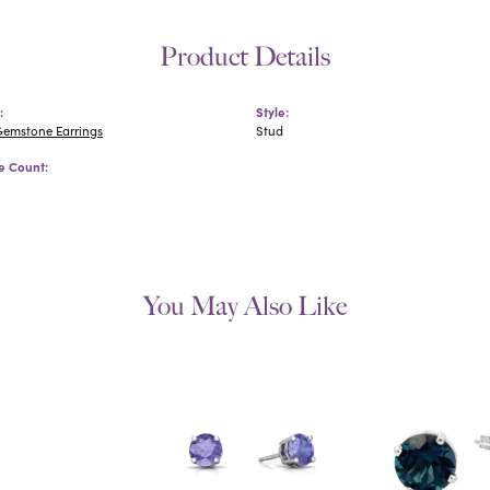
Product Details
:
Style:
Gemstone Earrings
Stud
 Count:
You May Also Like