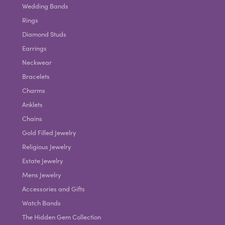
Wedding Bands
Rings
Diamond Studs
Earrings
Neckwear
Bracelets
Charms
Anklets
Chains
Gold Filled Jewelry
Religious Jewelry
Estate Jewelry
Mens Jewelry
Accessories and Gifts
Watch Bands
The Hidden Gem Collection