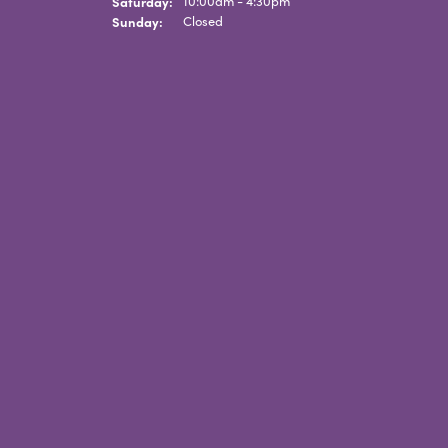
Saturday:
10:00am - 4:30pm
Sunday:
Closed