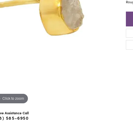
ra Scott
Royal Chain
Rou
Click to zoom
ive Assistance Call
8) 585-6950