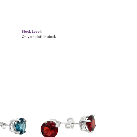
Stock Level:
Only one left in stock