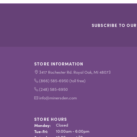
SUBSCRIBE TO OUR
STORE INFORMATION
3417 Rochester Rd. Royal Oak, MI 48073
(866) 585-6950 (toll free)
(248) 585-6950
info@minersden.com
STORE HOURS
Monday:
Closed
Tuesday - Friday:
Tue-Fri:
10:00am - 6:00pm