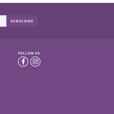
SUBSCRIBE
FOLLOW US