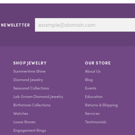
 NEWSLETTER
SHOP JEWELRY
OUR STORE
Summertime Shine
About Us
Diamond Jewelry
Blog
Seasonal Collections
Events
Lab Grown Diamond Jewelry
Education
Birthstone Collections
Returns & Shipping
Watches
Services
Loose Stones
Testimonials
Engagement Rings