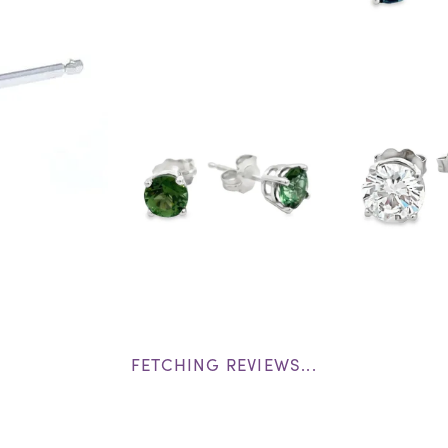
FETCHING REVIEWS...