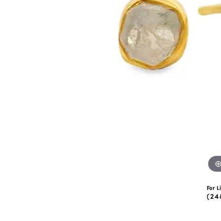
eNewton
Kend
Beads
For L
(24