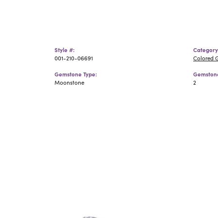
Style #:
Category
001-210-06691
Colored 
Gemstone Type:
Gemstone
Moonstone
2