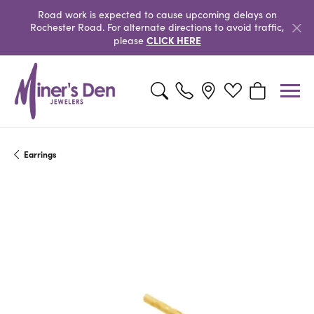
Road work is expected to cause upcoming delays on
Rochester Road. For alternate directions to avoid traffic,
CLICK HERE
please
Toggle Search Menu
Toggle My Wishlist
Toggle Shopp
Earrings