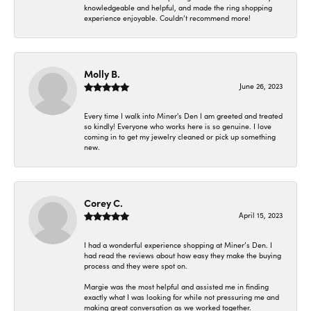
knowledgeable and helpful, and made the ring shopping
experience enjoyable. Couldn’t recommend more!
Molly B.
June 26, 2023
Every time I walk into Miner's Den I am greeted and treated
so kindly! Everyone who works here is so genuine. I love
coming in to get my jewelry cleaned or pick up something
new.
Corey C.
April 15, 2023
I had a wonderful experience shopping at Miner’s Den. I
had read the reviews about how easy they make the buying
process and they were spot on.
Margie was the most helpful and assisted me in finding
exactly what I was looking for while not pressuring me and
making great conversation as we worked together.