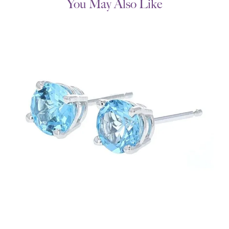
You May Also Like