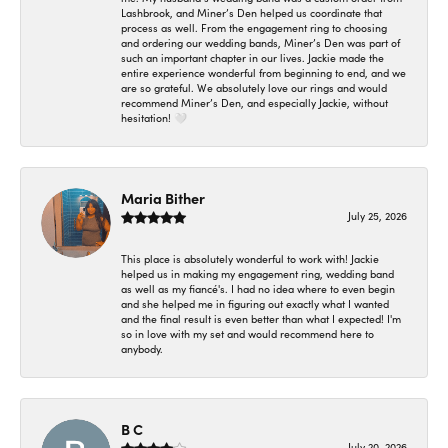
Lashbrook, and Miner’s Den helped us coordinate that
process as well. From the engagement ring to choosing
and ordering our wedding bands, Miner’s Den was part of
such an important chapter in our lives. Jackie made the
entire experience wonderful from beginning to end, and we
are so grateful. We absolutely love our rings and would
recommend Miner’s Den, and especially Jackie, without
hesitation! 🤍
Maria Bither
July 25, 2026
This place is absolutely wonderful to work with! Jackie
helped us in making my engagement ring, wedding band
as well as my fiancé's. I had no idea where to even begin
and she helped me in figuring out exactly what I wanted
and the final result is even better than what I expected! I'm
so in love with my set and would recommend here to
anybody.
B C
July 20, 2026