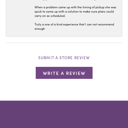
When a problem came up with the timing of pickup she was
quick to come up with a solution to make sure plans could
carry on as scheduled.
Truly a one of a kind experience that I can not recommend
enough
SUBMIT A STORE REVIEW
WRITE A REVIEW