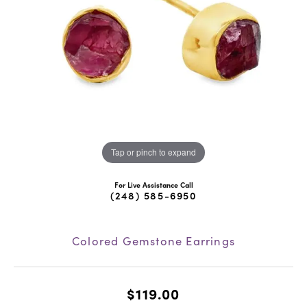
Tap or pinch to expand
For Live Assistance Call
(248) 585-6950
Colored Gemstone Earrings
$119.00