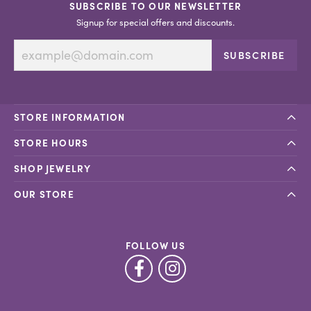
SUBSCRIBE TO OUR NEWSLETTER
Signup for special offers and discounts.
SUBSCRIBE
STORE INFORMATION
STORE HOURS
SHOP JEWELRY
OUR STORE
FOLLOW US