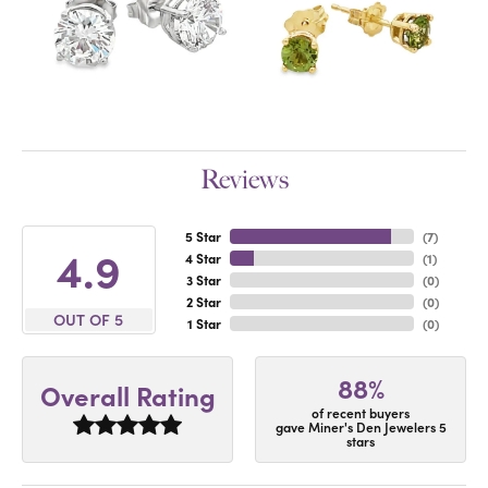
Reviews
5 Star
(
7
)
4.9
4 Star
(
1
)
3 Star
(
0
)
2 Star
(
0
)
OUT OF 5
1 Star
(
0
)
88%
Overall Rating
of recent buyers
gave Miner's Den Jewelers 5
stars