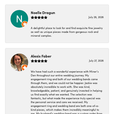
Noelle Dragun
July 29, 2026
A delightful place to look for and find exquisite fine jewelry
as well as unique pieces made from gorgeous rock and
mineral samples.
Alexis Faber
July 27, 2026
We have had such a wonderful experience with Miner’s
Den throughout our entire wedding journey. My
engagement ring and both of our wedding bands came
through them, and we could not be happier. Jackie was
absolutely incredible to work with. She was kind,
knowledgeable, patient, and genuinely invested in helping
us find exactly what we wanted. The selection was
fantastic, but what made the experience truly special was
the personal service and care we received. My
engagement ring and wedding band are both one-of-a-
kind pieces, which makes them incredibly meaningful to
me. My husband’s wedding band was a custom order from