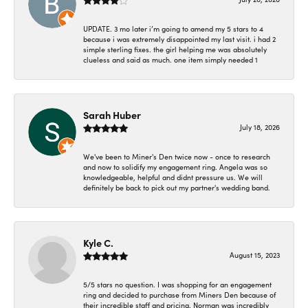
UPDATE. 3 mo later i’m going to amend my 5 stars to 4
because i was extremely disappointed my last visit. i had 2
simple sterling fixes. the girl helping me was absolutely
clueless and said as much. one item simply needed 1
Sarah Huber
July 18, 2026
We've been to Miner's Den twice now - once to research
and now to solidify my engagement ring. Angela was so
knowledgeable, helpful and didnt pressure us. We will
definitely be back to pick out my partner's wedding band.
Kyle C.
August 15, 2023
5/5 stars no question. I was shopping for an engagement
ring and decided to purchase from Miners Den because of
their incredible staff and pricing. Norman was incredibly