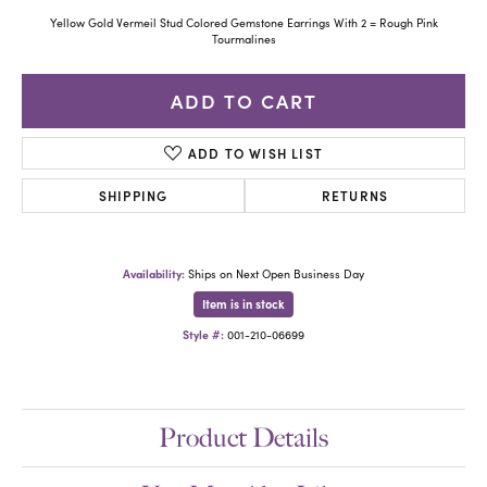
Yellow Gold Vermeil Stud Colored Gemstone Earrings With 2 = Rough Pink
Tourmalines
ADD TO CART
ADD TO WISH LIST
SHIPPING
RETURNS
Availability:
Ships on Next Open Business Day
Item is in stock
Style #:
001-210-06699
Product Details