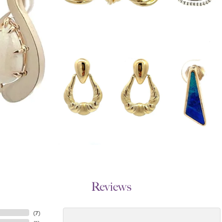
Reviews
(
7
)