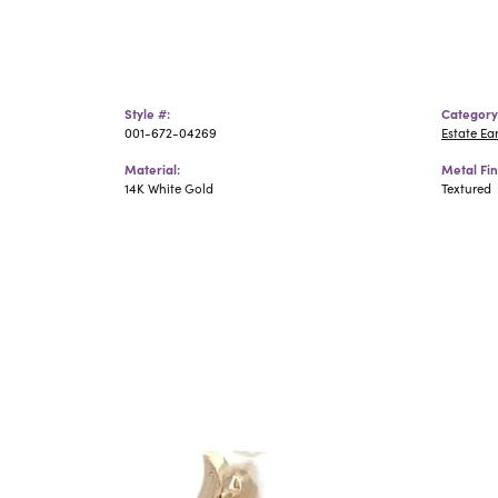
Style #:
Category
001-672-04269
Estate Ea
Material:
Metal Fin
14K White Gold
Textured