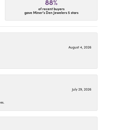
88%
of recent buyers
gave Miner's Den Jewelers 5 stars
August 4, 2026
July 29, 2026
es.