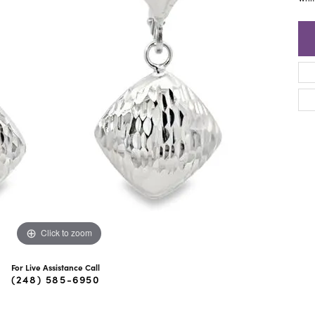
ra Scott
Royal Chain
Click to zoom
For Live Assistance Call
(248) 585-6950