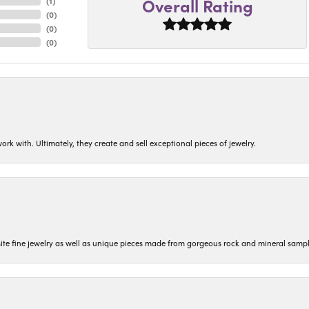
Overall Rating
(
1
)
(
0
)
(
0
)
(
0
)
ork with. Ultimately, they create and sell exceptional pieces of jewelry.
isite fine jewelry as well as unique pieces made from gorgeous rock and mineral sampl