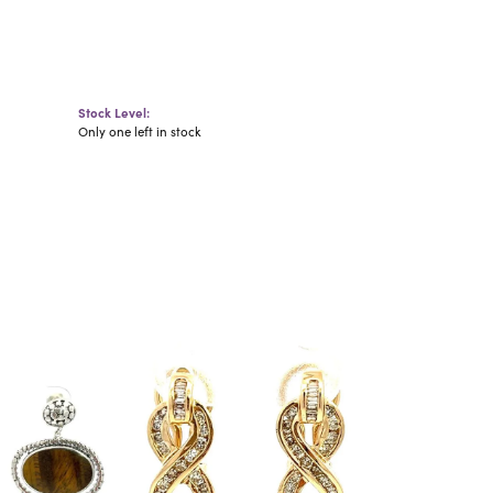
Stock Level:
Only one left in stock