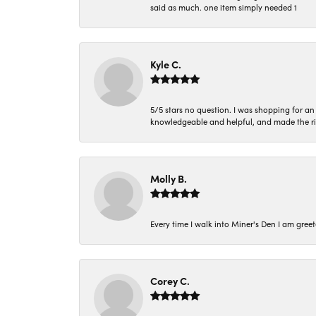
said as much. one item simply needed 1
Kyle C.
5/5 stars no question. I was shopping for a
knowledgeable and helpful, and made the r
Molly B.
Every time I walk into Miner's Den I am gree
Corey C.