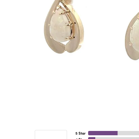
5 Star