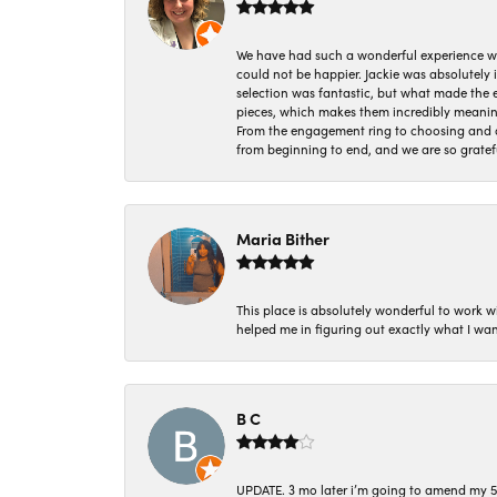
We have had such a wonderful experience w
could not be happier. Jackie was absolutely
selection was fantastic, but what made the
pieces, which makes them incredibly meanin
From the engagement ring to choosing and or
from beginning to end, and we are so gratef
Maria Bither
This place is absolutely wonderful to work 
helped me in figuring out exactly what I wan
B C
UPDATE. 3 mo later i’m going to amend my 5 st