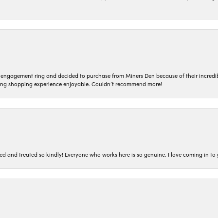
n engagement ring and decided to purchase from Miners Den because of their incredib
ing shopping experience enjoyable. Couldn’t recommend more!
ted and treated so kindly! Everyone who works here is so genuine. I love coming in t