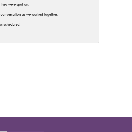
 they were spot on.
t conversation as we worked together.
as scheduled.