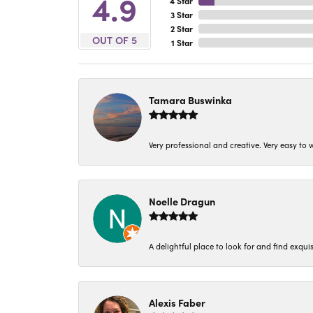
4.9
4 Star
3 Star
2 Star
OUT OF 5
1 Star
Tamara Buswinka
Very professional and creative. Very easy to w
Noelle Dragun
A delightful place to look for and find exqu
Alexis Faber