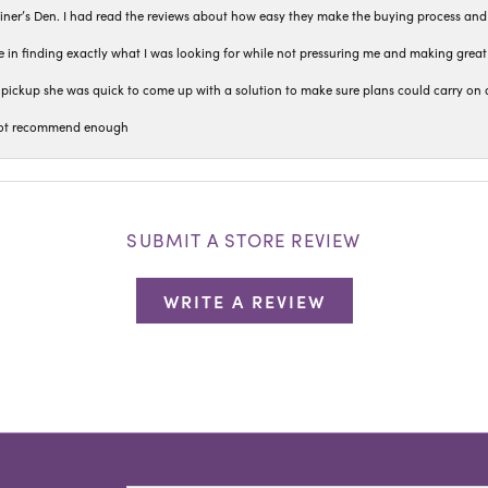
iner’s Den. I had read the reviews about how easy they make the buying process and
 in finding exactly what I was looking for while not pressuring me and making grea
pickup she was quick to come up with a solution to make sure plans could carry on 
n not recommend enough
SUBMIT A STORE REVIEW
WRITE A REVIEW