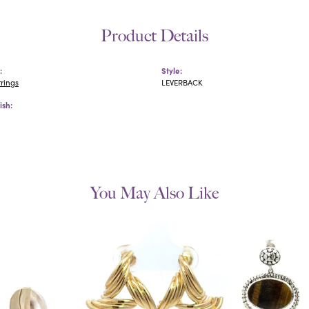
Product Details
:
Style:
rrings
LEVERBACK
ish:
You May Also Like