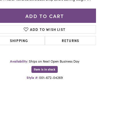
Yael Designs
ADD TO CART
ADD TO WISH LIST
SHIPPING
RETURNS
Availability:
Ships on Next Open Business Day
Item is in stock
Style #:
001-672-04269
Click to zoom