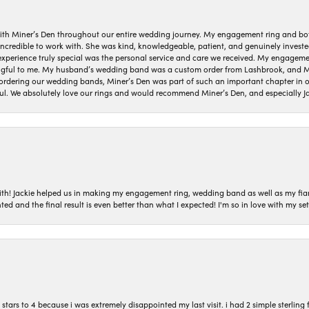
ith Miner’s Den throughout our entire wedding journey. My engagement ring and b
 incredible to work with. She was kind, knowledgeable, patient, and genuinely invest
 experience truly special was the personal service and care we received. My engag
gful to me. My husband’s wedding band was a custom order from Lashbrook, and Min
dering our wedding bands, Miner’s Den was part of such an important chapter in our
ul. We absolutely love our rings and would recommend Miner’s Den, and especially Ja
with! Jackie helped us in making my engagement ring, wedding band as well as my fia
ted and the final result is even better than what I expected! I'm so in love with my
ars to 4 because i was extremely disappointed my last visit. i had 2 simple sterling f