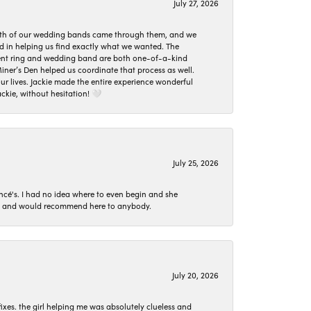
July 27, 2026
oth of our wedding bands came through them, and we
ed in helping us find exactly what we wanted. The
ement ring and wedding band are both one-of-a-kind
er’s Den helped us coordinate that process as well.
 lives. Jackie made the entire experience wonderful
ckie, without hesitation! 🤍
July 25, 2026
ncé's. I had no idea where to even begin and she
 set and would recommend here to anybody.
July 20, 2026
ixes. the girl helping me was absolutely clueless and