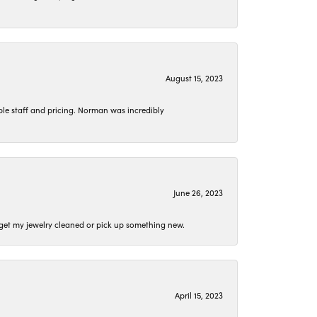
August 15, 2023
le staff and pricing. Norman was incredibly
June 26, 2023
o get my jewelry cleaned or pick up something new.
April 15, 2023