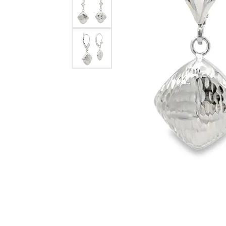
eNewton
Kend
Beads