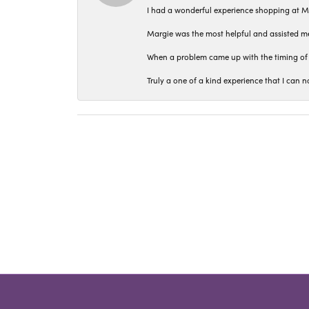
I had a wonderful experience shopping at M
Margie was the most helpful and assisted me
When a problem came up with the timing of 
Truly a one of a kind experience that I ca