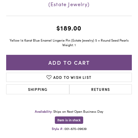
(Estate Jewelry)
$189.00
Yellow 14 Karat Blue Enamel Lingerie Pin (Estate Jewelry) 5 = Round Seed Pearls
Weight: 1
ADD TO CART
ADD TO WISH LIST
SHIPPING
RETURNS
Availability:
Ships on Next Open Business Day
Item is in stock
Style #:
001-670-09639