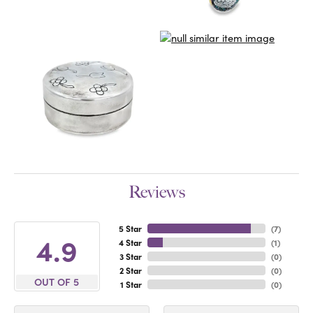
Reviews
5 Star
(
7
)
4.9
4 Star
(
1
)
3 Star
(
0
)
2 Star
(
0
)
OUT OF 5
1 Star
(
0
)