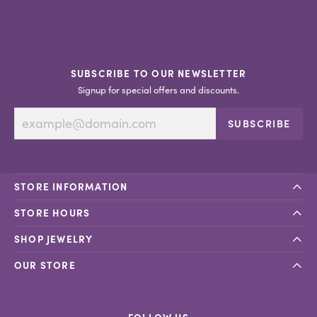
SUBSCRIBE TO OUR NEWSLETTER
Signup for special offers and discounts.
SUBSCRIBE
STORE INFORMATION
STORE HOURS
SHOP JEWELRY
OUR STORE