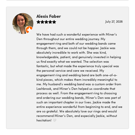
Alexis Faber
July 27, 2026
We have had such a wonderful experience with Miner’s
Den throughout our entire wedding journey. My
engagement ring and both of our wedding bands came
through them, and we could not be happier. Jackie was
absolutely incredible to work with. She was kind,
knowledgeable, patient, and genuinely invested in helping
us find exactly what we wanted. The selection was
fantastic, but what made the experience truly special was
the personal service and care we received. My
engagement ring and wedding band are both one-of-a-
kind pieces, which makes them incredibly meaningful to
me. My husband’s wedding band was a custom order from
Lashbrook, and Miner’s Den helped us coordinate that
process as well. From the engagement ring to choosing
and ordering our wedding bands, Miner’s Den was part of
such an important chapter in our lives. Jackie made the
entire experience wonderful from beginning to end, and we
are so grateful. We absolutely love our rings and would
recommend Miner’s Den, and especially Jackie, without
hesitation! 🤍