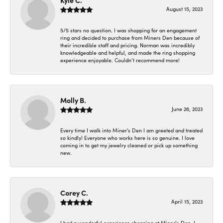
Kyle C.
August 15, 2023
5/5 stars no question. I was shopping for an engagement
ring and decided to purchase from Miners Den because of
their incredible staff and pricing. Norman was incredibly
knowledgeable and helpful, and made the ring shopping
experience enjoyable. Couldn’t recommend more!
Molly B.
June 26, 2023
Every time I walk into Miner's Den I am greeted and treated
so kindly! Everyone who works here is so genuine. I love
coming in to get my jewelry cleaned or pick up something
new.
Corey C.
April 15, 2023