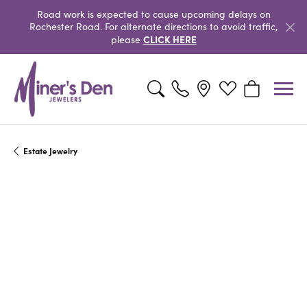
Road work is expected to cause upcoming delays on
Rochester Road. For alternate directions to avoid traffic,
CLICK HERE
please
Toggle Search Menu
Toggle My Wishlist
Toggle Shopp
Estate Jewelry