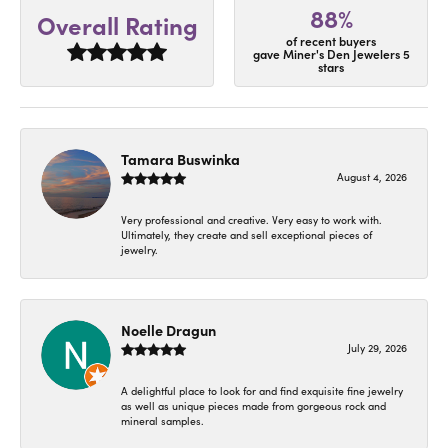
88%
Overall Rating
of recent buyers
gave Miner's Den Jewelers 5
stars
Tamara Buswinka
August 4, 2026
Very professional and creative. Very easy to work with.
Ultimately, they create and sell exceptional pieces of
jewelry.
Noelle Dragun
July 29, 2026
A delightful place to look for and find exquisite fine jewelry
as well as unique pieces made from gorgeous rock and
mineral samples.