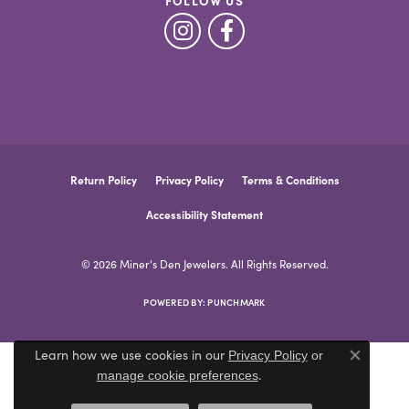
FOLLOW US
Return Policy
Privacy Policy
Terms & Conditions
Accessibility Statement
© 2026 Miner's Den Jewelers. All Rights Reserved.
POWERED BY:
PUNCHMARK
Learn how we use cookies in our
Privacy Policy
or
Close co
.
manage cookie preferences