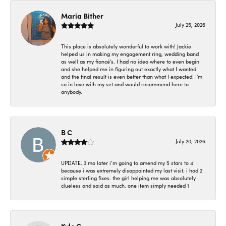
Maria Bither
July 25, 2026
This place is absolutely wonderful to work with! Jackie
helped us in making my engagement ring, wedding band
as well as my fiancé's. I had no idea where to even begin
and she helped me in figuring out exactly what I wanted
and the final result is even better than what I expected! I'm
so in love with my set and would recommend here to
anybody.
B C
July 20, 2026
UPDATE. 3 mo later i’m going to amend my 5 stars to 4
because i was extremely disappointed my last visit. i had 2
simple sterling fixes. the girl helping me was absolutely
clueless and said as much. one item simply needed 1