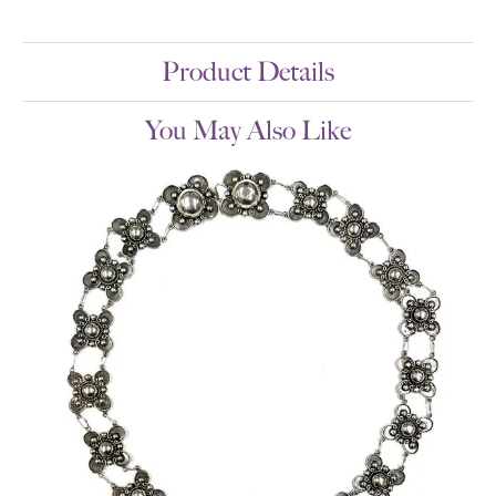
Product Details
You May Also Like