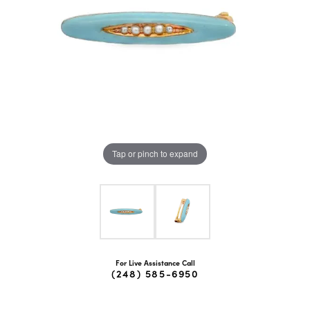
Tap or pinch to expand
For Live Assistance Call
(248) 585-6950