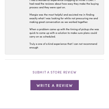
I had a wonderful experience shopping at Miner’s Den. I
had read the reviews about how easy they make the buying
process and they were spot on.
Margie was the most helpful and assisted me in finding
exactly what I was looking for while not pressuring me and
making great conversation as we worked together.
When a problem came up with the timing of pickup she was
quick to come up with a solution to make sure plans could
carry on as scheduled.
Truly a one of a kind experience that I can not recommend
enough
SUBMIT A STORE REVIEW
WRITE A REVIEW