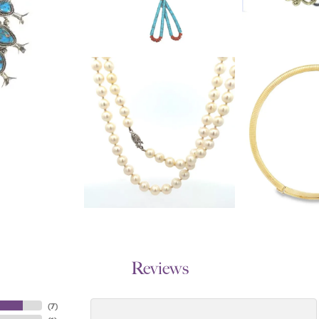
Reviews
(
7
)