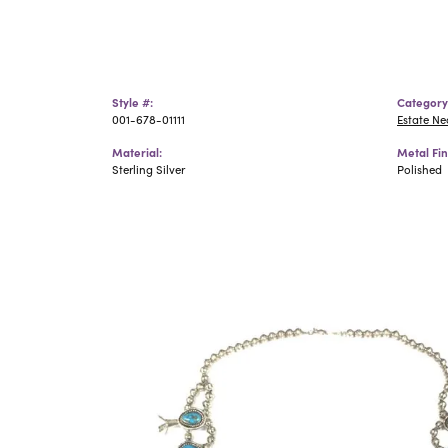
Style #:
Category
001-678-01111
Estate N
Material:
Metal Fin
Sterling Silver
Polished