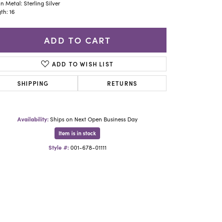
Yael Designs
n Metal: Sterling Silver
th: 16
ADD TO CART
ADD TO WISH LIST
SHIPPING
RETURNS
Availability:
Ships on Next Open Business Day
Item is in stock
Style #:
001-678-01111
Click to zoom