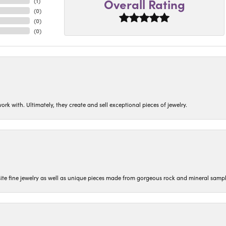
Overall Rating
(
1
)
(
0
)
(
0
)
(
0
)
ork with. Ultimately, they create and sell exceptional pieces of jewelry.
isite fine jewelry as well as unique pieces made from gorgeous rock and mineral sampl