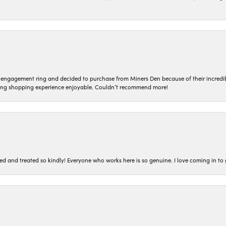
n engagement ring and decided to purchase from Miners Den because of their incredib
ing shopping experience enjoyable. Couldn’t recommend more!
ted and treated so kindly! Everyone who works here is so genuine. I love coming in t