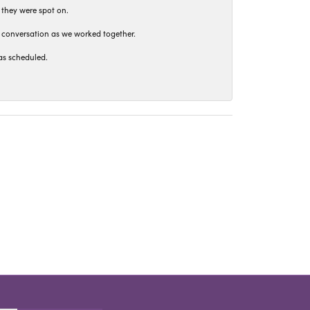
 they were spot on.
t conversation as we worked together.
as scheduled.