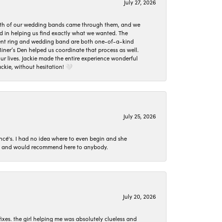
July 27, 2026
oth of our wedding bands came through them, and we
ed in helping us find exactly what we wanted. The
ement ring and wedding band are both one-of-a-kind
er’s Den helped us coordinate that process as well.
 lives. Jackie made the entire experience wonderful
ckie, without hesitation! 🤍
July 25, 2026
ncé's. I had no idea where to even begin and she
 set and would recommend here to anybody.
July 20, 2026
ixes. the girl helping me was absolutely clueless and