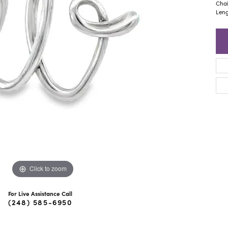
ra Scott
Royal Chain
Chai
Leng
Click to zoom
For Live Assistance Call
(248) 585-6950