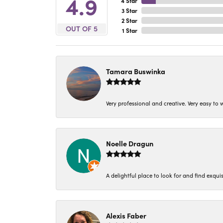
4.9
4 Star
3 Star
2 Star
OUT OF 5
1 Star
Tamara Buswinka
Very professional and creative. Very easy to w
Noelle Dragun
A delightful place to look for and find exqu
Alexis Faber