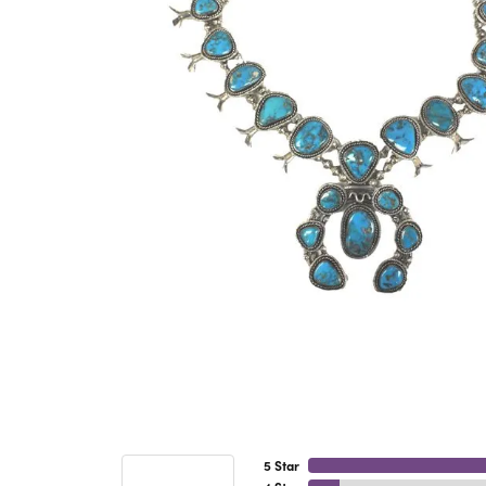
5 Star