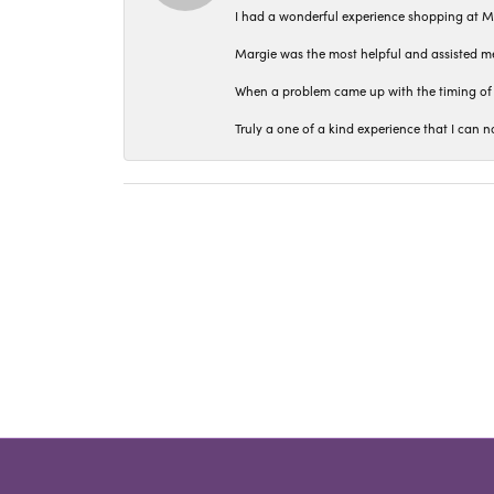
I had a wonderful experience shopping at M
Margie was the most helpful and assisted me
When a problem came up with the timing of 
Truly a one of a kind experience that I ca