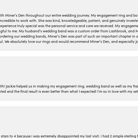
ith Miner’s Den throughout our entire wedding journey. My engagement ring and b
 incredible to work with. She was kind, knowledgeable, patient, and genuinely invest
 experience truly special was the personal service and care we received. My engag
gful to me. My husband’s wedding band was a custom order from Lashbrook, and Min
dering our wedding bands, Miner’s Den was part of such an important chapter in our
ul. We absolutely love our rings and would recommend Miner’s Den, and especially Ja
with! Jackie helped us in making my engagement ring, wedding band as well as my fia
ted and the final result is even better than what I expected! I'm so in love with my
ars to 4 because i was extremely disappointed my last visit. i had 2 simple sterling f