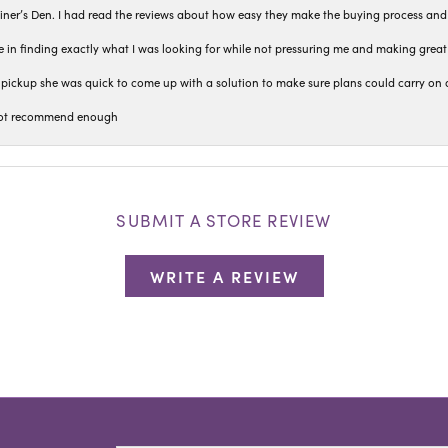
iner’s Den. I had read the reviews about how easy they make the buying process and
 in finding exactly what I was looking for while not pressuring me and making grea
pickup she was quick to come up with a solution to make sure plans could carry on 
n not recommend enough
SUBMIT A STORE REVIEW
WRITE A REVIEW