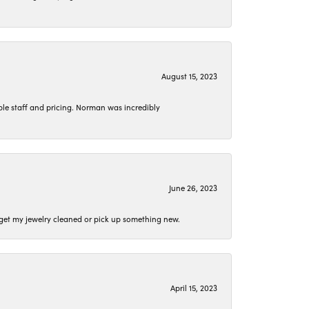
August 15, 2023
le staff and pricing. Norman was incredibly
June 26, 2023
o get my jewelry cleaned or pick up something new.
April 15, 2023