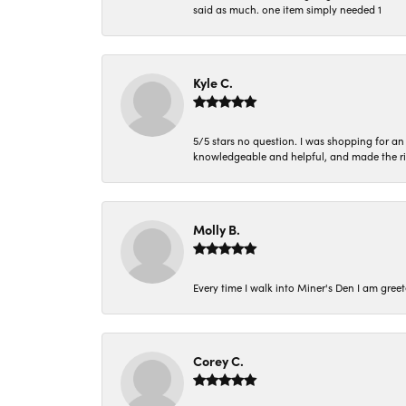
said as much. one item simply needed 1
Kyle C.
5/5 stars no question. I was shopping for a
knowledgeable and helpful, and made the r
Molly B.
Every time I walk into Miner's Den I am gree
Corey C.