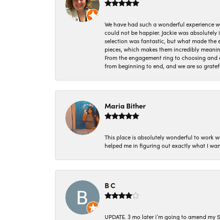
We have had such a wonderful experience w
could not be happier. Jackie was absolutely
selection was fantastic, but what made the
pieces, which makes them incredibly meanin
From the engagement ring to choosing and or
from beginning to end, and we are so gratef
Maria Bither
This place is absolutely wonderful to work 
helped me in figuring out exactly what I wan
B C
UPDATE. 3 mo later i’m going to amend my 5 st