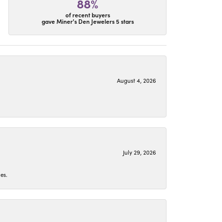
88%
of recent buyers
gave Miner's Den Jewelers 5 stars
August 4, 2026
July 29, 2026
es.