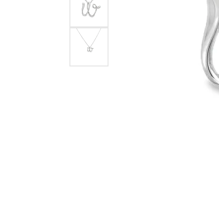
eNewton
Kend
Beads