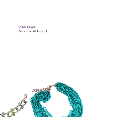
Stock Level:
Only one left in stock