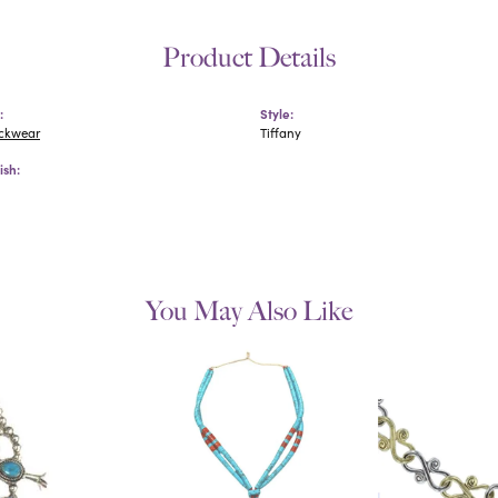
Product Details
:
Style:
eckwear
Tiffany
ish:
You May Also Like