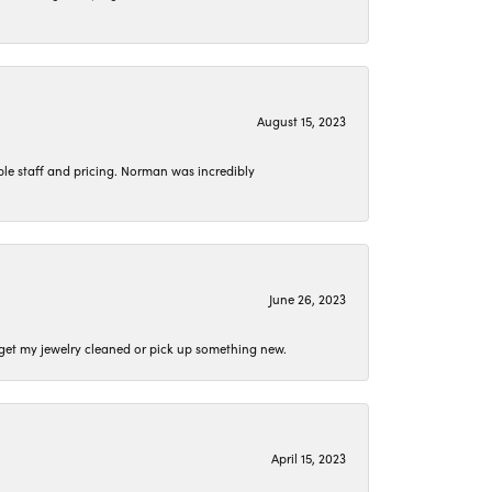
August 15, 2023
le staff and pricing. Norman was incredibly
June 26, 2023
o get my jewelry cleaned or pick up something new.
April 15, 2023