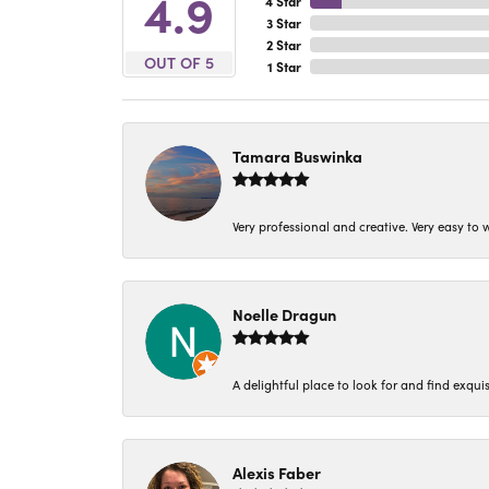
4.9
4 Star
3 Star
2 Star
OUT OF 5
1 Star
Tamara Buswinka
Very professional and creative. Very easy to w
Noelle Dragun
A delightful place to look for and find exqu
Alexis Faber