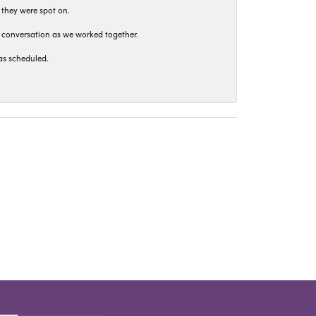
 they were spot on.
t conversation as we worked together.
as scheduled.