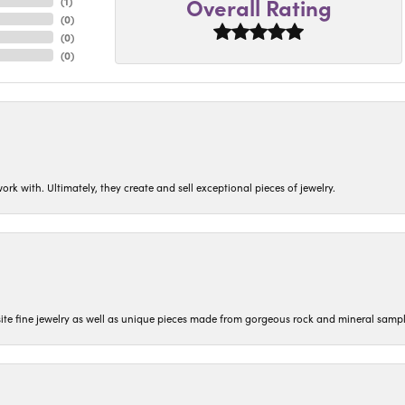
Overall Rating
(
1
)
(
0
)
(
0
)
(
0
)
ork with. Ultimately, they create and sell exceptional pieces of jewelry.
isite fine jewelry as well as unique pieces made from gorgeous rock and mineral sampl