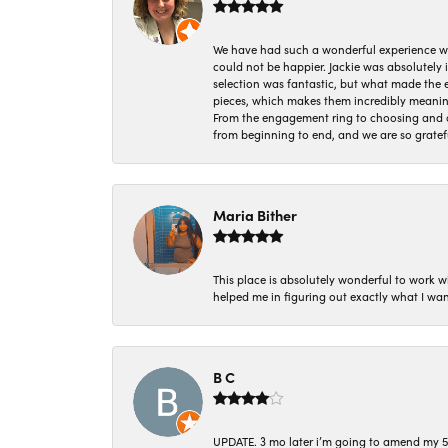
We have had such a wonderful experience w
could not be happier. Jackie was absolutely
selection was fantastic, but what made the
pieces, which makes them incredibly meanin
From the engagement ring to choosing and or
from beginning to end, and we are so gratef
Maria Bither
This place is absolutely wonderful to work 
helped me in figuring out exactly what I wan
B C
UPDATE. 3 mo later i’m going to amend my 5 st