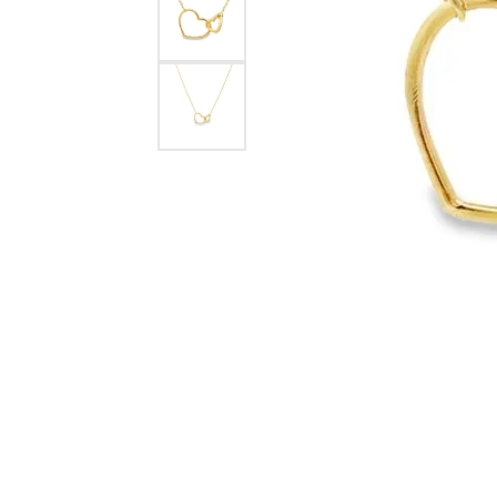
eNewton
Kend
Beads