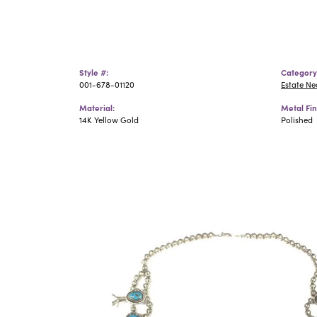
Style #:
Category
001-678-01120
Estate N
Material:
Metal Fin
14K Yellow Gold
Polished