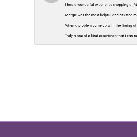
I had a wonderful experience shopping at M
Margie was the most helpful and assisted me
When a problem came up with the timing of 
Truly a one of a kind experience that I ca