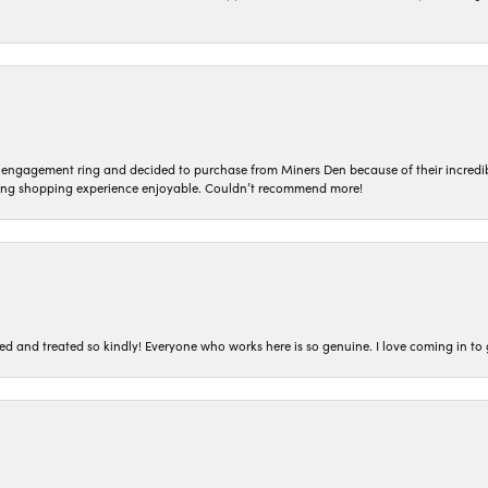
n engagement ring and decided to purchase from Miners Den because of their incredib
ing shopping experience enjoyable. Couldn’t recommend more!
ted and treated so kindly! Everyone who works here is so genuine. I love coming in t