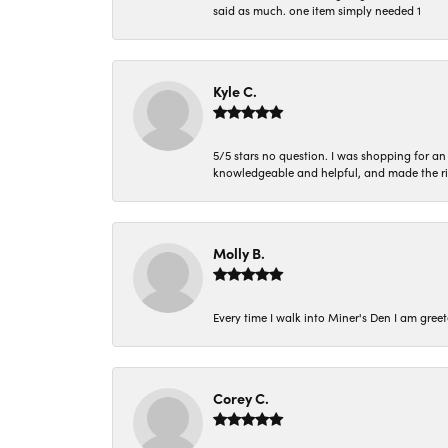
said as much. one item simply needed 1
Kyle C.
5/5 stars no question. I was shopping for a
knowledgeable and helpful, and made the r
Molly B.
Every time I walk into Miner's Den I am gree
Corey C.