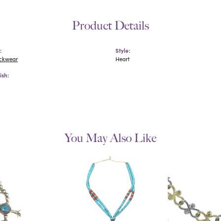
Product Details
:
Style:
eckwear
Heart
ish:
You May Also Like