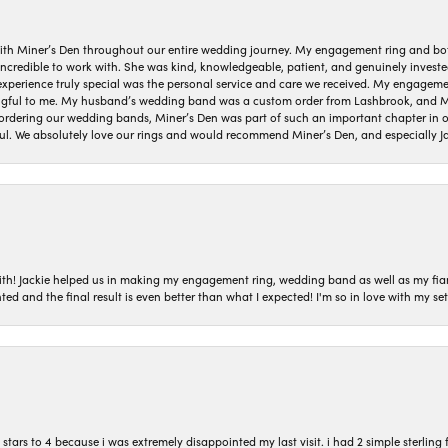
ith Miner’s Den throughout our entire wedding journey. My engagement ring and b
 incredible to work with. She was kind, knowledgeable, patient, and genuinely invest
 experience truly special was the personal service and care we received. My engag
gful to me. My husband’s wedding band was a custom order from Lashbrook, and Min
dering our wedding bands, Miner’s Den was part of such an important chapter in our
ul. We absolutely love our rings and would recommend Miner’s Den, and especially Ja
with! Jackie helped us in making my engagement ring, wedding band as well as my fia
ted and the final result is even better than what I expected! I'm so in love with my
ars to 4 because i was extremely disappointed my last visit. i had 2 simple sterling f