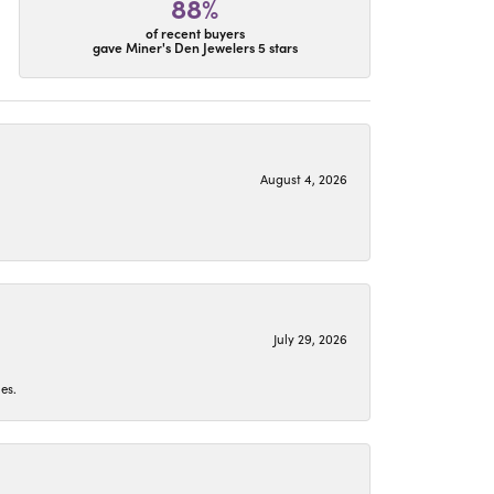
88%
of recent buyers
gave Miner's Den Jewelers 5 stars
August 4, 2026
July 29, 2026
es.