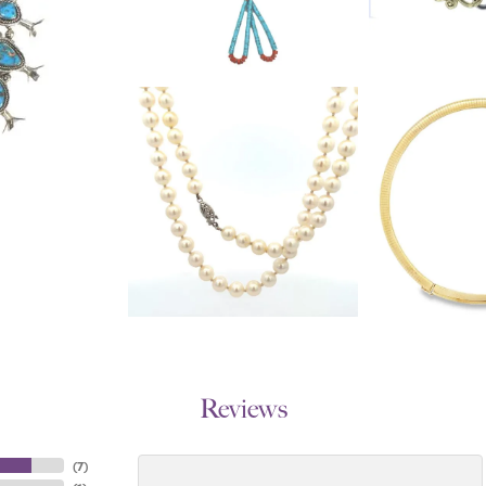
Reviews
(
7
)