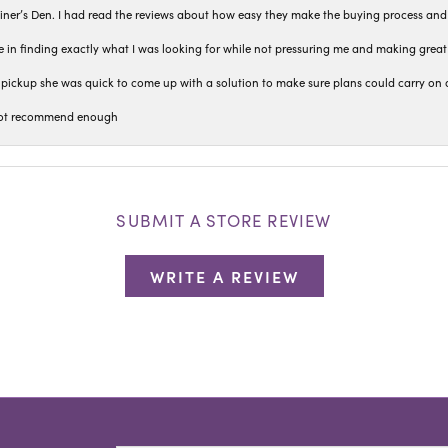
iner’s Den. I had read the reviews about how easy they make the buying process and
 in finding exactly what I was looking for while not pressuring me and making grea
pickup she was quick to come up with a solution to make sure plans could carry on 
n not recommend enough
SUBMIT A STORE REVIEW
WRITE A REVIEW