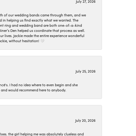
July 27, 2026
oth of our wedding bands came through them, and we
ed in helping us find exactly what we wanted. The
ement ring and wedding band are both one-of-a-kind
er’s Den helped us coordinate that process as well.
 lives. Jackie made the entire experience wonderful
ckie, without hesitation! 🤍
July 25, 2026
ncé's. I had no idea where to even begin and she
 set and would recommend here to anybody.
July 20, 2026
ixes. the girl helping me was absolutely clueless and