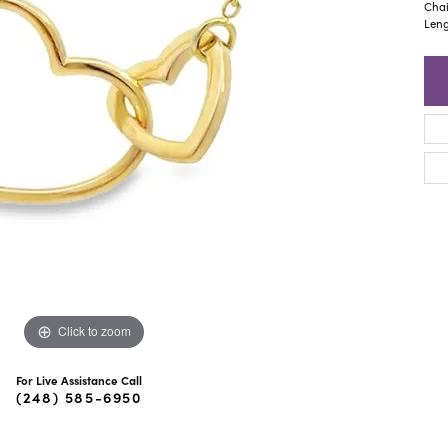
ra Scott
Royal Chain
Chai
Leng
Click to zoom
For Live Assistance Call
(248) 585-6950