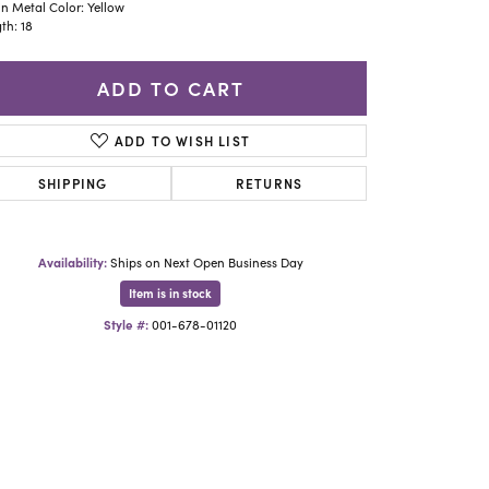
Yael Designs
n Metal Color: Yellow
th: 18
ADD TO CART
ADD TO WISH LIST
SHIPPING
RETURNS
Availability:
Ships on Next Open Business Day
Item is in stock
Style #:
001-678-01120
Click to zoom