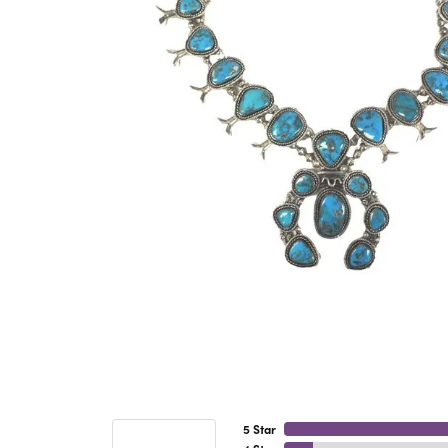
5 Star