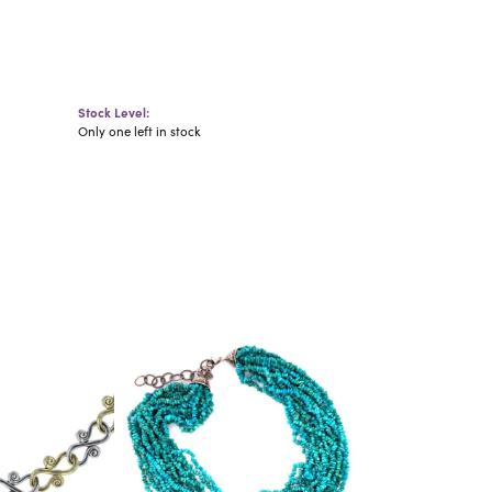
Stock Level:
Only one left in stock