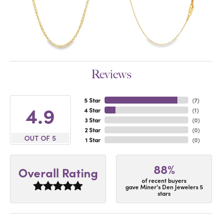
Reviews
5 Star
(
7
)
4.9
4 Star
(
1
)
3 Star
(
0
)
2 Star
(
0
)
OUT OF 5
1 Star
(
0
)
88%
Overall Rating
of recent buyers
gave Miner's Den Jewelers 5
stars