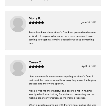
Molly B.
June 26, 2023
Every time I walk into Miner's Den I am greeted and treated
so kindly! Everyone who works here is so genuine. I love
coming in to get my jewelry cleaned or pick up something
new.
Corey C.
April 15, 2023
I had a wonderful experience shopping at Miner’s Den. I
had read the reviews about how easy they make the buying
process and they were spot on.
Margie was the most helpful and assisted me in finding
exactly what I was looking for while not pressuring me and
making great conversation as we worked together.
When a problem came up with the timing of pickup she was