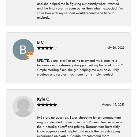
and she helped me in figuring out exactly what I wanted
and the final result is even better than what I expected! I'm
so in love with my set and would recommend here to
anybody.
B C
July 20, 2026
UPDATE. 3 mo later i’m going to amend my 5 stars to 4
because i was extremely disappointed my last visit. i had 2
simple sterling fixes. the girl helping me was absolutely
clueless and said as much. one item simply needed 1
Kyle C.
August 15, 2023
5/5 stars no question. I was shopping for an engagement
ring and decided to purchase from Miners Den because of
their incredible staff and pricing. Norman was incredibly
knowledgeable and helpful, and made the ring shopping
experience enjoyable. Couldn’t recommend more!