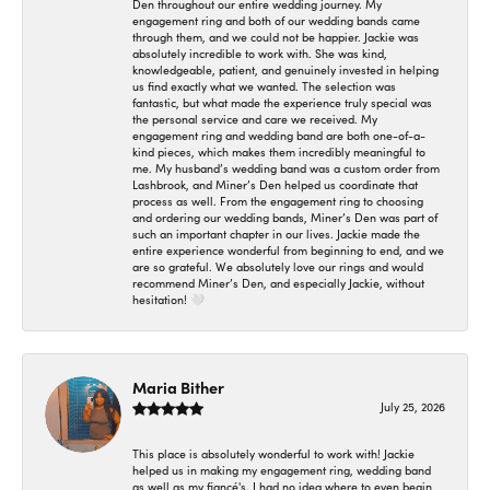
Den throughout our entire wedding journey. My
engagement ring and both of our wedding bands came
through them, and we could not be happier. Jackie was
absolutely incredible to work with. She was kind,
knowledgeable, patient, and genuinely invested in helping
us find exactly what we wanted. The selection was
fantastic, but what made the experience truly special was
the personal service and care we received. My
engagement ring and wedding band are both one-of-a-
kind pieces, which makes them incredibly meaningful to
me. My husband’s wedding band was a custom order from
Lashbrook, and Miner’s Den helped us coordinate that
process as well. From the engagement ring to choosing
and ordering our wedding bands, Miner’s Den was part of
such an important chapter in our lives. Jackie made the
entire experience wonderful from beginning to end, and we
are so grateful. We absolutely love our rings and would
recommend Miner’s Den, and especially Jackie, without
hesitation! 🤍
Maria Bither
July 25, 2026
This place is absolutely wonderful to work with! Jackie
helped us in making my engagement ring, wedding band
as well as my fiancé's. I had no idea where to even begin