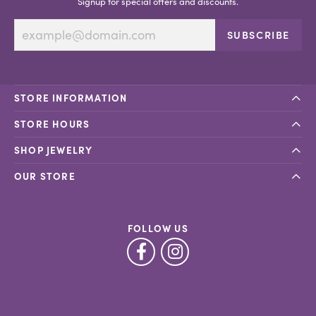
Signup for special offers and discounts.
SUBSCRIBE
STORE INFORMATION
STORE HOURS
SHOP JEWELRY
OUR STORE
FOLLOW US