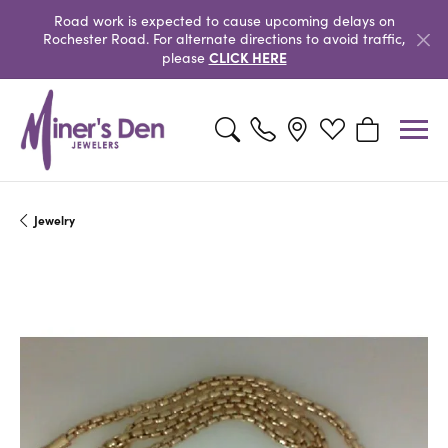
Road work is expected to cause upcoming delays on
Rochester Road. For alternate directions to avoid traffic,
CLICK HERE
please
Toggle Search Menu
Toggle My Wishlist
Toggle Shopp
Jewelry