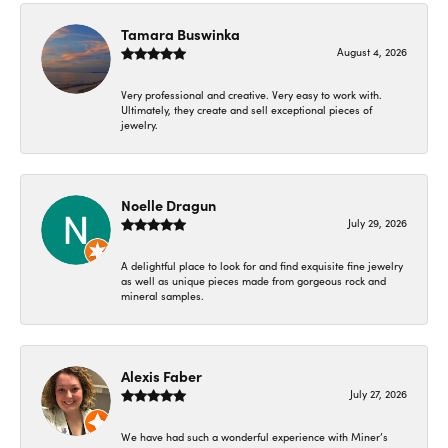
Tamara Buswinka
August 4, 2026
Very professional and creative. Very easy to work with.
Ultimately, they create and sell exceptional pieces of
jewelry.
Noelle Dragun
July 29, 2026
A delightful place to look for and find exquisite fine jewelry
as well as unique pieces made from gorgeous rock and
mineral samples.
Alexis Faber
July 27, 2026
We have had such a wonderful experience with Miner’s