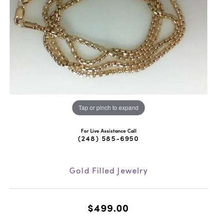
Tap or pinch to expand
For Live Assistance Call
(248) 585-6950
Gold Filled Jewelry
$499.00