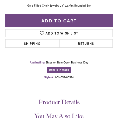
Gold Filled Chain Jewelry 24" 2.5Mm Rounded Box
ADD TO CART
ADD TO WISH LIST
SHIPPING
RETURNS
Availability:
Ships on Next Open Business Day
Item is in stock
Style #:
001-657-00524
Product Details
You May Also Like