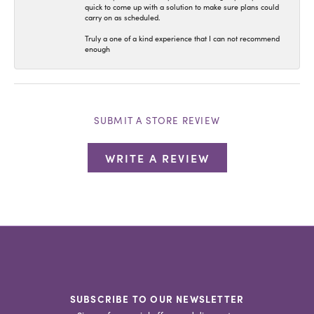
quick to come up with a solution to make sure plans could
carry on as scheduled.
Truly a one of a kind experience that I can not recommend
enough
SUBMIT A STORE REVIEW
WRITE A REVIEW
SUBSCRIBE TO OUR NEWSLETTER