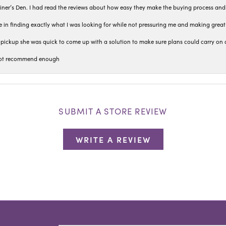
iner’s Den. I had read the reviews about how easy they make the buying process and
 in finding exactly what I was looking for while not pressuring me and making grea
pickup she was quick to come up with a solution to make sure plans could carry on 
n not recommend enough
SUBMIT A STORE REVIEW
WRITE A REVIEW