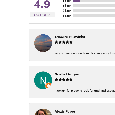
4.9
4 Star
3 Star
2 Star
OUT OF 5
1 Star
Tamara Buswinka
Very professional and creative. Very easy to w
Noelle Dragun
A delightful place to look for and find exqu
Alexis Faber