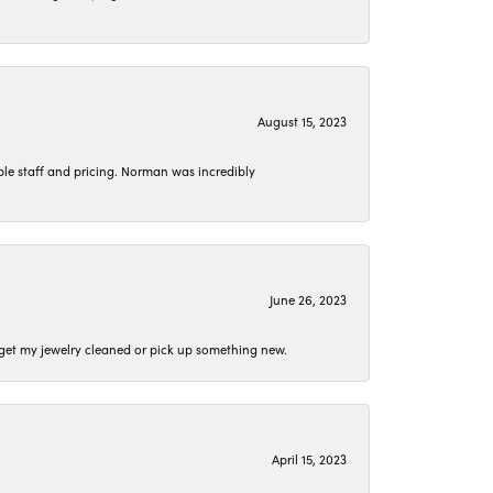
August 15, 2023
le staff and pricing. Norman was incredibly
June 26, 2023
o get my jewelry cleaned or pick up something new.
April 15, 2023