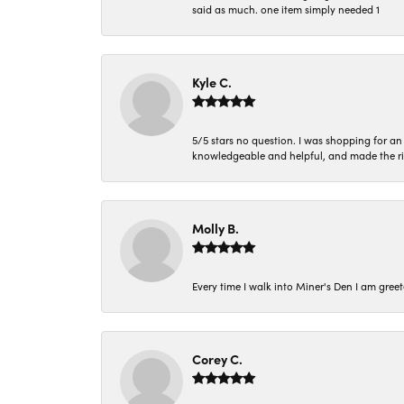
said as much. one item simply needed 1
Kyle C.
5/5 stars no question. I was shopping for a
knowledgeable and helpful, and made the r
Molly B.
Every time I walk into Miner's Den I am gree
Corey C.