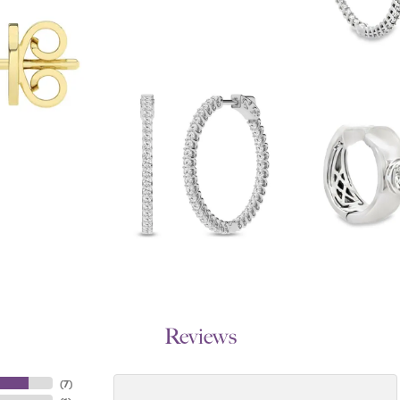
Reviews
(
7
)