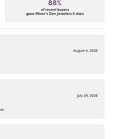
88%
of recent buyers
gave Miner's Den Jewelers 5 stars
August 4, 2026
July 29, 2026
es.