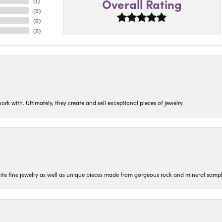
Overall Rating
(
1
)
(
0
)
(
0
)
(
0
)
ork with. Ultimately, they create and sell exceptional pieces of jewelry.
isite fine jewelry as well as unique pieces made from gorgeous rock and mineral sampl