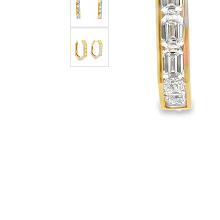
eNewton
Kend
Beads