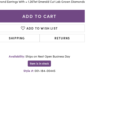
Yael Designs
ond Earrings With = 1.26Twt Emerald Cut Lab Grown Diamonds
ADD TO CART
ADD TO WISH LIST
SHIPPING
RETURNS
Availability:
Ships on Next Open Business Day
Item is in stock
Style #:
001-184-00445
Click to zoom