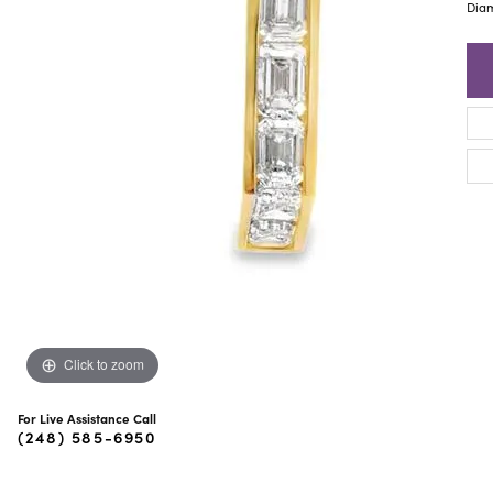
ra Scott
Royal Chain
Diam
Click to zoom
For Live Assistance Call
(248) 585-6950