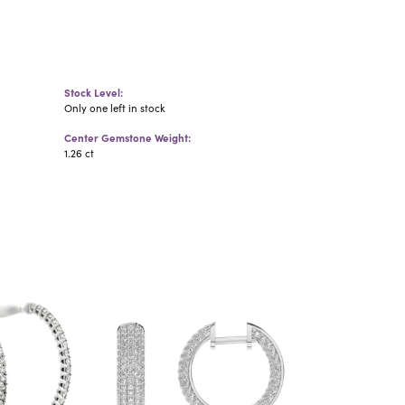
Stock Level:
Only one left in stock
Center Gemstone Weight:
1.26 ct