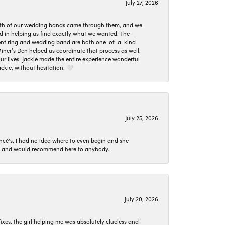
July 27, 2026
oth of our wedding bands came through them, and we
ed in helping us find exactly what we wanted. The
ement ring and wedding band are both one-of-a-kind
er’s Den helped us coordinate that process as well.
 lives. Jackie made the entire experience wonderful
ckie, without hesitation! 🤍
July 25, 2026
ncé's. I had no idea where to even begin and she
 set and would recommend here to anybody.
July 20, 2026
ixes. the girl helping me was absolutely clueless and