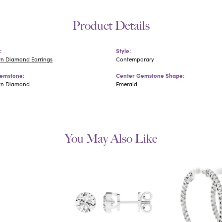
Product Details
:
Style:
n Diamond Earrings
Contemporary
emstone:
Center Gemstone Shape:
wn Diamond
Emerald
You May Also Like