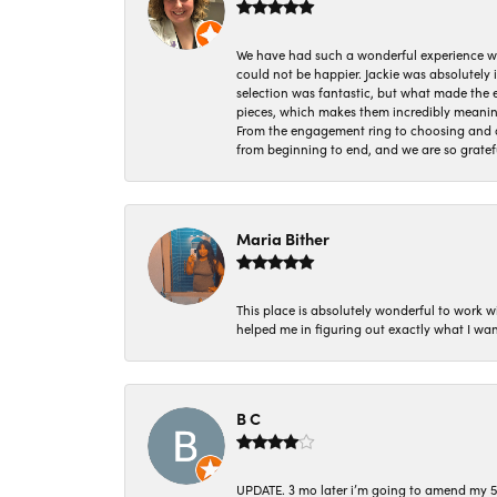
We have had such a wonderful experience w
could not be happier. Jackie was absolutely
selection was fantastic, but what made the
pieces, which makes them incredibly meanin
From the engagement ring to choosing and or
from beginning to end, and we are so gratef
Maria Bither
This place is absolutely wonderful to work 
helped me in figuring out exactly what I wan
B C
UPDATE. 3 mo later i’m going to amend my 5 st