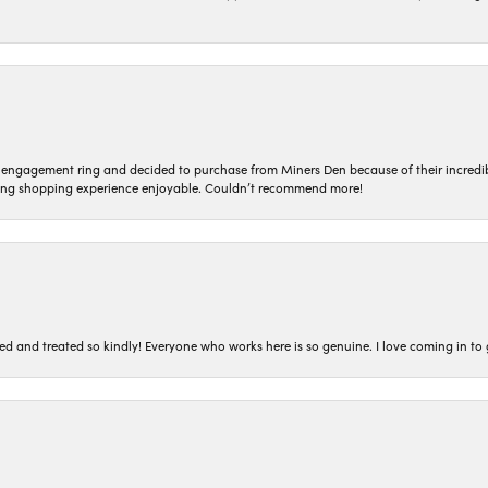
n engagement ring and decided to purchase from Miners Den because of their incredib
ing shopping experience enjoyable. Couldn’t recommend more!
ted and treated so kindly! Everyone who works here is so genuine. I love coming in t