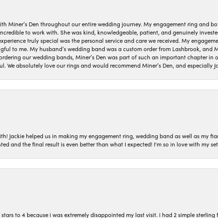
ith Miner’s Den throughout our entire wedding journey. My engagement ring and b
 incredible to work with. She was kind, knowledgeable, patient, and genuinely invest
 experience truly special was the personal service and care we received. My engag
gful to me. My husband’s wedding band was a custom order from Lashbrook, and Min
dering our wedding bands, Miner’s Den was part of such an important chapter in our
ul. We absolutely love our rings and would recommend Miner’s Den, and especially Ja
with! Jackie helped us in making my engagement ring, wedding band as well as my fia
ted and the final result is even better than what I expected! I'm so in love with my
ars to 4 because i was extremely disappointed my last visit. i had 2 simple sterling f