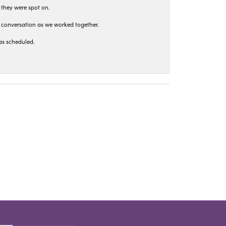
 they were spot on.
t conversation as we worked together.
as scheduled.