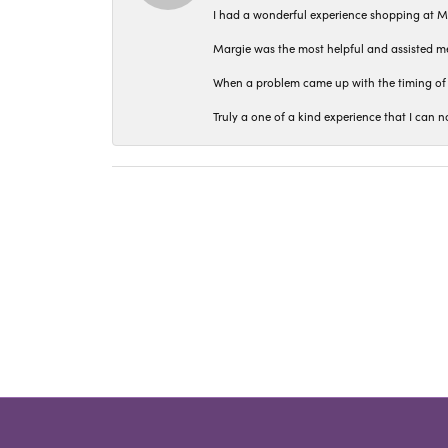
I had a wonderful experience shopping at M
Margie was the most helpful and assisted me
When a problem came up with the timing of 
Truly a one of a kind experience that I ca