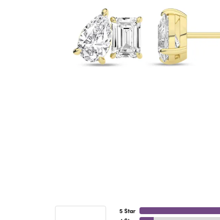
5 Star