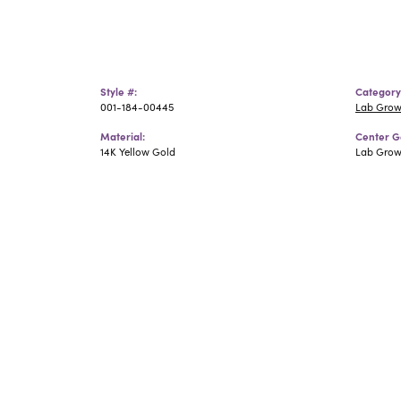
Style #:
Category
001-184-00445
Lab Grow
Material:
Center G
14K Yellow Gold
Lab Gro