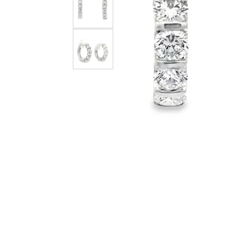
eNewton
Kend
Beads