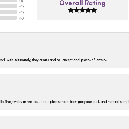
Overall Rating
(
1
)
(
0
)
(
0
)
(
0
)
ork with. Ultimately, they create and sell exceptional pieces of jewelry.
isite fine jewelry as well as unique pieces made from gorgeous rock and mineral sampl