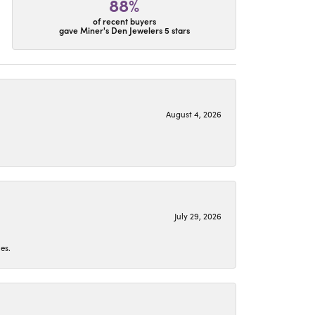
88%
of recent buyers
gave Miner's Den Jewelers 5 stars
August 4, 2026
July 29, 2026
es.