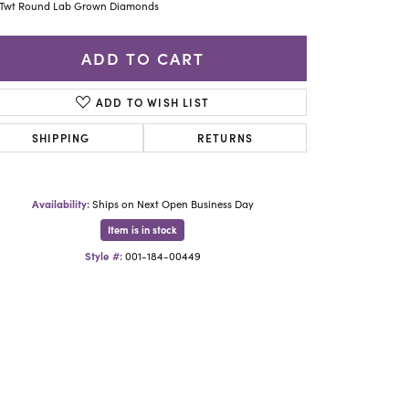
Yael Designs
3Twt Round Lab Grown Diamonds
ADD TO CART
ADD TO WISH LIST
SHIPPING
RETURNS
Availability:
Ships on Next Open Business Day
Item is in stock
Style #:
001-184-00449
Click to zoom