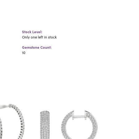
Stock Level:
Only one left in stock
Gemstone Count:
10