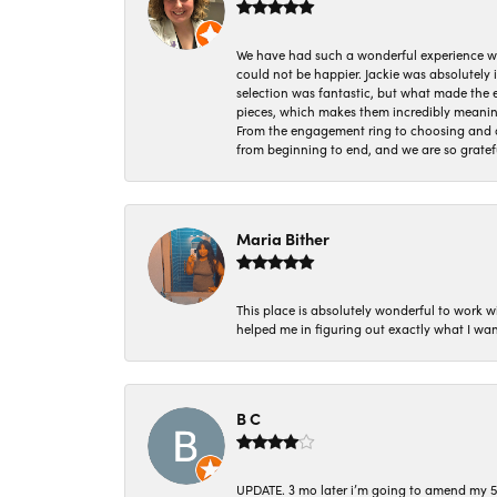
We have had such a wonderful experience w
could not be happier. Jackie was absolutely
selection was fantastic, but what made the
pieces, which makes them incredibly meanin
From the engagement ring to choosing and or
from beginning to end, and we are so gratef
Maria Bither
This place is absolutely wonderful to work 
helped me in figuring out exactly what I wan
B C
UPDATE. 3 mo later i’m going to amend my 5 st