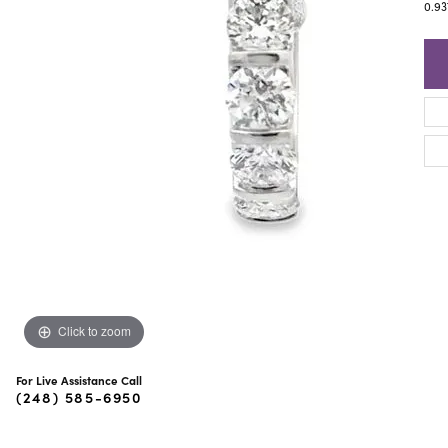
ra Scott
Royal Chain
0.9
Click to zoom
For Live Assistance Call
(248) 585-6950