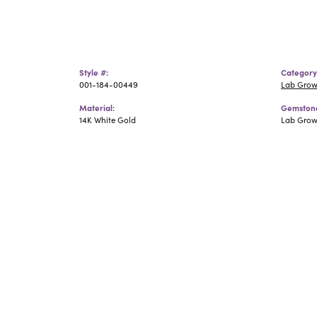
Style #:
Category
001-184-00449
Lab Grow
Material:
Gemstone
14K White Gold
Lab Gro