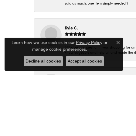
said as much. one item simply needed 1
Kyle C.
Learn how we use cookies in our
Privacy Policy
or
Close co
5/5 stars no question. I was shopping for a
.
manage cookie preferences
knowledgeable and helpful, and made the r
Decline all cookies
Accept all cookies
Molly B.
Every time I walk into Miner's Den I am gree
Corey C.