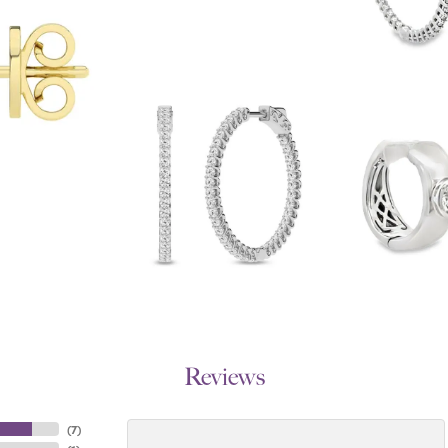
Reviews
(
7
)