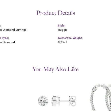
Product Details
:
Style:
n Diamond Earrings
Huggie
 Type:
Gemstone Weight:
wn Diamond
0.93 ct
You May Also Like