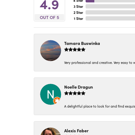
4.9
4 Star
3 Star
2 Star
OUT OF 5
1 Star
Tamara Buswinka
Very professional and creative. Very easy to w
Noelle Dragun
A delightful place to look for and find exqu
Alexis Faber