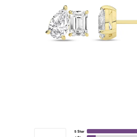
5 Star