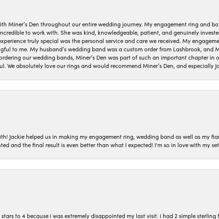
ith Miner’s Den throughout our entire wedding journey. My engagement ring and b
 incredible to work with. She was kind, knowledgeable, patient, and genuinely invest
 experience truly special was the personal service and care we received. My engag
gful to me. My husband’s wedding band was a custom order from Lashbrook, and Min
dering our wedding bands, Miner’s Den was part of such an important chapter in our
ul. We absolutely love our rings and would recommend Miner’s Den, and especially Ja
with! Jackie helped us in making my engagement ring, wedding band as well as my fia
ted and the final result is even better than what I expected! I'm so in love with my
ars to 4 because i was extremely disappointed my last visit. i had 2 simple sterling f