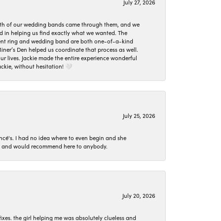
July 27, 2026
oth of our wedding bands came through them, and we
ed in helping us find exactly what we wanted. The
ement ring and wedding band are both one-of-a-kind
er’s Den helped us coordinate that process as well.
 lives. Jackie made the entire experience wonderful
ckie, without hesitation! 🤍
July 25, 2026
ncé's. I had no idea where to even begin and she
 set and would recommend here to anybody.
July 20, 2026
ixes. the girl helping me was absolutely clueless and