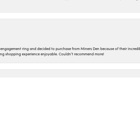
nsent popup
n engagement ring and decided to purchase from Miners Den because of their incredib
ing shopping experience enjoyable. Couldn’t recommend more!
ted and treated so kindly! Everyone who works here is so genuine. I love coming in t