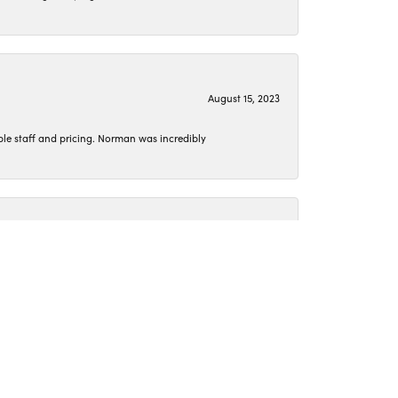
August 15, 2023
le staff and pricing. Norman was incredibly
June 26, 2023
o get my jewelry cleaned or pick up something new.
April 15, 2023