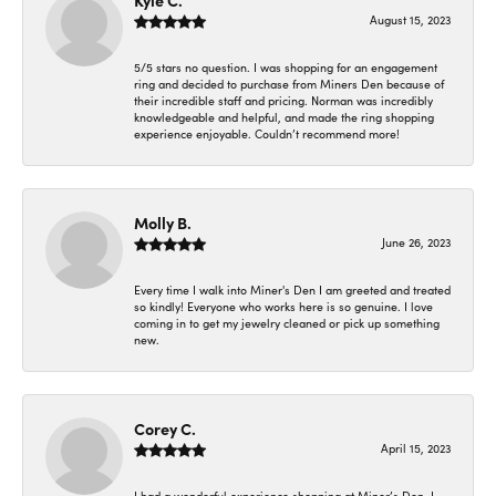
Kyle C.
August 15, 2023
5/5 stars no question. I was shopping for an engagement
ring and decided to purchase from Miners Den because of
their incredible staff and pricing. Norman was incredibly
knowledgeable and helpful, and made the ring shopping
experience enjoyable. Couldn’t recommend more!
Molly B.
June 26, 2023
Every time I walk into Miner's Den I am greeted and treated
so kindly! Everyone who works here is so genuine. I love
coming in to get my jewelry cleaned or pick up something
new.
Corey C.
April 15, 2023