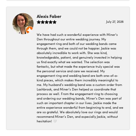
Alexis Faber
July 27, 2026
We have had such a wonderful experience with Miner’s
Den throughout our entire wedding journey. My
engagement ring and both of our wedding bands came
through them, and we could not be happier. Jackie was
absolutely incredible to work with. She was kind,
knowledgeable, patient, and genuinely invested in helping
us find exactly what we wanted. The selection was
fantastic, but what made the experience truly special was
the personal service and care we received. My
engagement ring and wedding band are both one-of-a-
kind pieces, which makes them incredibly meaningful to
me. My husband’s wedding band was a custom order from
Lashbrook, and Miner’s Den helped us coordinate that
process as well. From the engagement ring to choosing
and ordering our wedding bands, Miner’s Den was part of
such an important chapter in our lives. Jackie made the
entire experience wonderful from beginning to end, and we
are so grateful. We absolutely love our rings and would
recommend Miner’s Den, and especially Jackie, without
hesitation! 🤍