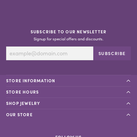
SUBSCRIBE TO OUR NEWSLETTER
Signup for special offers and discounts.
SUBSCRIBE
STORE INFORMATION
STORE HOURS
SHOP JEWELRY
OUR STORE