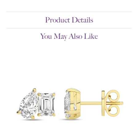
Product Details
You May Also Like