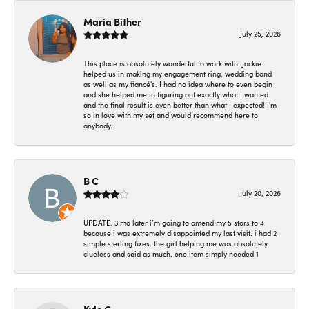
Maria Bither
July 25, 2026
This place is absolutely wonderful to work with! Jackie
helped us in making my engagement ring, wedding band
as well as my fiancé's. I had no idea where to even begin
and she helped me in figuring out exactly what I wanted
and the final result is even better than what I expected! I'm
so in love with my set and would recommend here to
anybody.
B C
July 20, 2026
UPDATE. 3 mo later i’m going to amend my 5 stars to 4
because i was extremely disappointed my last visit. i had 2
simple sterling fixes. the girl helping me was absolutely
clueless and said as much. one item simply needed 1