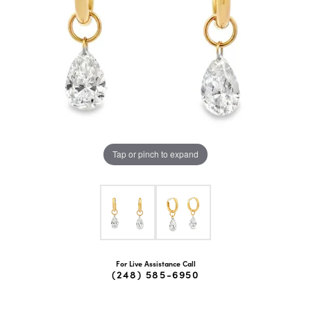
Tap or pinch to expand
For Live Assistance Call
(248) 585-6950