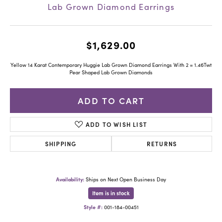
Lab Grown Diamond Earrings
$1,629.00
Yellow 14 Karat Contemporary Huggie Lab Grown Diamond Earrings With 2 = 1.46Twt
Pear Shaped Lab Grown Diamonds
ADD TO CART
ADD TO WISH LIST
SHIPPING
RETURNS
Availability:
Ships on Next Open Business Day
Item is in stock
Style #:
001-184-00451