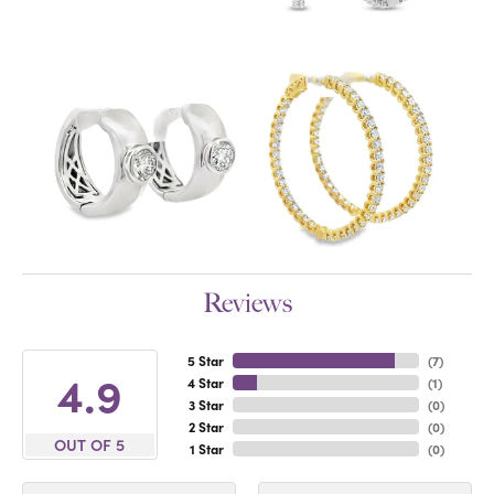
Reviews
5 Star
(
7
)
4.9
4 Star
(
1
)
3 Star
(
0
)
2 Star
(
0
)
OUT OF 5
1 Star
(
0
)