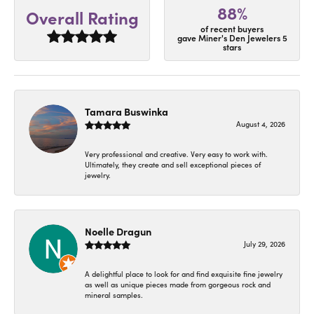
88%
Overall Rating
of recent buyers
gave Miner's Den Jewelers 5
stars
Tamara Buswinka
August 4, 2026
Very professional and creative. Very easy to work with.
Ultimately, they create and sell exceptional pieces of
jewelry.
Noelle Dragun
July 29, 2026
A delightful place to look for and find exquisite fine jewelry
as well as unique pieces made from gorgeous rock and
mineral samples.