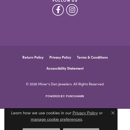
FOLLOW US
Return Policy
Privacy Policy
Terms & Conditions
Accessibility Statement
© 2026 Miner's Den Jewelers. All Rights Reserved.
POWERED BY:
PUNCHMARK
Learn how we use cookies in our
Privacy Policy
or
Close co
.
manage cookie preferences