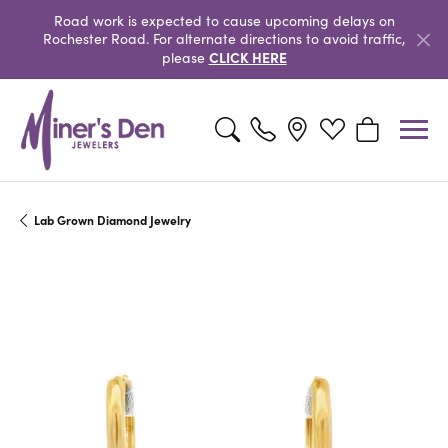
Road work is expected to cause upcoming delays on
Rochester Road. For alternate directions to avoid traffic,
CLICK HERE
please
Toggle Search Menu
Toggle My Wishlist
Toggle Shopp
Lab Grown Diamond Jewelry