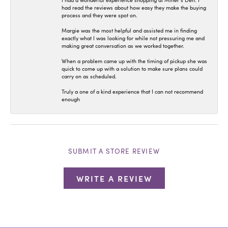
I had a wonderful experience shopping at Miner’s Den. I
had read the reviews about how easy they make the buying
process and they were spot on.
Margie was the most helpful and assisted me in finding
exactly what I was looking for while not pressuring me and
making great conversation as we worked together.
When a problem came up with the timing of pickup she was
quick to come up with a solution to make sure plans could
carry on as scheduled.
Truly a one of a kind experience that I can not recommend
enough
SUBMIT A STORE REVIEW
WRITE A REVIEW