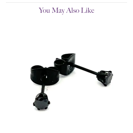
You May Also Like