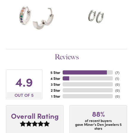
Reviews
5 Star
(
7
)
4.9
4 Star
(
1
)
3 Star
(
0
)
2 Star
(
0
)
OUT OF 5
1 Star
(
0
)
88%
Overall Rating
of recent buyers
gave Miner's Den Jewelers 5
stars