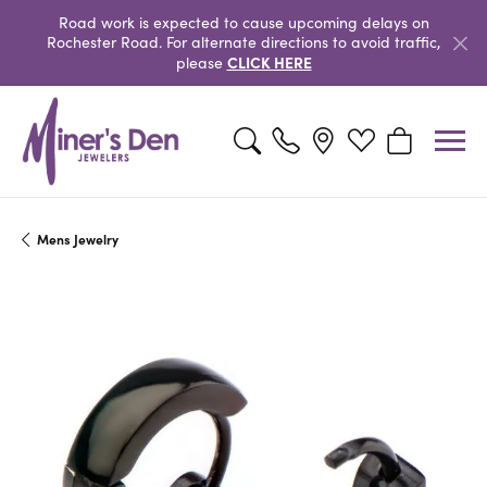
Road work is expected to cause upcoming delays on
Rochester Road. For alternate directions to avoid traffic,
CLICK HERE
please
Toggle Search Menu
Toggle My Wishlist
Toggle Shopp
Mens Jewelry