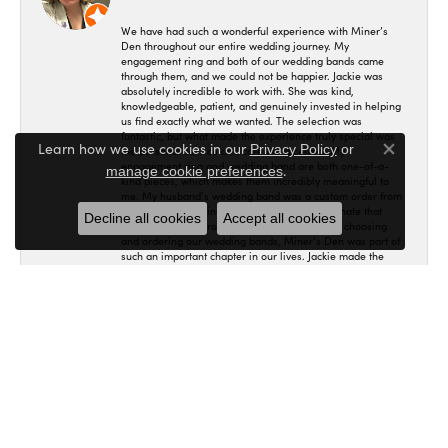
We have had such a wonderful experience with Miner’s
Den throughout our entire wedding journey. My
engagement ring and both of our wedding bands came
through them, and we could not be happier. Jackie was
absolutely incredible to work with. She was kind,
knowledgeable, patient, and genuinely invested in helping
us find exactly what we wanted. The selection was
fantastic, but what made the experience truly special was
Learn how we use cookies in our
Privacy Policy
or
the personal service and care we received. My
Close co
engagement ring and wedding band are both one-of-a-
.
manage cookie preferences
kind pieces, which makes them incredibly meaningful to
me. My husband’s wedding band was a custom order from
Lashbrook, and Miner’s Den helped us coordinate that
Decline all cookies
Accept all cookies
process as well. From the engagement ring to choosing
and ordering our wedding bands, Miner’s Den was part of
such an important chapter in our lives. Jackie made the
entire experience wonderful from beginning to end, and we
are so grateful. We absolutely love our rings and would
recommend Miner’s Den, and especially Jackie, without
hesitation! 🤍
Maria Bither
July 25, 2026