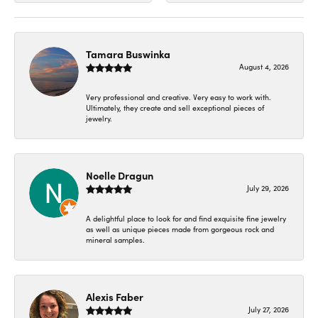
Tamara Buswinka
August 4, 2026
Very professional and creative. Very easy to work with.
Ultimately, they create and sell exceptional pieces of
jewelry.
Noelle Dragun
July 29, 2026
A delightful place to look for and find exquisite fine jewelry
as well as unique pieces made from gorgeous rock and
mineral samples.
Alexis Faber
July 27, 2026