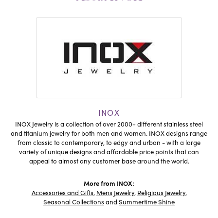
INOX
INOX Jewelry is a collection of over 2000+ different stainless steel
and titanium jewelry for both men and women. INOX designs range
from classic to contemporary, to edgy and urban - with a large
variety of unique designs and affordable price points that can
appeal to almost any customer base around the world.
More from INOX:
Accessories and Gifts
,
Mens Jewelry
,
Religious Jewelry
,
Seasonal Collections
and
Summertime Shine