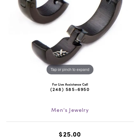
Tap or pinch to expand
For Live Assistance Call
(248) 585-6950
Men's Jewelry
$25.00