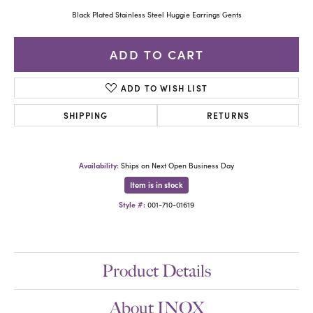
Black Plated Stainless Steel Huggie Earrings Gents
ADD TO CART
ADD TO WISH LIST
SHIPPING
RETURNS
Availability:
Ships on Next Open Business Day
Item is in stock
Style #:
001-710-01619
Product Details
About INOX