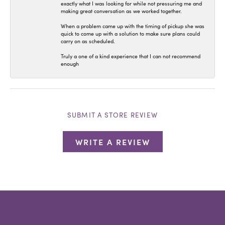
exactly what I was looking for while not pressuring me and
making great conversation as we worked together.
When a problem came up with the timing of pickup she was
quick to come up with a solution to make sure plans could
carry on as scheduled.
Truly a one of a kind experience that I can not recommend
enough
SUBMIT A STORE REVIEW
WRITE A REVIEW