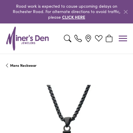
Road work is expected to cause upcoming delays on
Rochester Road. For alternate directions to avoid traffic,
CLICK HERE
please
Toggle Search Menu
Toggle My Wishlist
Toggle Shopp
Mens Neckwear