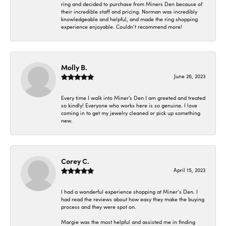
ring and decided to purchase from Miners Den because of
their incredible staff and pricing. Norman was incredibly
knowledgeable and helpful, and made the ring shopping
experience enjoyable. Couldn’t recommend more!
Molly B.
June 26, 2023
Every time I walk into Miner's Den I am greeted and treated
so kindly! Everyone who works here is so genuine. I love
coming in to get my jewelry cleaned or pick up something
new.
Corey C.
April 15, 2023
I had a wonderful experience shopping at Miner’s Den. I
had read the reviews about how easy they make the buying
process and they were spot on.
Margie was the most helpful and assisted me in finding