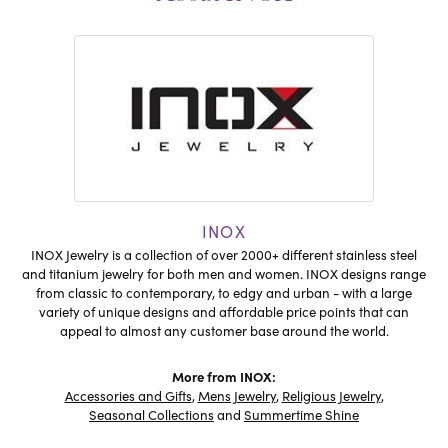
INOX
INOX Jewelry is a collection of over 2000+ different stainless steel
and titanium jewelry for both men and women. INOX designs range
from classic to contemporary, to edgy and urban - with a large
variety of unique designs and affordable price points that can
appeal to almost any customer base around the world.
More from INOX:
Accessories and Gifts
,
Mens Jewelry
,
Religious Jewelry
,
Seasonal Collections
and
Summertime Shine