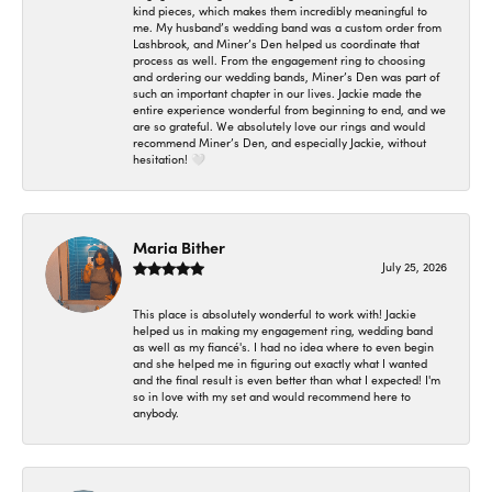
kind pieces, which makes them incredibly meaningful to
me. My husband’s wedding band was a custom order from
Lashbrook, and Miner’s Den helped us coordinate that
process as well. From the engagement ring to choosing
and ordering our wedding bands, Miner’s Den was part of
such an important chapter in our lives. Jackie made the
entire experience wonderful from beginning to end, and we
are so grateful. We absolutely love our rings and would
recommend Miner’s Den, and especially Jackie, without
hesitation! 🤍
Maria Bither
July 25, 2026
This place is absolutely wonderful to work with! Jackie
helped us in making my engagement ring, wedding band
as well as my fiancé's. I had no idea where to even begin
and she helped me in figuring out exactly what I wanted
and the final result is even better than what I expected! I'm
so in love with my set and would recommend here to
anybody.