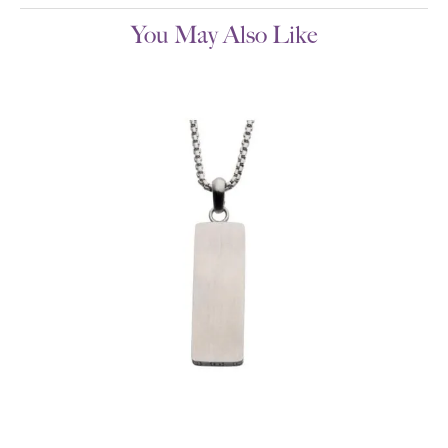
You May Also Like