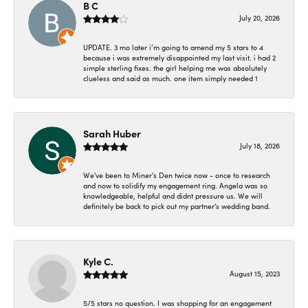
B C
July 20, 2026
UPDATE. 3 mo later i’m going to amend my 5 stars to 4
because i was extremely disappointed my last visit. i had 2
simple sterling fixes. the girl helping me was absolutely
clueless and said as much. one item simply needed 1
Sarah Huber
July 18, 2026
We've been to Miner's Den twice now - once to research
and now to solidify my engagement ring. Angela was so
knowledgeable, helpful and didnt pressure us. We will
definitely be back to pick out my partner's wedding band.
Kyle C.
August 15, 2023
5/5 stars no question. I was shopping for an engagement