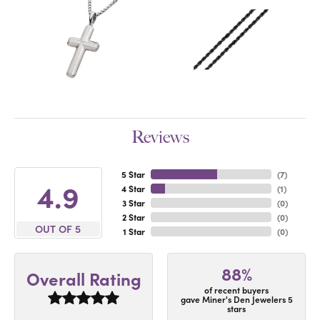
Reviews
5 Star
(
7
)
4.9
4 Star
(
1
)
3 Star
(
0
)
2 Star
(
0
)
OUT OF 5
1 Star
(
0
)
88%
Overall Rating
of recent buyers
gave Miner's Den Jewelers 5
stars