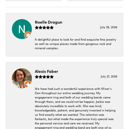
Noelle Dragun
July 29, 2026
A delightful place to look for and find exquisite fine jewelry
as well as unique pieces made from gorgeous rock and
mineral samples.
Alexis Faber
July 27, 2026
We have had such a wonderful experience with Miner’s
Den throughout our entire wedding journey. My
engagement ring and both of our wedding bands came
through them, and we could not be happier. Jackie was
absolutely incredible to work with. She was kind,
knowledgeable, patient, and genuinely invested in helping
us find exactly what we wanted. The selection was
fantastic, but what made the experience truly special was
the personal service and care we received. My
engagement ring and wedding band are both one-of-a-