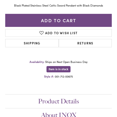
Black Plated Stainless Steel Celtic Sword Pendant with Black Diamonds
ADD TO CART
ADD TO WISH LIST
SHIPPING
RETURNS
Availability:
Ships on Next Open Business Day
Item is in stock
Style #:
001-712-00675
Product Details
About INOX