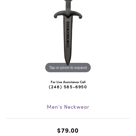
Tap or pinch to expand
For Live Assistance Call
(248) 585-6950
Men's Neckwear
$79.00