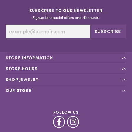
SUBSCRIBE TO OUR NEWSLETTER
Signup for special offers and discounts.
SUBSCRIBE
STORE INFORMATION
STORE HOURS
SHOP JEWELRY
OUR STORE
FOLLOW US