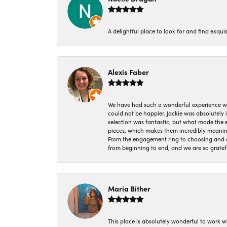
A delightful place to look for and find exqu
Alexis Faber
We have had such a wonderful experience w
could not be happier. Jackie was absolutely
selection was fantastic, but what made the
pieces, which makes them incredibly meanin
From the engagement ring to choosing and or
from beginning to end, and we are so gratef
Maria Bither
This place is absolutely wonderful to work 