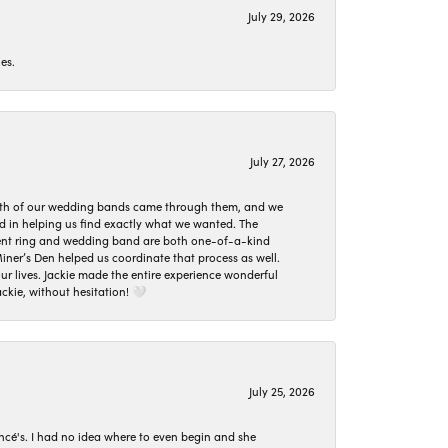
July 29, 2026
es.
July 27, 2026
oth of our wedding bands came through them, and we
ed in helping us find exactly what we wanted. The
ement ring and wedding band are both one-of-a-kind
er’s Den helped us coordinate that process as well.
 lives. Jackie made the entire experience wonderful
ckie, without hesitation! 🤍
July 25, 2026
ncé's. I had no idea where to even begin and she