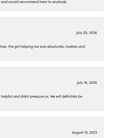
 set and would recommend here to anybody.
July 20, 2026
ixes. the girl helping me was absolutely clueless and
July 18, 2026
lpful and didnt pressure us. We will definitely be
August 15, 2023