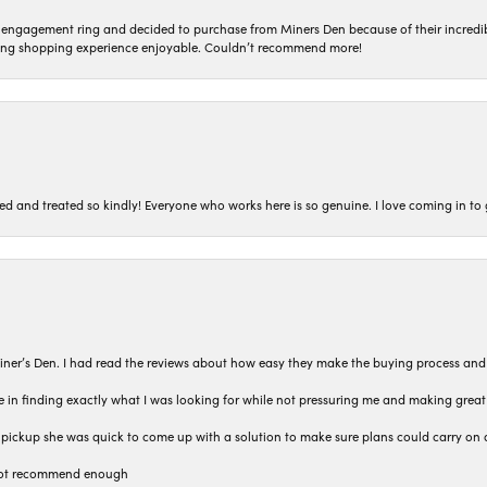
n engagement ring and decided to purchase from Miners Den because of their incredib
ing shopping experience enjoyable. Couldn’t recommend more!
ted and treated so kindly! Everyone who works here is so genuine. I love coming in t
iner’s Den. I had read the reviews about how easy they make the buying process and
 in finding exactly what I was looking for while not pressuring me and making grea
pickup she was quick to come up with a solution to make sure plans could carry on 
n not recommend enough