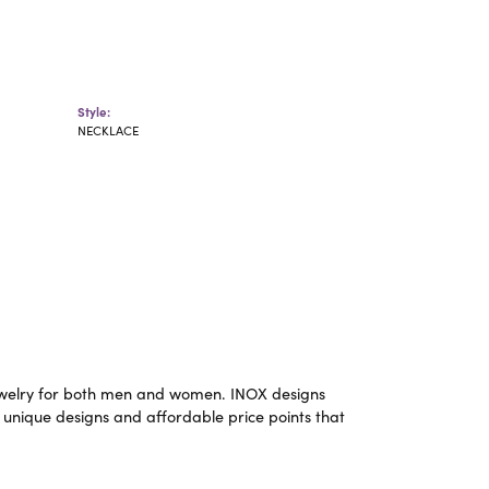
Style:
NECKLACE
m jewelry for both men and women. INOX designs
 unique designs and affordable price points that