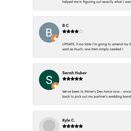
helped me in figuring out exactly what I wan
B C
UPDATE. 3 mo later i’m going to amend my 5 st
said as much. one item simply needed 1
Sarah Huber
We've been to Miner's Den twice now - once 
back to pick out my partner's wedding band
Kyle C.