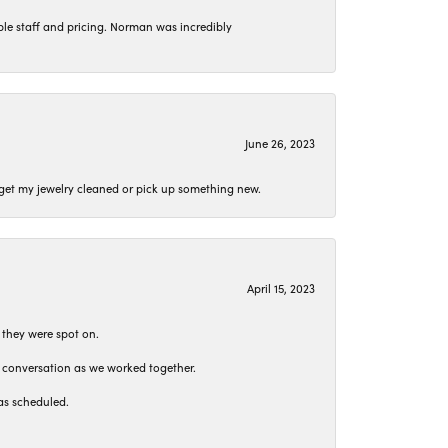
le staff and pricing. Norman was incredibly
June 26, 2023
o get my jewelry cleaned or pick up something new.
April 15, 2023
 they were spot on.
t conversation as we worked together.
as scheduled.