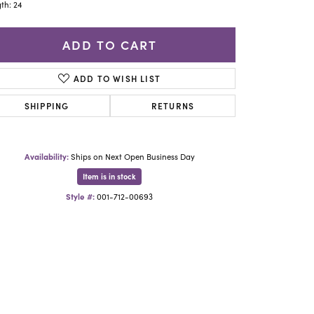
Yael Designs
th: 24
ADD TO CART
ADD TO WISH LIST
SHIPPING
RETURNS
Availability:
Ships on Next Open Business Day
Item is in stock
Style #:
001-712-00693
Click to zoom