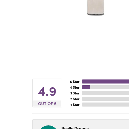
5 Star
4.9
4 Star
3 Star
2 Star
OUT OF 5
1 Star
Noelle Dragun