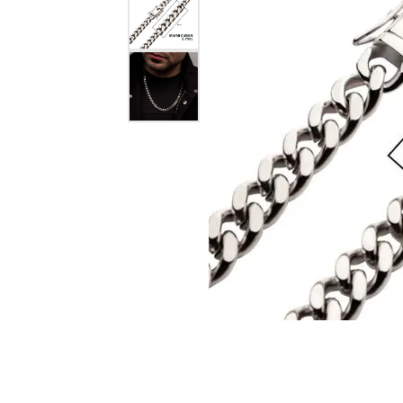
eNewton
Kend
Beads