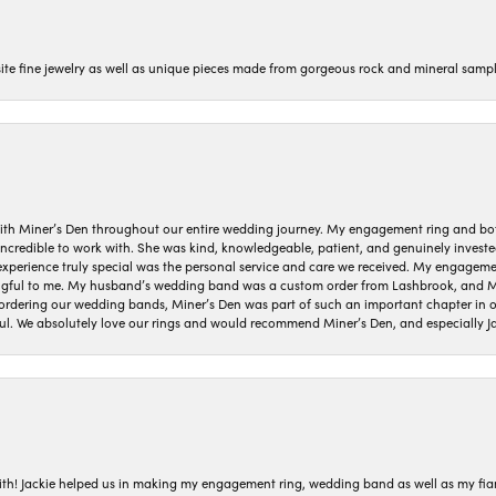
isite fine jewelry as well as unique pieces made from gorgeous rock and mineral sampl
ith Miner’s Den throughout our entire wedding journey. My engagement ring and b
 incredible to work with. She was kind, knowledgeable, patient, and genuinely invest
 experience truly special was the personal service and care we received. My engag
gful to me. My husband’s wedding band was a custom order from Lashbrook, and Min
dering our wedding bands, Miner’s Den was part of such an important chapter in our
ul. We absolutely love our rings and would recommend Miner’s Den, and especially Ja
with! Jackie helped us in making my engagement ring, wedding band as well as my fia