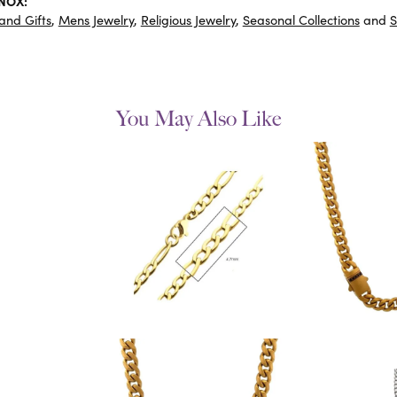
INOX:
and Gifts
,
Mens Jewelry
,
Religious Jewelry
,
Seasonal Collections
and
S
You May Also Like