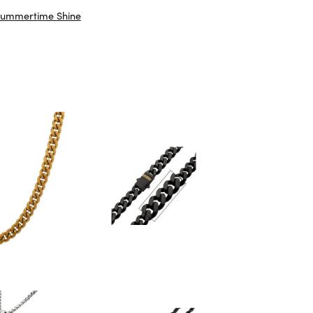
ummertime Shine