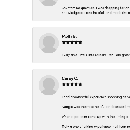
5/5 stars no question. I was shopping for a
knowledgeable and helpful, and made the r
Molly B.
Every time I walk into Miner's Den I am gree
Corey C.
I had a wonderful experience shopping at M
Margie was the most helpful and assisted me
When a problem came up with the timing of 
Truly a one of a kind experience that I ca