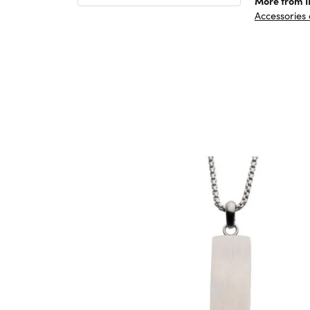
More from 
Accessories 