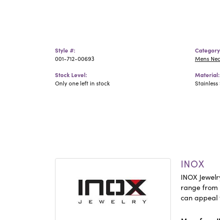
Style #:
Category
001-712-00693
Mens Ne
Stock Level:
Material:
Only one left in stock
Stainless 
INOX
INOX Jewelry
range from c
can appeal 