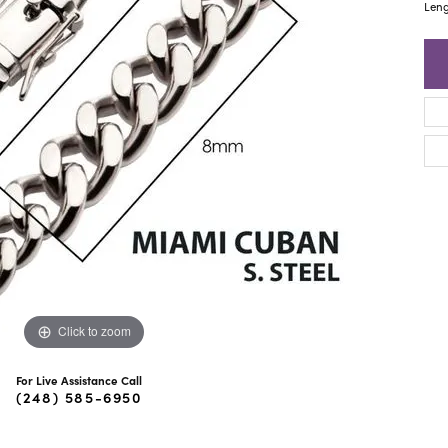
ra Scott
Royal Chain
Leng
Click to zoom
For Live Assistance Call
(248) 585-6950