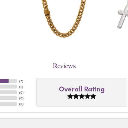
Reviews
(
7
)
Overall Rating
(
1
)
(
0
)
(
0
)
(
0
)