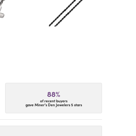
88%
of recent buyers
gave Miner's Den Jewelers 5 stars