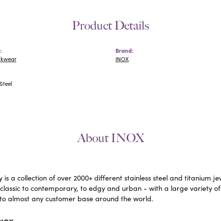
Product Details
:
Brand:
ckwear
INOX
Steel
About INOX
 is a collection of over 2000+ different stainless steel and titaniu
lassic to contemporary, to edgy and urban - with a large variety of
to almost any customer base around the world.