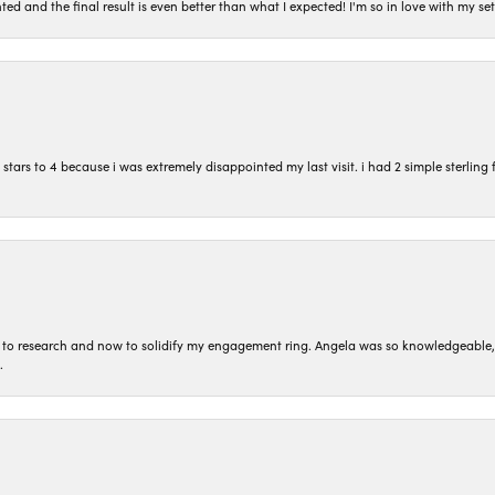
ted and the final result is even better than what I expected! I'm so in love with my
ars to 4 because i was extremely disappointed my last visit. i had 2 simple sterling f
to research and now to solidify my engagement ring. Angela was so knowledgeable, he
.