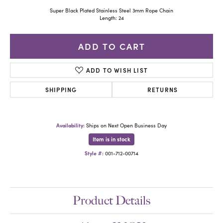
Super Black Plated Stainless Steel 3mm Rope Chain
Length: 24
ADD TO CART
ADD TO WISH LIST
SHIPPING
RETURNS
Availability:
Ships on Next Open Business Day
Item is in stock
Style #:
001-712-00714
Product Details