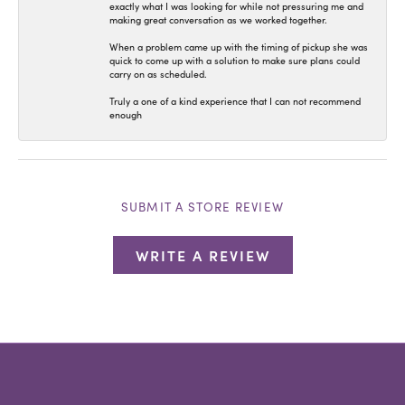
exactly what I was looking for while not pressuring me and
making great conversation as we worked together.
When a problem came up with the timing of pickup she was
quick to come up with a solution to make sure plans could
carry on as scheduled.
Truly a one of a kind experience that I can not recommend
enough
SUBMIT A STORE REVIEW
WRITE A REVIEW