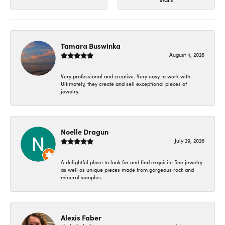
Tamara Buswinka
August 4, 2026
Very professional and creative. Very easy to work with.
Ultimately, they create and sell exceptional pieces of
jewelry.
Noelle Dragun
July 29, 2026
A delightful place to look for and find exquisite fine jewelry
as well as unique pieces made from gorgeous rock and
mineral samples.
Alexis Faber