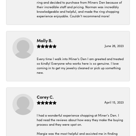
ring and decided to purchase from Miners Den because of
their incredible staff and pricing. Norman was incredibly
knowledgeable and helpful, and made the ring shopping
experience enjoyable. Couldn’t recommend more!
Molly B.
June 26, 2023
Every time I walk into Miner's Den I am greeted and treated
so kindly! Everyone who works here is so genuine. I love
coming in to get my jewelry cleaned or pick up something
new.
Corey C.
April 15, 2023
I had a wonderful experience shopping at Miner’s Den. I
had read the reviews about how easy they make the buying
process and they were spot on.
Margie was the most helpful and assisted me in finding