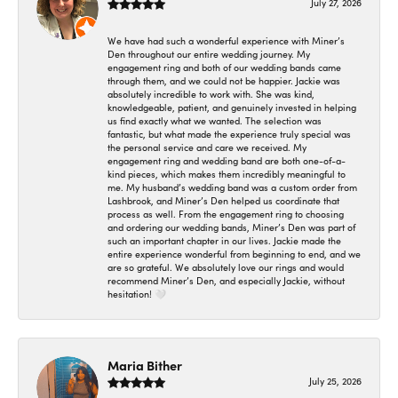
July 27, 2026
We have had such a wonderful experience with Miner’s
Den throughout our entire wedding journey. My
engagement ring and both of our wedding bands came
through them, and we could not be happier. Jackie was
absolutely incredible to work with. She was kind,
knowledgeable, patient, and genuinely invested in helping
us find exactly what we wanted. The selection was
fantastic, but what made the experience truly special was
the personal service and care we received. My
engagement ring and wedding band are both one-of-a-
kind pieces, which makes them incredibly meaningful to
me. My husband’s wedding band was a custom order from
Lashbrook, and Miner’s Den helped us coordinate that
process as well. From the engagement ring to choosing
and ordering our wedding bands, Miner’s Den was part of
such an important chapter in our lives. Jackie made the
entire experience wonderful from beginning to end, and we
are so grateful. We absolutely love our rings and would
recommend Miner’s Den, and especially Jackie, without
hesitation! 🤍
Maria Bither
July 25, 2026