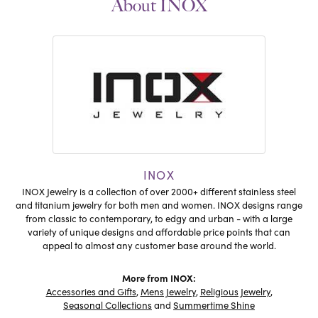
About INOX
INOX
INOX Jewelry is a collection of over 2000+ different stainless steel
and titanium jewelry for both men and women. INOX designs range
from classic to contemporary, to edgy and urban - with a large
variety of unique designs and affordable price points that can
appeal to almost any customer base around the world.
More from INOX:
Accessories and Gifts
,
Mens Jewelry
,
Religious Jewelry
,
Seasonal Collections
and
Summertime Shine