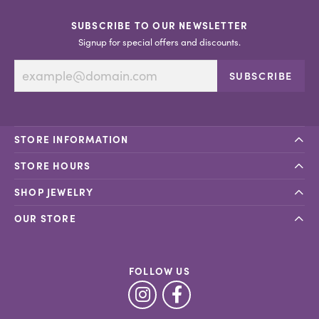
SUBSCRIBE TO OUR NEWSLETTER
Signup for special offers and discounts.
SUBSCRIBE
STORE INFORMATION
STORE HOURS
SHOP JEWELRY
OUR STORE
FOLLOW US