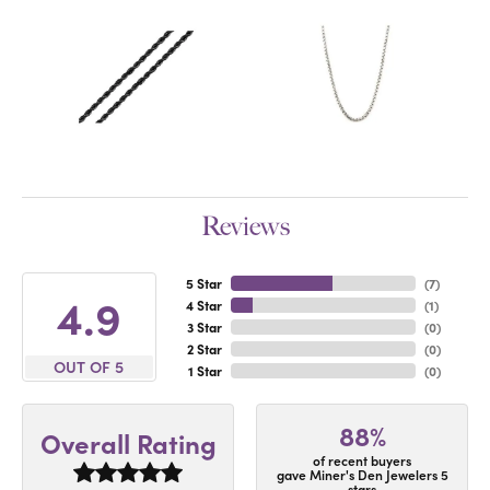
Reviews
5 Star
(
7
)
4.9
4 Star
(
1
)
3 Star
(
0
)
2 Star
(
0
)
OUT OF 5
1 Star
(
0
)
88%
Overall Rating
of recent buyers
gave Miner's Den Jewelers 5
stars