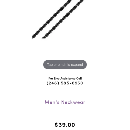
Tap or pinch to expand
For Live Assistance Call
(248) 585-6950
Men's Neckwear
$39.00