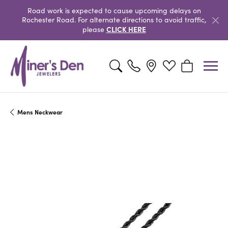
Road work is expected to cause upcoming delays on
Rochester Road. For alternate directions to avoid traffic,
CLICK HERE
please
Toggle Search Menu
Toggle My Wishlist
Toggle Shopp
Mens Neckwear