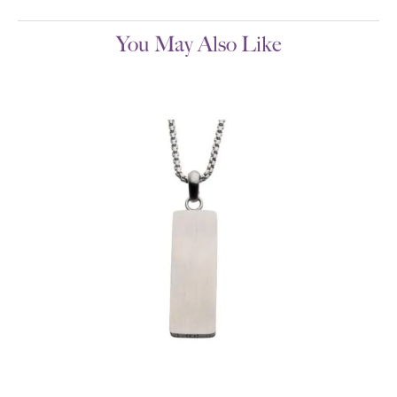
You May Also Like