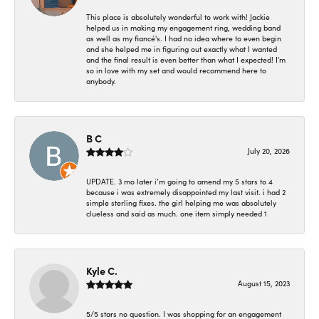
This place is absolutely wonderful to work with! Jackie
helped us in making my engagement ring, wedding band
as well as my fiancé's. I had no idea where to even begin
and she helped me in figuring out exactly what I wanted
and the final result is even better than what I expected! I'm
so in love with my set and would recommend here to
anybody.
B C
July 20, 2026
UPDATE. 3 mo later i’m going to amend my 5 stars to 4
because i was extremely disappointed my last visit. i had 2
simple sterling fixes. the girl helping me was absolutely
clueless and said as much. one item simply needed 1
Kyle C.
August 15, 2023
5/5 stars no question. I was shopping for an engagement