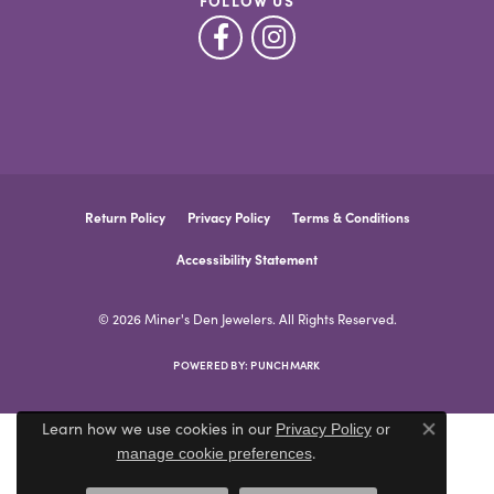
FOLLOW US
Return Policy
Privacy Policy
Terms & Conditions
Accessibility Statement
© 2026 Miner's Den Jewelers. All Rights Reserved.
POWERED BY:
PUNCHMARK
Learn how we use cookies in our
Privacy Policy
or
Close co
.
manage cookie preferences