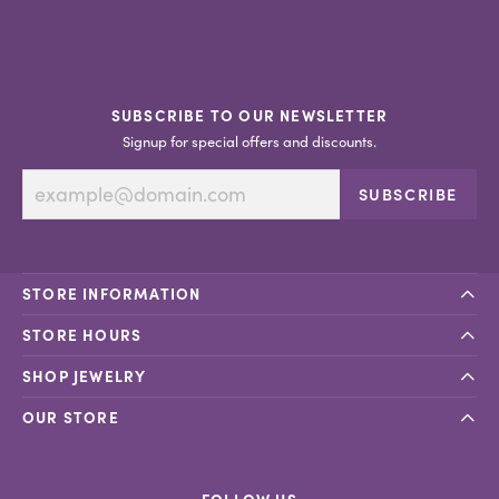
SUBSCRIBE TO OUR NEWSLETTER
Signup for special offers and discounts.
SUBSCRIBE
STORE INFORMATION
STORE HOURS
SHOP JEWELRY
OUR STORE