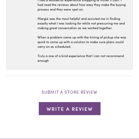
I had a wonderful experience shopping at Miner’s Den. I
had read the reviews about how easy they make the buying
process and they were spot on.
Margie was the most helpful and assisted me in finding
exactly what I was looking for while not pressuring me and
making great conversation as we worked together.
When a problem came up with the timing of pickup she was
quick to come up with a solution to make sure plans could
carry on as scheduled.
Truly a one of a kind experience that I can not recommend
enough
SUBMIT A STORE REVIEW
WRITE A REVIEW