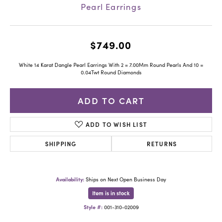
Pearl Earrings
$749.00
White 14 Karat Dangle Pearl Earrings With 2 = 7.00Mm Round Pearls And 10 =
0.04Twt Round Diamonds
ADD TO CART
ADD TO WISH LIST
SHIPPING
RETURNS
Availability:
Ships on Next Open Business Day
Item is in stock
Style #:
001-310-02009