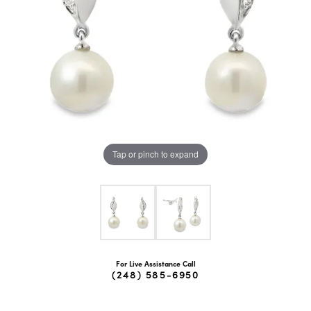
Tap or pinch to expand
For Live Assistance Call
(248) 585-6950