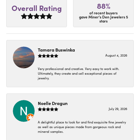
88%
Overall Rating
of recent buyers
gave Miner's Den Jewelers 5
stars
Tamara Buswinka
August 4, 2026
Very professional and creative. Very easy to work with.
Ultimately, they create and sell exceptional pieces of
jewelry.
Noelle Dragun
July 29, 2026
A delightful place to look for and find exquisite fine jewelry
as well as unique pieces made from gorgeous rock and
mineral samples.