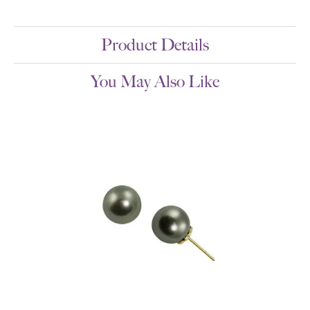
Product Details
You May Also Like