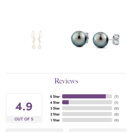
Reviews
5 Star
(
7
)
4.9
4 Star
(
1
)
3 Star
(
0
)
2 Star
(
0
)
OUT OF 5
1 Star
(
0
)