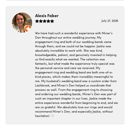
Alexis Faber
July 27, 2026
We have had such a wonderful experience with Miner’s
Den throughout our entire wedding journey. My
engagement ring and both of our wedding bands came
through them, and we could not be happier. Jackie was
absolutely incredible to work with. She was kind,
knowledgeable, patient, and genuinely invested in helping
us find exactly what we wanted. The selection was
fantastic, but what made the experience truly special was
the personal service and care we received. My
engagement ring and wedding band are both one-of-a-
kind pieces, which makes them incredibly meaningful to
me. My husband’s wedding band was a custom order from
Lashbrook, and Miner’s Den helped us coordinate that
process as well. From the engagement ring to choosing
and ordering our wedding bands, Miner’s Den was part of
such an important chapter in our lives. Jackie made the
entire experience wonderful from beginning to end, and we
are so grateful. We absolutely love our rings and would
recommend Miner’s Den, and especially Jackie, without
hesitation! 🤍