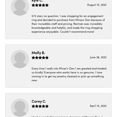
Kyle C.
August 15, 2023
5/5 stars no question. I was shopping for an engagement
ring and decided to purchase from Miners Den because of
their incredible staff and pricing. Norman was incredibly
knowledgeable and helpful, and made the ring shopping
experience enjoyable. Couldn’t recommend more!
Molly B.
June 26, 2023
Every time I walk into Miner's Den I am greeted and treated
so kindly! Everyone who works here is so genuine. I love
coming in to get my jewelry cleaned or pick up something
new.
Corey C.
April 15, 2023