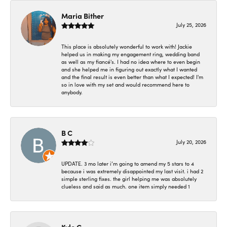
Maria Bither
July 25, 2026
This place is absolutely wonderful to work with! Jackie
helped us in making my engagement ring, wedding band
as well as my fiancé's. I had no idea where to even begin
and she helped me in figuring out exactly what I wanted
and the final result is even better than what I expected! I'm
so in love with my set and would recommend here to
anybody.
B C
July 20, 2026
UPDATE. 3 mo later i’m going to amend my 5 stars to 4
because i was extremely disappointed my last visit. i had 2
simple sterling fixes. the girl helping me was absolutely
clueless and said as much. one item simply needed 1