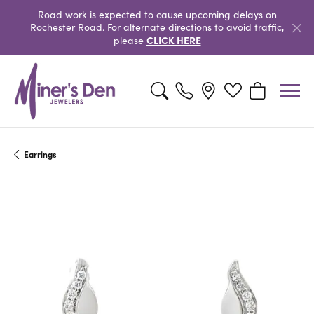
Road work is expected to cause upcoming delays on
Rochester Road. For alternate directions to avoid traffic,
CLICK HERE
please
Toggle Search Menu
Toggle My Wishlist
Toggle Shopp
Earrings