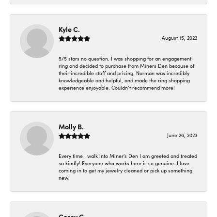
Kyle C.
August 15, 2023
5/5 stars no question. I was shopping for an engagement
ring and decided to purchase from Miners Den because of
their incredible staff and pricing. Norman was incredibly
knowledgeable and helpful, and made the ring shopping
experience enjoyable. Couldn’t recommend more!
Molly B.
June 26, 2023
Every time I walk into Miner's Den I am greeted and treated
so kindly! Everyone who works here is so genuine. I love
coming in to get my jewelry cleaned or pick up something
new.
Corey C.