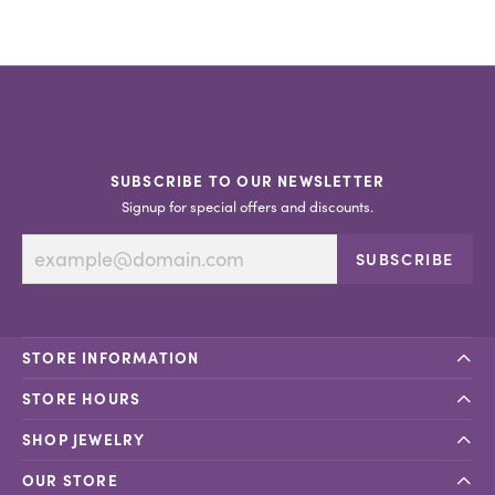
SUBSCRIBE TO OUR NEWSLETTER
Signup for special offers and discounts.
SUBSCRIBE
STORE INFORMATION
STORE HOURS
SHOP JEWELRY
OUR STORE