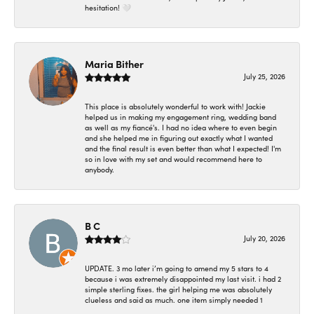
hesitation! 🤍
Maria Bither
July 25, 2026
This place is absolutely wonderful to work with! Jackie
helped us in making my engagement ring, wedding band
as well as my fiancé's. I had no idea where to even begin
and she helped me in figuring out exactly what I wanted
and the final result is even better than what I expected! I'm
so in love with my set and would recommend here to
anybody.
B C
July 20, 2026
UPDATE. 3 mo later i’m going to amend my 5 stars to 4
because i was extremely disappointed my last visit. i had 2
simple sterling fixes. the girl helping me was absolutely
clueless and said as much. one item simply needed 1