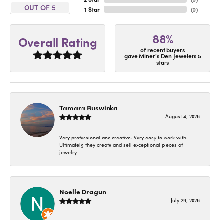
OUT OF 5
1 Star
(
0
)
88%
Overall Rating
of recent buyers
gave Miner's Den Jewelers 5
stars
Tamara Buswinka
August 4, 2026
Very professional and creative. Very easy to work with.
Ultimately, they create and sell exceptional pieces of
jewelry.
Noelle Dragun
July 29, 2026