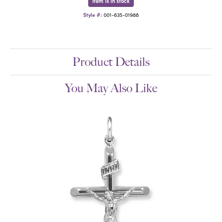
Item is in stock
Style #:
001-635-01988
Product Details
You May Also Like