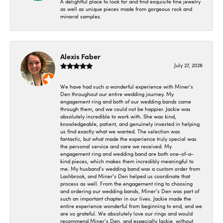
A delightful place to look for and find exquisite fine jewelry
as well as unique pieces made from gorgeous rock and
mineral samples.
Alexis Faber
July 27, 2026
We have had such a wonderful experience with Miner’s
Den throughout our entire wedding journey. My
engagement ring and both of our wedding bands came
through them, and we could not be happier. Jackie was
absolutely incredible to work with. She was kind,
knowledgeable, patient, and genuinely invested in helping
us find exactly what we wanted. The selection was
fantastic, but what made the experience truly special was
the personal service and care we received. My
engagement ring and wedding band are both one-of-a-
kind pieces, which makes them incredibly meaningful to
me. My husband’s wedding band was a custom order from
Lashbrook, and Miner’s Den helped us coordinate that
process as well. From the engagement ring to choosing
and ordering our wedding bands, Miner’s Den was part of
such an important chapter in our lives. Jackie made the
entire experience wonderful from beginning to end, and we
are so grateful. We absolutely love our rings and would
recommend Miner’s Den, and especially Jackie, without