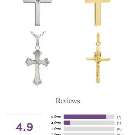
Reviews
5 Star
(
7
)
4.9
4 Star
(
1
)
3 Star
(
0
)
2 Star
(
0
)