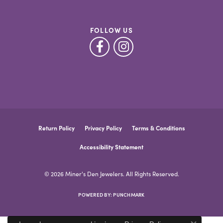
FOLLOW US
Return Policy
Privacy Policy
Terms & Conditions
Accessibility Statement
© 2026 Miner's Den Jewelers. All Rights Reserved.
POWERED BY:
PUNCHMARK