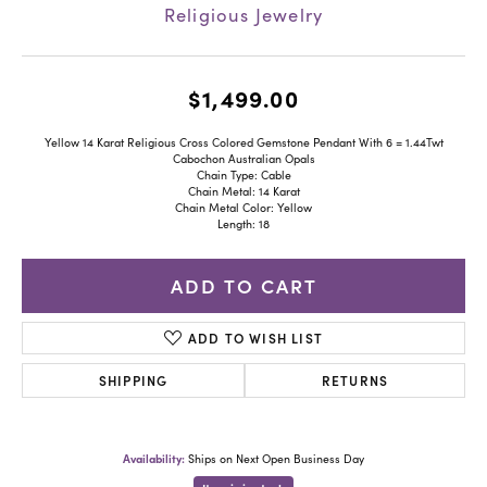
Religious Jewelry
$1,499.00
Yellow 14 Karat Religious Cross Colored Gemstone Pendant With 6 = 1.44Twt
Cabochon Australian Opals
Chain Type: Cable
Chain Metal: 14 Karat
Chain Metal Color: Yellow
Length: 18
ADD TO CART
ADD TO WISH LIST
SHIPPING
RETURNS
Availability:
Ships on Next Open Business Day