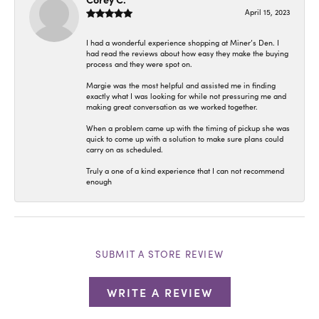
April 15, 2023
I had a wonderful experience shopping at Miner’s Den. I
had read the reviews about how easy they make the buying
process and they were spot on.
Margie was the most helpful and assisted me in finding
exactly what I was looking for while not pressuring me and
making great conversation as we worked together.
When a problem came up with the timing of pickup she was
quick to come up with a solution to make sure plans could
carry on as scheduled.
Truly a one of a kind experience that I can not recommend
enough
SUBMIT A STORE REVIEW
WRITE A REVIEW