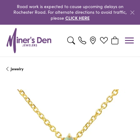
Road work is expected to cause upcoming delays on
Rochester Road. For alternate directions to avoid traffic,
CLICK HERE
please
Toggle Search Menu
Toggle My Wishlist
Toggle Shopp
Jewelry