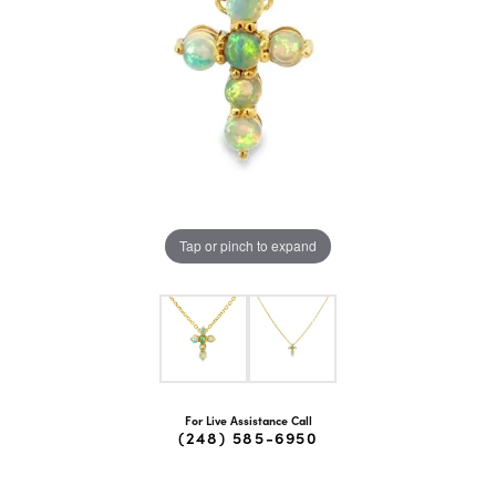
Tap or pinch to expand
For Live Assistance Call
(248) 585-6950