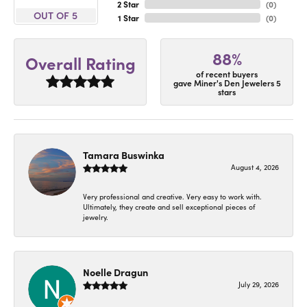
2 Star
(
0
)
OUT OF 5
1 Star
(
0
)
88%
Overall Rating
of recent buyers
gave Miner's Den Jewelers 5
stars
Tamara Buswinka
August 4, 2026
Very professional and creative. Very easy to work with.
Ultimately, they create and sell exceptional pieces of
jewelry.
Noelle Dragun
July 29, 2026