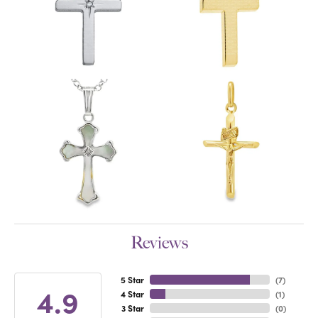
Reviews
5 Star
(
7
)
4.9
4 Star
(
1
)
3 Star
(
0
)