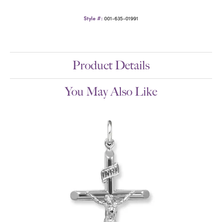
Style #:
001-635-01991
Product Details
You May Also Like