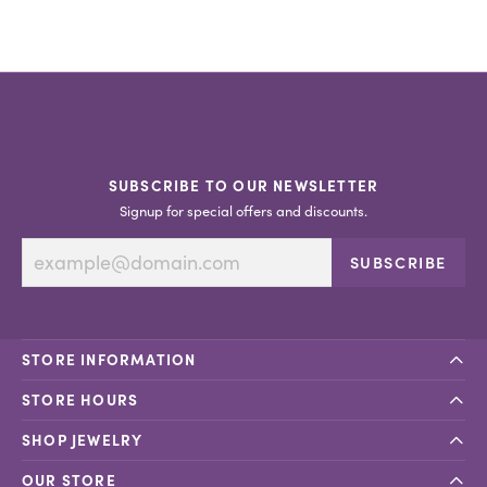
SUBSCRIBE TO OUR NEWSLETTER
Signup for special offers and discounts.
SUBSCRIBE
STORE INFORMATION
STORE HOURS
SHOP JEWELRY
OUR STORE