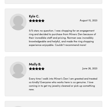
Kyle C.
August 15, 2023
5/5 stars no question. I was shopping for an engagement
ring and decided to purchase from Miners Den because of
their incredible staff and pricing. Norman was incredibly
knowledgeable and helpful, and made the ring shopping
experience enjoyable. Couldn’t recommend more!
Molly B.
June 26, 2023
Every time I walk into Miner's Den I am greeted and treated
so kindly! Everyone who works here is so genuine. I love
coming in to get my jewelry cleaned or pick up something
new.