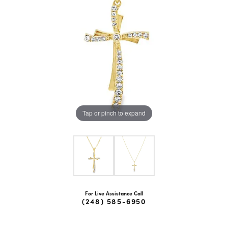
Tap or pinch to expand
For Live Assistance Call
(248) 585-6950