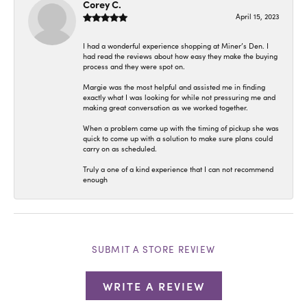
Corey C.
April 15, 2023
I had a wonderful experience shopping at Miner’s Den. I
had read the reviews about how easy they make the buying
process and they were spot on.
Margie was the most helpful and assisted me in finding
exactly what I was looking for while not pressuring me and
making great conversation as we worked together.
When a problem came up with the timing of pickup she was
quick to come up with a solution to make sure plans could
carry on as scheduled.
Truly a one of a kind experience that I can not recommend
enough
SUBMIT A STORE REVIEW
WRITE A REVIEW