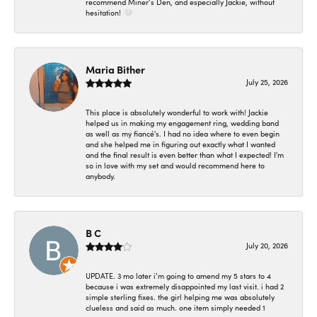
recommend Miner’s Den, and especially Jackie, without
hesitation! 🤍
Maria Bither
July 25, 2026
This place is absolutely wonderful to work with! Jackie
helped us in making my engagement ring, wedding band
as well as my fiancé's. I had no idea where to even begin
and she helped me in figuring out exactly what I wanted
and the final result is even better than what I expected! I'm
so in love with my set and would recommend here to
anybody.
B C
July 20, 2026
UPDATE. 3 mo later i’m going to amend my 5 stars to 4
because i was extremely disappointed my last visit. i had 2
simple sterling fixes. the girl helping me was absolutely
clueless and said as much. one item simply needed 1