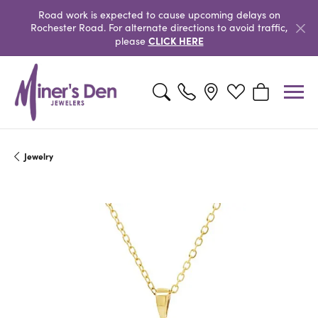
Road work is expected to cause upcoming delays on
Rochester Road. For alternate directions to avoid traffic,
CLICK HERE
please
Toggle Search Menu
Toggle My Wishlist
Toggle Shopp
Jewelry