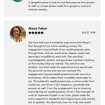
A delightful place to look for and find exquisite fine jewelry
as well as unique pieces made from gorgeous rock and
mineral samples.
Alexis Faber
July 27, 2026
We have had such a wonderful experience with Miner’s
Den throughout our entire wedding journey. My
engagement ring and both of our wedding bands came
through them, and we could not be happier. Jackie was
absolutely incredible to work with. She was kind,
knowledgeable, patient, and genuinely invested in helping
us find exactly what we wanted. The selection was
fantastic, but what made the experience truly special was
the personal service and care we received. My
engagement ring and wedding band are both one-of-a-
kind pieces, which makes them incredibly meaningful to
me. My husband’s wedding band was a custom order from
Lashbrook, and Miner’s Den helped us coordinate that
process as well. From the engagement ring to choosing
and ordering our wedding bands, Miner’s Den was part of
such an important chapter in our lives. Jackie made the
entire experience wonderful from beginning to end, and we
are so grateful. We absolutely love our rings and would