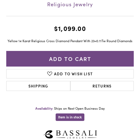
Religious Jewelry
$1,099.00
Yellow 14 Karat Religious Cross Diamond Pendant With 23=0.11Tw Round Diamonds
ADD TO CART
ADD TO WISH LIST
SHIPPING
RETURNS
Availability:
Ships on Next Open Business Day
Item is in stock