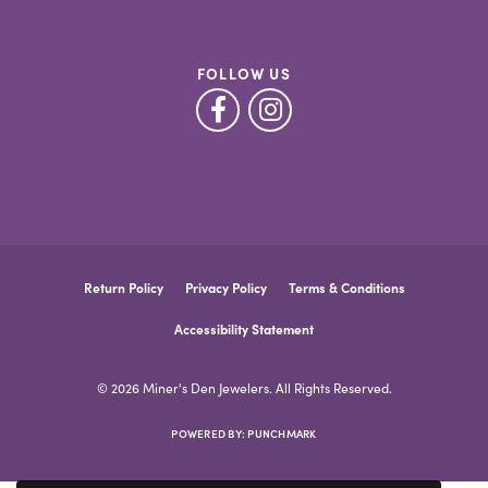
FOLLOW US
Return Policy
Privacy Policy
Terms & Conditions
Accessibility Statement
© 2026 Miner's Den Jewelers. All Rights Reserved.
POWERED BY:
PUNCHMARK