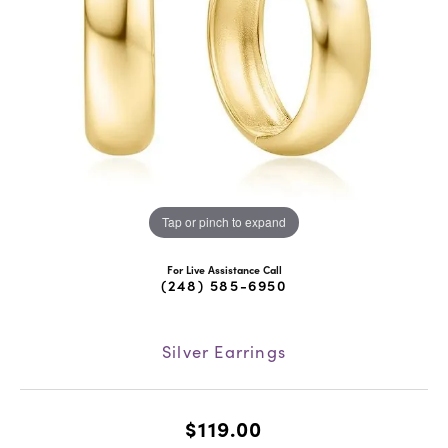
Tap or pinch to expand
For Live Assistance Call
(248) 585-6950
Silver Earrings
$119.00