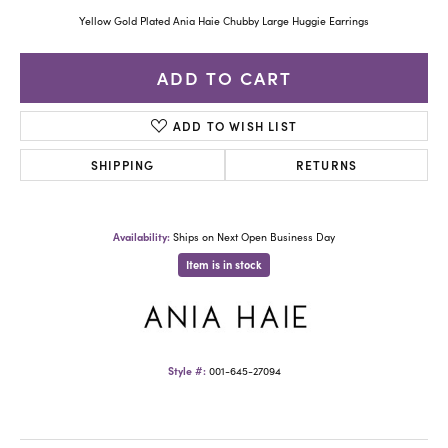
Yellow Gold Plated Ania Haie Chubby Large Huggie Earrings
ADD TO CART
ADD TO WISH LIST
SHIPPING
RETURNS
Availability:
Ships on Next Open Business Day
Item is in stock
Style #:
001-645-27094