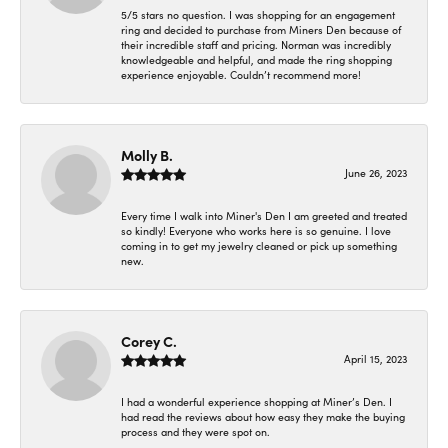
5/5 stars no question. I was shopping for an engagement
ring and decided to purchase from Miners Den because of
their incredible staff and pricing. Norman was incredibly
knowledgeable and helpful, and made the ring shopping
experience enjoyable. Couldn’t recommend more!
Molly B.
June 26, 2023
Every time I walk into Miner's Den I am greeted and treated
so kindly! Everyone who works here is so genuine. I love
coming in to get my jewelry cleaned or pick up something
new.
Corey C.
April 15, 2023
I had a wonderful experience shopping at Miner’s Den. I
had read the reviews about how easy they make the buying
process and they were spot on.