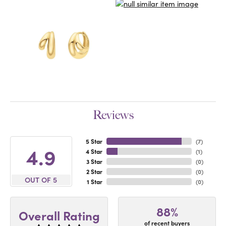
Reviews
5 Star
(
7
)
4.9
4 Star
(
1
)
3 Star
(
0
)
2 Star
(
0
)
OUT OF 5
1 Star
(
0
)
88%
Overall Rating
of recent buyers