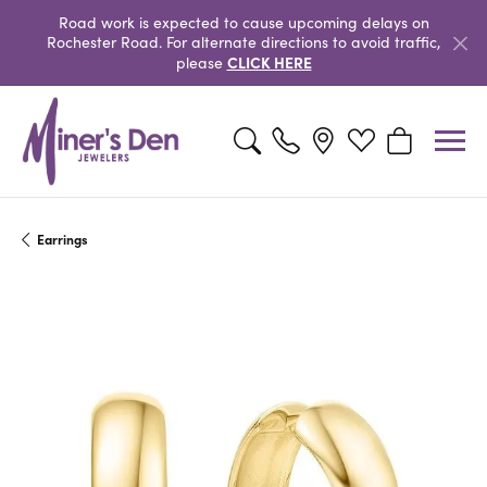
Road work is expected to cause upcoming delays on
Rochester Road. For alternate directions to avoid traffic,
CLICK HERE
please
Toggle Search Menu
Toggle My Wishlist
Toggle Shopp
Earrings