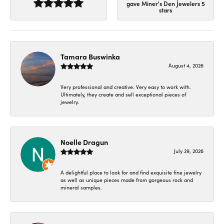
gave Miner's Den Jewelers 5
stars
Tamara Buswinka
August 4, 2026
Very professional and creative. Very easy to work with.
Ultimately, they create and sell exceptional pieces of
jewelry.
Noelle Dragun
July 29, 2026
A delightful place to look for and find exquisite fine jewelry
as well as unique pieces made from gorgeous rock and
mineral samples.