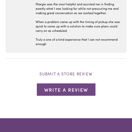
Margie was the most helpful and assisted me in finding
exactly what I was looking for while not pressuring me and
making great conversation as we worked together.
When a problem came up with the timing of pickup she was
quick to come up with a solution to make sure plans could
carry on as scheduled.
Truly a one of a kind experience that I can not recommend
enough
SUBMIT A STORE REVIEW
WRITE A REVIEW