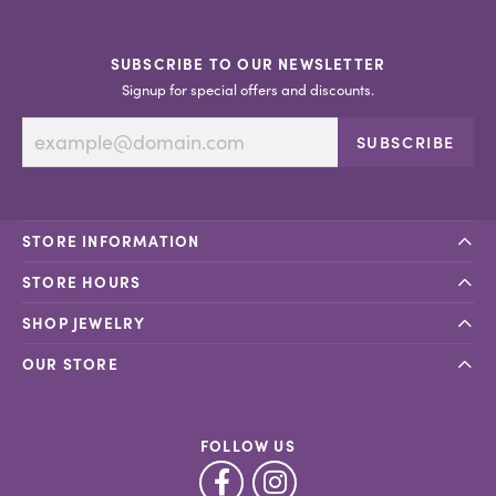
SUBSCRIBE TO OUR NEWSLETTER
Signup for special offers and discounts.
SUBSCRIBE
STORE INFORMATION
STORE HOURS
SHOP JEWELRY
OUR STORE
FOLLOW US