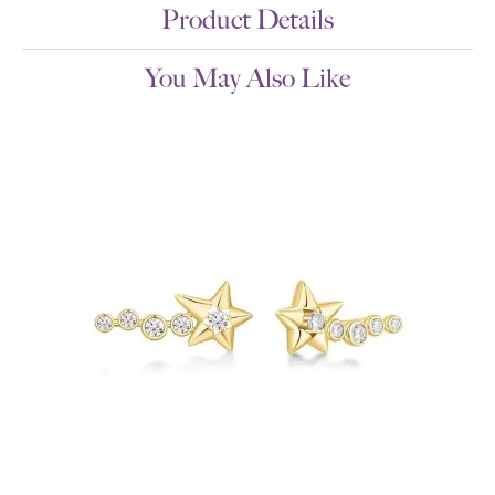
Product Details
You May Also Like