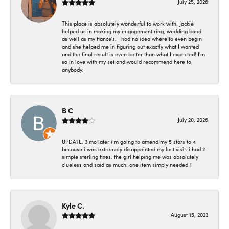
July 25, 2026
This place is absolutely wonderful to work with! Jackie
helped us in making my engagement ring, wedding band
as well as my fiancé's. I had no idea where to even begin
and she helped me in figuring out exactly what I wanted
and the final result is even better than what I expected! I'm
so in love with my set and would recommend here to
anybody.
B C
July 20, 2026
UPDATE. 3 mo later i’m going to amend my 5 stars to 4
because i was extremely disappointed my last visit. i had 2
simple sterling fixes. the girl helping me was absolutely
clueless and said as much. one item simply needed 1
Kyle C.
August 15, 2023