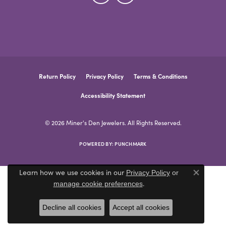
Return Policy
Privacy Policy
Terms & Conditions
Accessibility Statement
© 2026 Miner's Den Jewelers. All Rights Reserved.
POWERED BY:
PUNCHMARK
Learn how we use cookies in our
Privacy Policy
or
Close co
.
manage cookie preferences
Decline all cookies
Accept all cookies