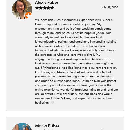
Alexis Faber
July 27, 2026
We have had such a wonderful experience with Miner’s
Den throughout our entire wedding journey. My
engagement ring and both of our wedding bands came
through them, and we could not be happier. Jackie was
absolutely incredible to work with. She was kind,
knowledgeable, patient, and genuinely invested in helping
us find exactly what we wanted. The selection was
fantastic, but what made the experience truly special was
the personal service and care we received. My
engagement ring and wedding band are both one-of-a-
kind pieces, which makes them incredibly meaningful to
me. My husband’s wedding band was a custom order from
Lashbrook, and Miner’s Den helped us coordinate that
process as well. From the engagement ring to choosing
and ordering our wedding bands, Miner’s Den was part of
such an important chapter in our lives. Jackie made the
entire experience wonderful from beginning to end, and we
are so grateful. We absolutely love our rings and would
recommend Miner’s Den, and especially Jackie, without
hesitation! 🤍
Maria Bither