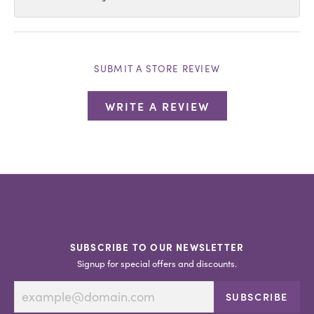
SUBMIT A STORE REVIEW
WRITE A REVIEW
SUBSCRIBE TO OUR NEWSLETTER
Signup for special offers and discounts.
SUBSCRIBE