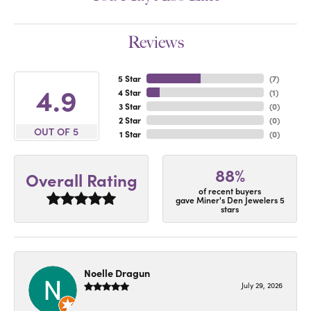
Reviews
5 Star
(
7
)
4.9
4 Star
(
1
)
3 Star
(
0
)
2 Star
(
0
)
OUT OF 5
1 Star
(
0
)
88%
Overall Rating
of recent buyers
gave Miner's Den Jewelers 5
stars
Noelle Dragun
July 29, 2026