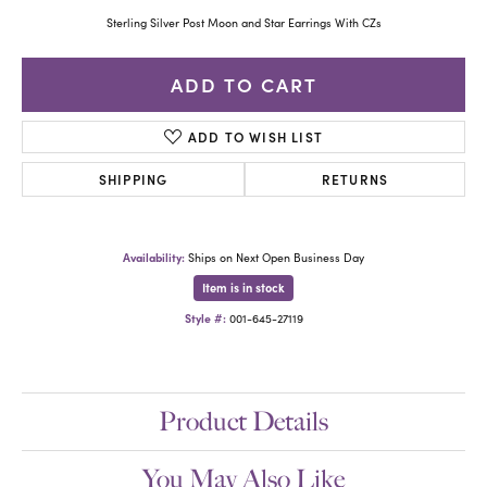
Sterling Silver Post Moon and Star Earrings With CZs
ADD TO CART
ADD TO WISH LIST
SHIPPING
RETURNS
Availability:
Ships on Next Open Business Day
Item is in stock
Style #:
001-645-27119
Product Details
You May Also Like