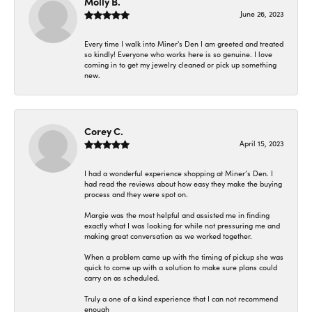
Molly B.
June 26, 2023
Every time I walk into Miner's Den I am greeted and treated
so kindly! Everyone who works here is so genuine. I love
coming in to get my jewelry cleaned or pick up something
new.
Corey C.
April 15, 2023
I had a wonderful experience shopping at Miner’s Den. I
had read the reviews about how easy they make the buying
process and they were spot on.
Margie was the most helpful and assisted me in finding
exactly what I was looking for while not pressuring me and
making great conversation as we worked together.
When a problem came up with the timing of pickup she was
quick to come up with a solution to make sure plans could
carry on as scheduled.
Truly a one of a kind experience that I can not recommend
enough