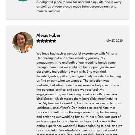
A delightful place to look for and find exquisite fine jewelry
as well as unique pieces made from gorgeous rock and
mineral samples.
Alexis Faber
July 27, 2026
We have had such a wonderful experience with Miner’s
Den throughout our entire wedding journey. My
engagement ring and both of our wedding bands came
through them, and we could not be happier. Jackie was
absolutely incredible to work with. She was kind,
knowledgeable, patient, and genuinely invested in helping
us find exactly what we wanted. The selection was
fantastic, but what made the experience truly special was
the personal service and care we received. My
engagement ring and wedding band are both one-of-a-
kind pieces, which makes them incredibly meaningful to
me. My husband’s wedding band was a custom order from
Lashbrook, and Miner’s Den helped us coordinate that
process as well. From the engagement ring to choosing
and ordering our wedding bands, Miner’s Den was part of
such an important chapter in our lives. Jackie made the
entire experience wonderful from beginning to end, and we
are so grateful. We absolutely love our rings and would
recommend Miner’s Den, and especially Jackie, without