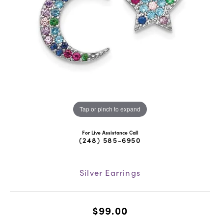
Tap or pinch to expand
For Live Assistance Call
(248) 585-6950
Silver Earrings
$99.00