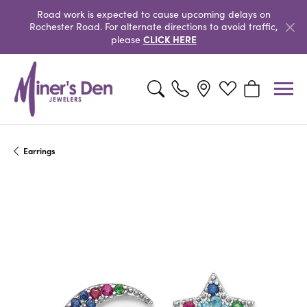
Road work is expected to cause upcoming delays on
Rochester Road. For alternate directions to avoid traffic,
CLICK HERE
please
Toggle Search Menu
Toggle My Wishlist
Toggle Shopp
Earrings