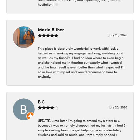
hesitation! 🤍
Maria Bither
July 25, 2026
This place is absolutely wonderful to work with! Jackie
helped us in making my engagement ring, wedding band
as well as my fiancé's. I had no idea where to even begin
and she helped me in figuring out exactly what I wanted
and the final result is even better than what I expected! I'm
so in love with my set and would recommend here to
anybody.
B C
July 20, 2026
UPDATE. 3 mo later i’m going to amend my 5 stars to 4
because i was extremely disappointed my last visit. i had 2
simple sterling fixes. the girl helping me was absolutely
clueless and said as much. one item simply needed 1