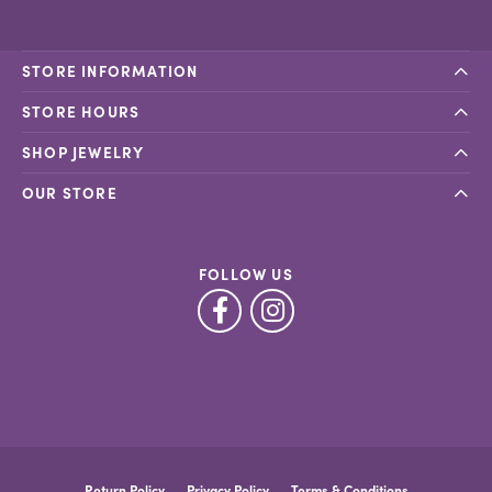
STORE INFORMATION
STORE HOURS
SHOP JEWELRY
OUR STORE
FOLLOW US
Return Policy
Privacy Policy
Terms & Conditions