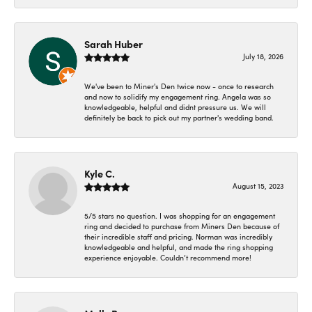
Sarah Huber
July 18, 2026
We've been to Miner's Den twice now - once to research
and now to solidify my engagement ring. Angela was so
knowledgeable, helpful and didnt pressure us. We will
definitely be back to pick out my partner's wedding band.
Kyle C.
August 15, 2023
5/5 stars no question. I was shopping for an engagement
ring and decided to purchase from Miners Den because of
their incredible staff and pricing. Norman was incredibly
knowledgeable and helpful, and made the ring shopping
experience enjoyable. Couldn’t recommend more!