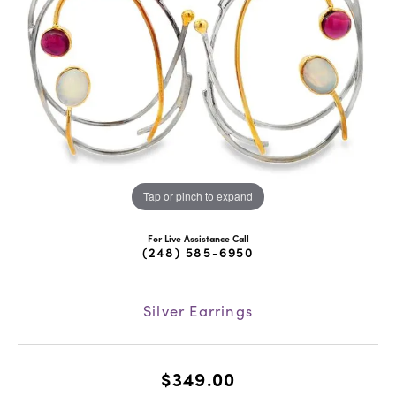
Tap or pinch to expand
For Live Assistance Call
(248) 585-6950
Silver Earrings
$349.00