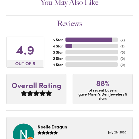
You May Also Like
Reviews
5 Star
(
7
)
4.9
4 Star
(
1
)
3 Star
(
0
)
2 Star
(
0
)
OUT OF 5
1 Star
(
0
)
88%
Overall Rating
of recent buyers
gave Miner's Den Jewelers 5
stars
Noelle Dragun
July 29, 2026