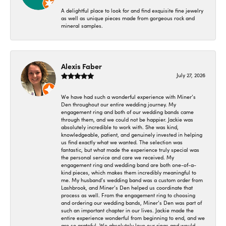
A delightful place to look for and find exquisite fine jewelry
as well as unique pieces made from gorgeous rock and
mineral samples.
Alexis Faber
July 27, 2026
We have had such a wonderful experience with Miner’s
Den throughout our entire wedding journey. My
engagement ring and both of our wedding bands came
through them, and we could not be happier. Jackie was
absolutely incredible to work with. She was kind,
knowledgeable, patient, and genuinely invested in helping
us find exactly what we wanted. The selection was
fantastic, but what made the experience truly special was
the personal service and care we received. My
engagement ring and wedding band are both one-of-a-
kind pieces, which makes them incredibly meaningful to
me. My husband’s wedding band was a custom order from
Lashbrook, and Miner’s Den helped us coordinate that
process as well. From the engagement ring to choosing
and ordering our wedding bands, Miner’s Den was part of
such an important chapter in our lives. Jackie made the
entire experience wonderful from beginning to end, and we
are so grateful. We absolutely love our rings and would