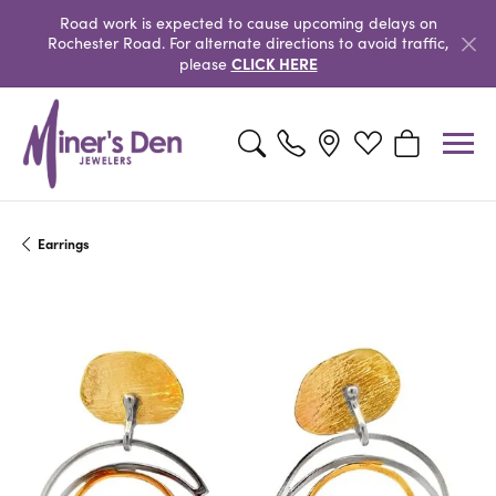
Road work is expected to cause upcoming delays on
Rochester Road. For alternate directions to avoid traffic,
CLICK HERE
please
Toggle Search Menu
Toggle My Wishlist
Toggle Shopp
Earrings