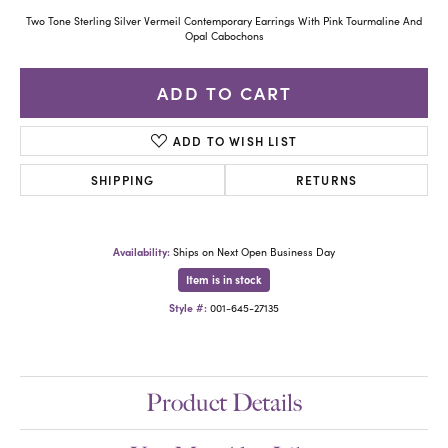
Two Tone Sterling Silver Vermeil Contemporary Earrings With Pink Tourmaline And
Opal Cabochons
ADD TO CART
ADD TO WISH LIST
SHIPPING
RETURNS
Availability:
Ships on Next Open Business Day
Item is in stock
Style #:
001-645-27135
Product Details