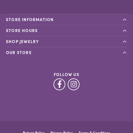
STORE INFORMATION
STORE HOURS
SHOP JEWELRY
OUR STORE
FOLLOW US
Return Policy
Privacy Policy
Terms & Conditions