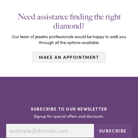
Need assistance finding the right
diamond?
Our team of jewelry professionals would be happy to walk you
through all the options available.
MAKE AN APPOINTMENT
SUBSCRIBE TO OUR NEWSLETTER
Signup for special offers and discounts.
SUBSCRIBE