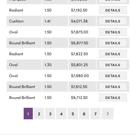
Radiant
1.50
$7,192.50
DETAILS
Cushion
1.41
$4,071.38
DETAILS
Oval
1.50
$7,875.00
DETAILS
Round Brilliant
1.50
$6,877.50
DETAILS
Radiant
1.50
$7,822.50
DETAILS
Oval
1.30
$5,801.25
DETAILS
Oval
1.50
$7,980.00
DETAILS
Round Brilliant
1.50
$7,612.50
DETAILS
Round Brilliant
1.50
$9,712.50
DETAILS
1
2
3
4
5
6
7