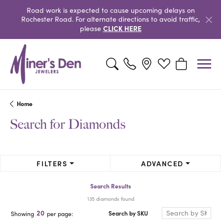
Road work is expected to cause upcoming delays on
Rochester Road. For alternate directions to avoid traffic,
CLICK HERE
please
Toggle Search Menu
Toggle My Wishlist
Toggle Shopp
Home
Search for Diamonds
FILTERS
ADVANCED
Search Results
135 diamonds found
20
Search by SKU
Showing
per page: