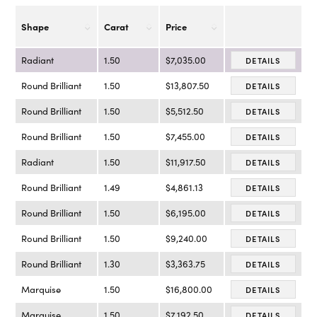
Shape
Carat
Price
Radiant
1.50
$7,035.00
DETAILS
Round Brilliant
1.50
$13,807.50
DETAILS
Round Brilliant
1.50
$5,512.50
DETAILS
Round Brilliant
1.50
$7,455.00
DETAILS
Radiant
1.50
$11,917.50
DETAILS
Round Brilliant
1.49
$4,861.13
DETAILS
Round Brilliant
1.50
$6,195.00
DETAILS
Round Brilliant
1.50
$9,240.00
DETAILS
Round Brilliant
1.30
$3,363.75
DETAILS
Marquise
1.50
$16,800.00
DETAILS
Marquise
1.50
$7,192.50
DETAILS