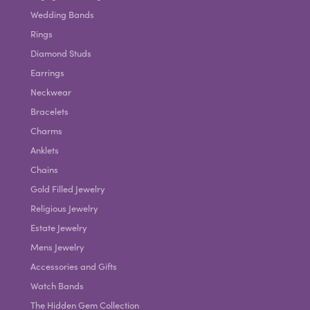
Wedding Bands
Rings
Diamond Studs
Earrings
Neckwear
Bracelets
Charms
Anklets
Chains
Gold Filled Jewelry
Religious Jewelry
Estate Jewelry
Mens Jewelry
Accessories and Gifts
Watch Bands
The Hidden Gem Collection