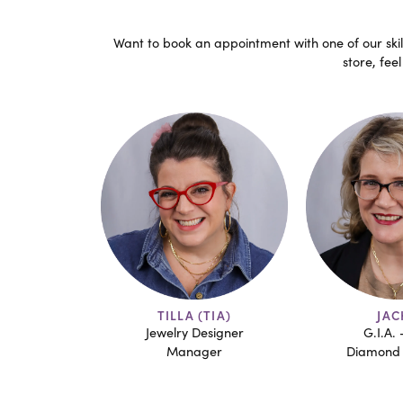
Want to book an appointment with one of our skill
store, fee
TIA)
JACKIE
MAR
esigner
G.I.A. - A.J.P
G.I.A. 
ger
Diamond Grading
Junior D
Jewelry 