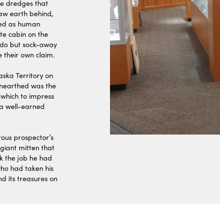
ke dredges that
raw earth behind,
rved as human
te cabin on the
o do but sock-away
e their own claim.
aska Territory on
 unearthed was the
 which to impress
a well-earned
ous prospector’s
 giant mitten that
k the job he had
ho had taken his
d its treasures on