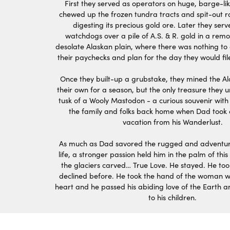
First they served as operators on huge, barge-li
chewed up the frozen tundra tracts and spit-out 
digesting its precious gold ore. Later they se
watchdogs over a pile of A.S. & R. gold in a remo
desolate Alaskan plain, where there was nothing t
their paychecks and plan for the day they would fil
Once they built-up a grubstake, they mined the Al
their own for a season, but the only treasure they
tusk of a Wooly Mastodon - a curious souvenir with
the family and folks back home when Dad took 
vacation from his Wanderlust.
As much as Dad savored the rugged and adventur
life, a stronger passion held him in the palm of this
the glaciers carved… True Love. He stayed. He too
declined before. He took the hand of the woman w
heart and he passed his abiding love of the Earth an
to his children.