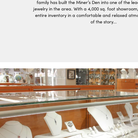
family has built the Miner’s Den into one of the lea
jewelry in the area. With a 4,000 sq. foot showroom
entire inventory in a comfortable and relaxed atm
of the story...