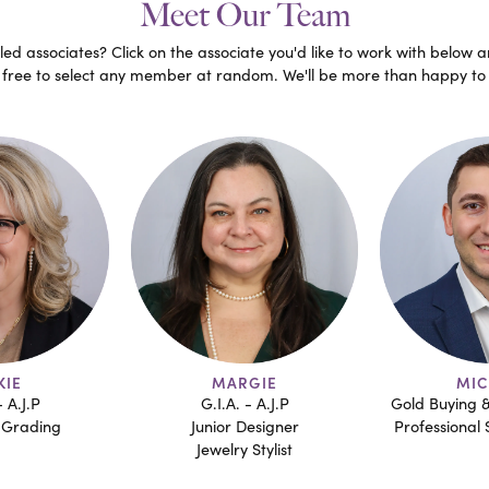
Meet Our Team
ed associates? Click on the associate you'd like to work with below a
l free to select any member at random. We'll be more than happy to 
GIE
MICHAEL
AN
- A.J.P
Gold Buying & Estate Sorting
Professional 
esigner
Professional Sales Associate
Jewelr
Stylist