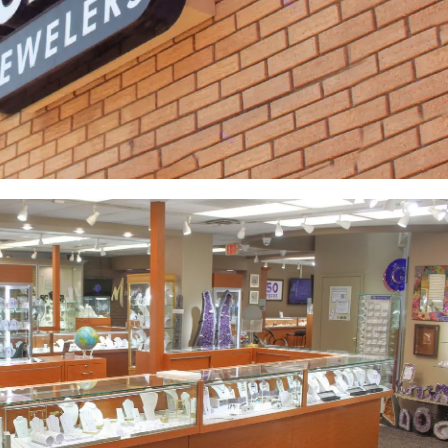
Yael Designs