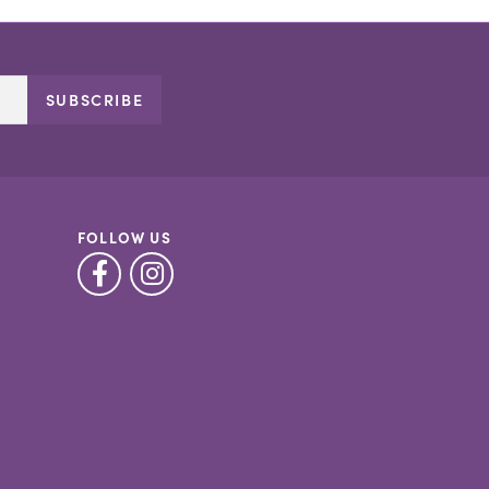
SUBSCRIBE
FOLLOW US