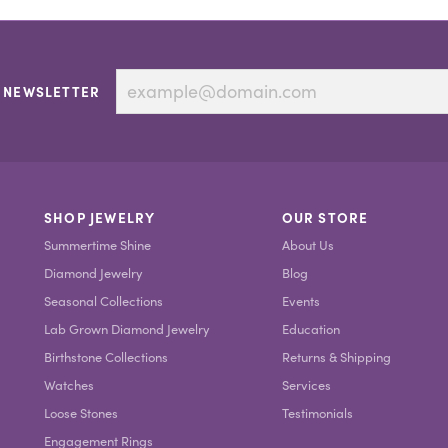
 NEWSLETTER
SHOP JEWELRY
OUR STORE
Summertime Shine
About Us
Diamond Jewelry
Blog
Seasonal Collections
Events
Lab Grown Diamond Jewelry
Education
Birthstone Collections
Returns & Shipping
Watches
Services
Loose Stones
Testimonials
Engagement Rings