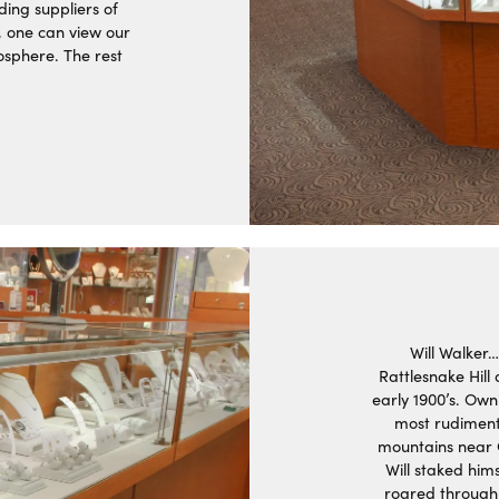
ding suppliers of
, one can view our
osphere. The rest
Will Walker…
Rattlesnake Hill
early 1900’s. Own
most rudimenta
mountains near C
Will staked him
roared through 