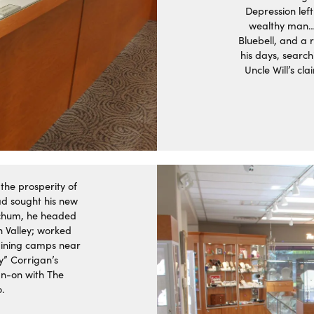
Depression left
wealthy man…
Bluebell, and a r
his days, search
Uncle Will’s cl
the prosperity of
ad sought his new
-chum, he headed
h Valley; worked
mining camps near
y” Corrigan’s
ign-on with The
.