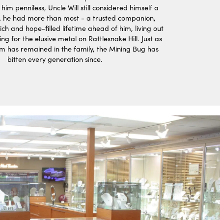
 him penniless, Uncle Will still considered himself a
 he had more than most - a trusted companion,
ich and hope-filled lifetime ahead of him, living out
ing for the elusive metal on Rattlesnake Hill. Just as
aim has remained in the family, the Mining Bug has
bitten every generation since.