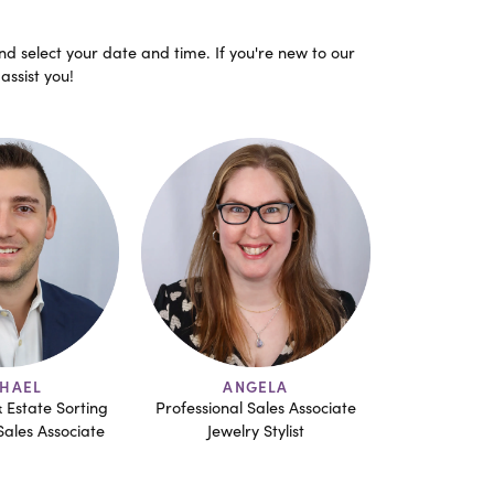
nd select your date and time. If you're new to our
assist you!
GELA
MATTHEW
BR
Sales Associate
G.I.A. - A.J.P
Professional
y Stylist
Professional Sales Associate