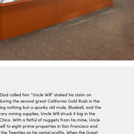
Dad called him “Uncle Will” staked his claim on
 during the second great California Gold Rush in the
ing nothing but a spunky old mule, Bluebell, and the
ry mining supplies, Uncle Will struck it big in the
hico. With a fistful of nuggets from his mine, Uncle
self to eight prime properties in San Francisco and
the Twenties on his rental profits. When the Great