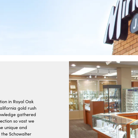
ra Scott
Royal Chain
tion in Royal Oak
alifornia gold rush
knowledge gathered
ection so vast we
the unique and
1 the Schowalter