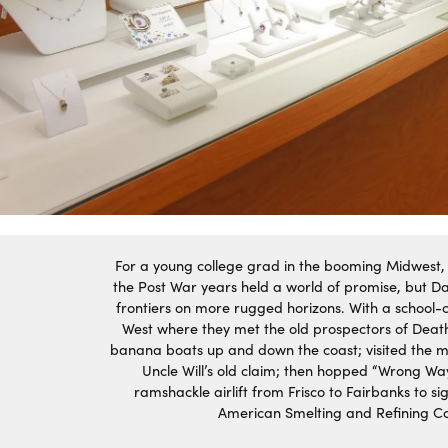
For a young college grad in the booming Midwest, 
the Post War years held a world of promise, but D
frontiers on more rugged horizons. With a school
West where they met the old prospectors of Deat
banana boats up and down the coast; visited the 
Uncle Will’s old claim; then hopped “Wrong Wa
ramshackle airlift from Frisco to Fairbanks to s
American Smelting and Refining Co