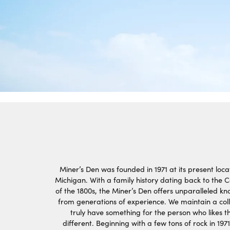
eNewton
Kend
Beads
Miner’s Den was founded in 1971 at its present loca
Michigan. With a family history dating back to the C
of the 1800s, the Miner’s Den offers unparalleled 
from generations of experience. We maintain a coll
truly have something for the person who likes 
different. Beginning with a few tons of rock in 197