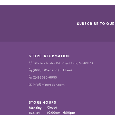
SUBSCRIBE TO OUR
STORE INFORMATION
3417 Rochester Rd. Royal Oak, MI 48073
(866) 585-6950 (toll free)
(248) 585-6950
info@minersden.com
STORE HOURS
Monday:
Closed
Tue-Fri:
Tuesday - Friday:
10:00am - 6:00pm