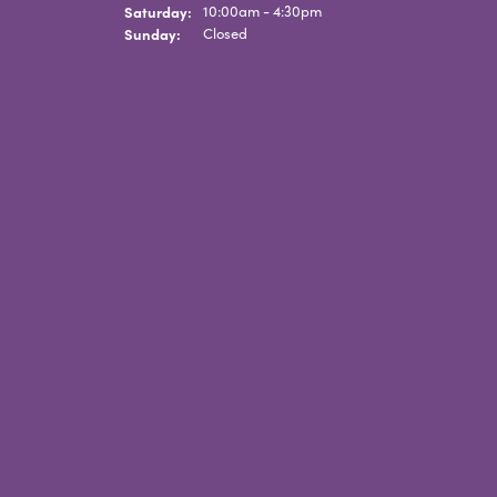
Saturday:
10:00am - 4:30pm
Sunday:
Closed