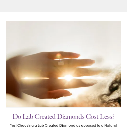
Do Lab Created Diamonds Cost Less?
Yes! Choosing a Lab Created Diamond as opposed to a Natural