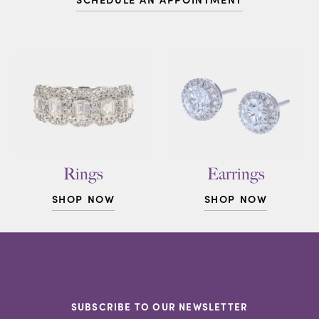
Rings
Earrings
SHOP NOW
SHOP NOW
SUBSCRIBE TO OUR NEWSLETTER