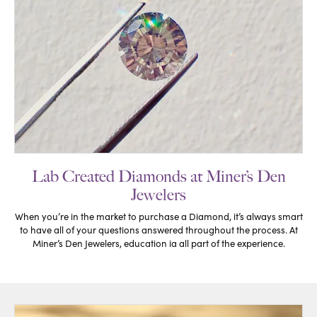
Lab Created Diamonds at Miner’s Den
Jewelers
When you’re in the market to purchase a Diamond, it’s always smart
to have all of your questions answered throughout the process. At
Miner’s Den Jewelers, education ia all part of the experience.