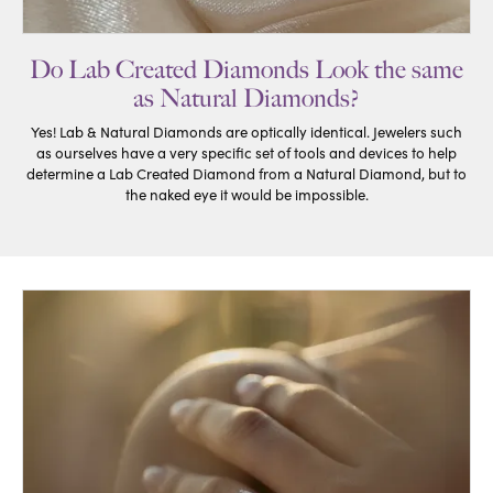
Do Lab Created Diamonds Look the same
as Natural Diamonds?
Yes! Lab & Natural Diamonds are optically identical. Jewelers such
as ourselves have a very specific set of tools and devices to help
determine a Lab Created Diamond from a Natural Diamond, but to
the naked eye it would be impossible.