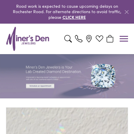
Road work is expected to cause upcoming delays on
Rochester Road. For alternate directions to avoid traffic,
CLICK HERE
please
Toggle Search Menu
Toggle My Wishlist
Toggle Shopp