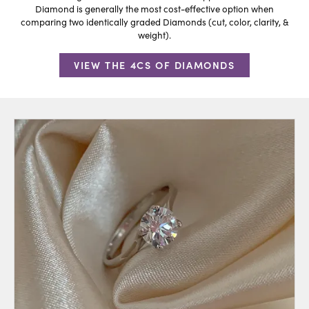
Diamond is generally the most cost-effective option when
comparing two identically graded Diamonds (cut, color, clarity, &
weight).
VIEW THE 4CS OF DIAMONDS