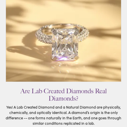
Are Lab Created Diamonds Real
Diamonds?
Yes! A Lab Created Diamond and a Natural Diamond are physically,
chemically, and optically identical. A diamond’s origin is the only
difference -- one forms naturally in the Earth, and one goes through
similar conditions replicated in a lab.