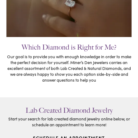
Which Diamond is Right for Me?
Our goal is to provide you with enough knowledge in order to make
the perfect decision for yourself. Miner’s Den Jewelers carries an
excellent assortment of both Lab Created & Natural Diamonds, and
we are always happy to show you each option side-by-side and
answer questions to help you
Lab Created Diamond Jewelry
Start your search for lab created diamond jewelry online below, or
schedule an appointment to learn more!
SCHEDULE AN APPOINTMENT