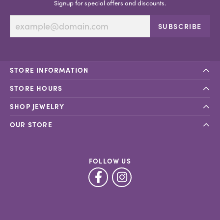
Signup for special offers and discounts.
SUBSCRIBE
STORE INFORMATION
STORE HOURS
SHOP JEWELRY
OUR STORE
FOLLOW US