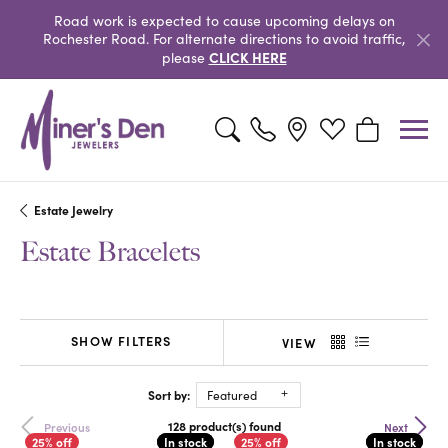
Road work is expected to cause upcoming delays on
Rochester Road. For alternate directions to avoid traffic,
CLICK HERE
please
Toggle Search Menu
Toggle My Wishlist
Toggle Shopp
Estate Jewelry
Estate Bracelets
SHOW FILTERS
VIEW
Sort by:
Featured
128 product(s) found
Previous
Next
In stock
In stock
In stock
In stock