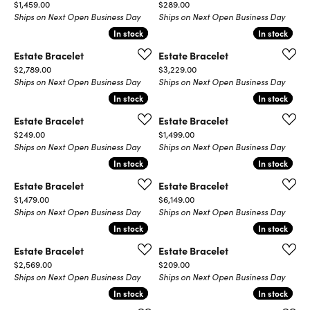
Price:
Price:
$1,459.00
$289.00
Ships on Next Open Business Day
Ships on Next Open Business Day
In stock
In stock
In stock
In stock
Estate Bracelet
Estate Bracelet
Price:
Price:
$2,789.00
$3,229.00
Ships on Next Open Business Day
Ships on Next Open Business Day
In stock
In stock
In stock
In stock
Estate Bracelet
Estate Bracelet
Price:
Price:
$249.00
$1,499.00
Ships on Next Open Business Day
Ships on Next Open Business Day
In stock
In stock
In stock
In stock
Estate Bracelet
Estate Bracelet
Price:
Price:
$1,479.00
$6,149.00
Ships on Next Open Business Day
Ships on Next Open Business Day
In stock
In stock
In stock
In stock
Estate Bracelet
Estate Bracelet
Price:
Price:
$2,569.00
$209.00
Ships on Next Open Business Day
Ships on Next Open Business Day
In stock
In stock
In stock
In stock