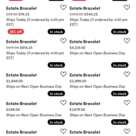
Estate Bracelet
Estate Bracelet
Original price: $99.00, now on sale for $74.25
Original price: $459.0
$99.00
$74.25
$459.00
$344.25
Ships Today (if ordered by 4:00 pm
Ships Today (if ordered by 4:00 pm
EST)
EST)
In stock
In stock
In stock
In stock
Estate Bracelet
Estate Bracelet
Original price: $819.00, now on sale for $614.25
Price:
$819.00
$614.25
$4,129.00
Ships Today (if ordered by 4:00 pm
Ships on Next Open Business Day
EST)
In stock
In stock
In stock
In stock
Estate Bracelet
Estate Bracelet
Price:
Price:
$2,849.00
$2,999.00
Ships on Next Open Business Day
Ships on Next Open Business Day
In stock
In stock
In stock
In stock
Estate Bracelet
Estate Bracelet
Price:
Price:
$299.00
$1,679.00
Ships on Next Open Business Day
Ships on Next Open Business Day
In stock
In stock
In stock
In stock
Estate Bracelet
Estate Bracelet