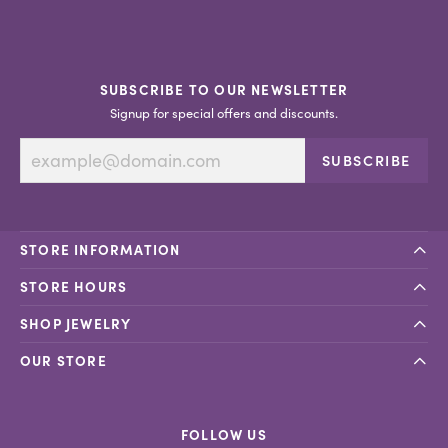
SUBSCRIBE TO OUR NEWSLETTER
Signup for special offers and discounts.
SUBSCRIBE
STORE INFORMATION
STORE HOURS
SHOP JEWELRY
OUR STORE
FOLLOW US