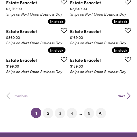
Estate Bracelet
Estate Bracelet
Price:
Price:
$2,179.00
$2,549.00
Ships on Next Open Business Day
Ships on Next Open Business Day
In stock
In stock
In stock
In stock
Estate Bracelet
Estate Bracelet
Price:
Price:
$860.00
$169.00
Ships on Next Open Business Day
Ships on Next Open Business Day
In stock
In stock
In stock
In stock
Estate Bracelet
Estate Bracelet
Price:
Price:
$199.00
$139.00
Ships on Next Open Business Day
Ships on Next Open Business Day
Previous
Next
(current)
1
...
2
3
4
6
All