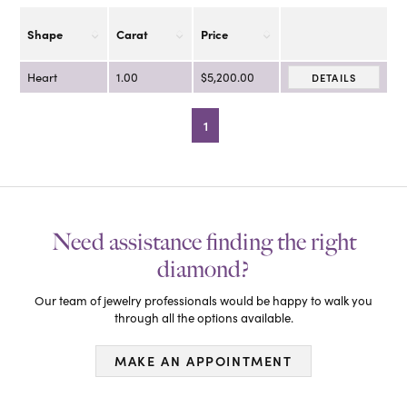
Shape
Carat
Price
Heart
1.00
$5,200.00
DETAILS
1
Need assistance finding the right
diamond?
Our team of jewelry professionals would be happy to walk you
through all the options available.
MAKE AN APPOINTMENT