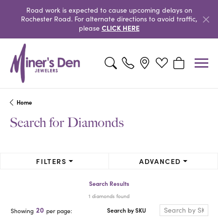
Road work is expected to cause upcoming delays on
Rochester Road. For alternate directions to avoid traffic,
CLICK HERE
please
Toggle Search Menu
Toggle My Wishlist
Toggle Shopp
Home
Search for Diamonds
FILTERS
ADVANCED
Search Results
1 diamonds found
20
Search by SKU
Showing
per page: