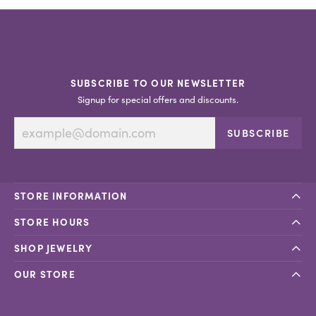
SUBSCRIBE TO OUR NEWSLETTER
Signup for special offers and discounts.
SUBSCRIBE
STORE INFORMATION
STORE HOURS
SHOP JEWELRY
OUR STORE