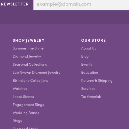
 NEWSLETTER
SHOP JEWELRY
OUR STORE
Summertime Shine
About Us
Diamond Jewelry
Blog
Seasonal Collections
Events
Lab Grown Diamond Jewelry
Education
Birthstone Collections
Returns & Shipping
Watches
Services
Loose Stones
Testimonials
Engagement Rings
Wedding Bands
Rings
Diamond Studs