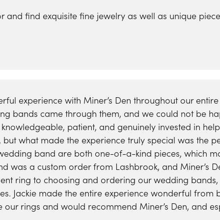
ra Scott
Royal Chain
for and find exquisite fine jewelry as well as unique p
ful experience with Miner’s Den throughout our enti
ing bands came through them, and we could not be happ
, knowledgeable, patient, and genuinely invested in hel
c, but what made the experience truly special was the p
dding band are both one-of-a-kind pieces, which mak
 was a custom order from Lashbrook, and Miner’s De
ent ring to choosing and ordering our wedding bands, 
ives. Jackie made the entire experience wonderful from
ve our rings and would recommend Miner’s Den, and espec