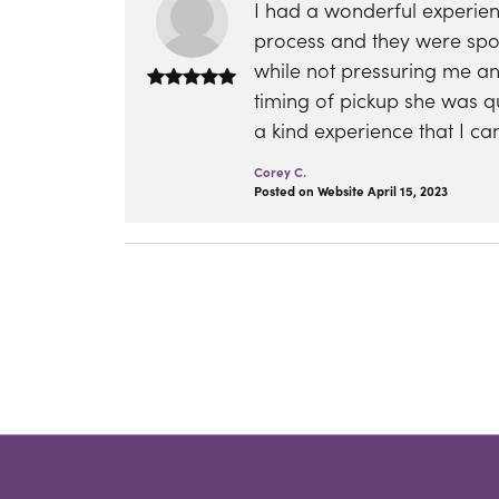
I had a wonderful experie
process and they were spot
while not pressuring me a
timing of pickup she was q
a kind experience that I 
Corey C.
Posted on Website April 15, 2023