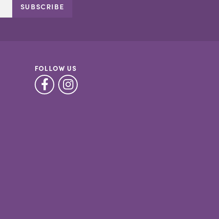
SUBSCRIBE
FOLLOW US