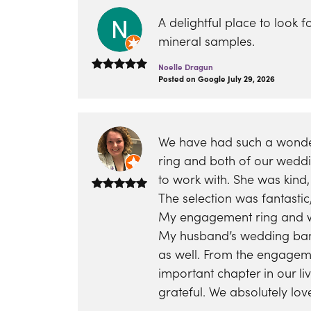
eNewton
Kend
Beads
A delightful place to look 
mineral samples.
Noelle Dragun
Posted on Google July 29, 2026
We have had such a wonder
ring and both of our wedd
to work with. She was kind
The selection was fantasti
My engagement ring and we
My husband’s wedding band
as well. From the engagem
important chapter in our l
grateful. We absolutely lo