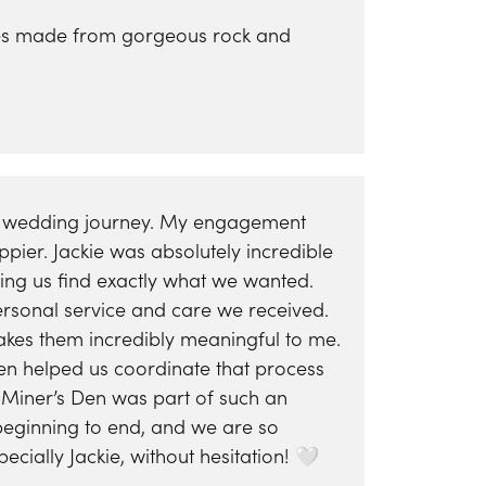
Yael Designs
ieces made from gorgeous rock and
re wedding journey. My engagement
ier. Jackie was absolutely incredible
ping us find exactly what we wanted.
ersonal service and care we received.
es them incredibly meaningful to me.
n helped us coordinate that process
Miner’s Den was part of such an
 beginning to end, and we are so
ially Jackie, without hesitation! 🤍