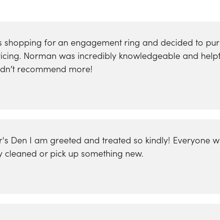
was shopping for an engagement ring and decided to p
 pricing. Norman was incredibly knowledgeable and help
uldn’t recommend more!
er's Den I am greeted and treated so kindly! Everyone w
y cleaned or pick up something new.