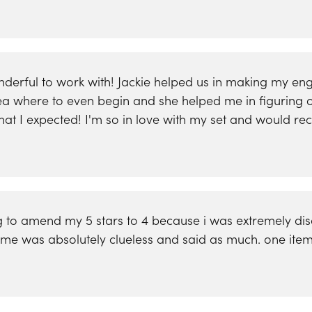
onderful to work with! Jackie helped us in making my 
dea where to even begin and she helped me in figuring o
 what I expected! I'm so in love with my set and would
 to amend my 5 stars to 4 because i was extremely disap
ing me was absolutely clueless and said as much. one it