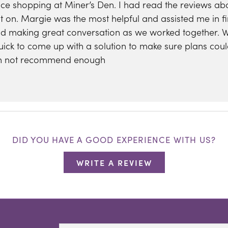
nce shopping at Miner’s Den. I had read the reviews a
 on. Margie was the most helpful and assisted me in fi
nd making great conversation as we worked together.
uick to come up with a solution to make sure plans coul
can not recommend enough
DID YOU HAVE A GOOD EXPERIENCE WITH US?
WRITE A REVIEW