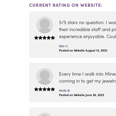
CURRENT RATING ON WEBSITE:
5/5 stars no question. I 
their incredible staff and
experience enjoyable. Co
Kyle C.
Posted on Website August 15, 2023
Every time I walk into Min
coming in to get my jewelr
Molly B.
Posted on Website June 26, 2023