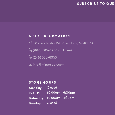
SUBSCRIBE TO OUR
STORE INFORMATION
3417 Rochester Rd. Royal Oak, MI 48073
(866) 585-6950 (toll free)
(248) 585-6950
info@minersden.com
STORE HOURS
Monday:
Closed
Tue-Fri:
Tuesday - Friday:
10:00am - 6:00pm
Saturday:
10:00am - 4:30pm
Sunday:
Closed