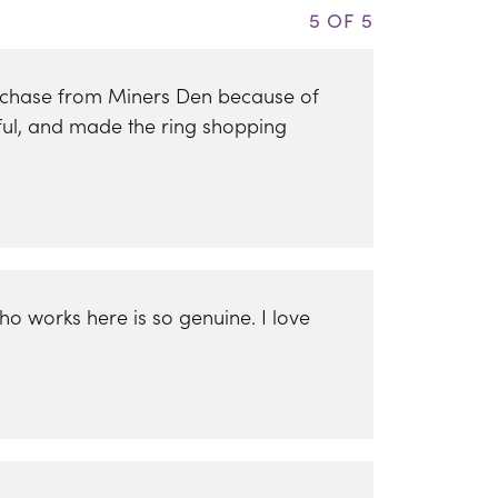
5 OF 5
urchase from Miners Den because of
ful, and made the ring shopping
ho works here is so genuine. I love