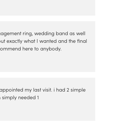
engagement ring, wedding band as well
ut exactly what I wanted and the final
 recommend here to anybody.
pointed my last visit. i had 2 simple
em simply needed 1