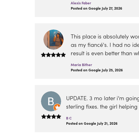
Alexis Faber
Posted on Google July 27, 2026
This place is absolutely w
as my fiancé's. I had no i
result is even better than
Maria Bither
Posted on Google July 25, 2026
UPDATE. 3 mo later i’m going
sterling fixes. the girl help
B C
Posted on Google July 21, 2026