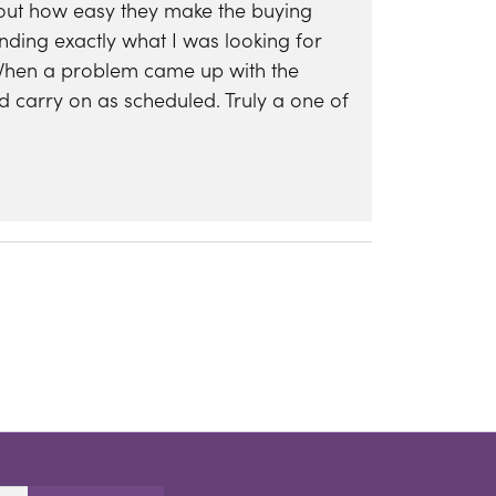
bout how easy they make the buying
nding exactly what I was looking for
 When a problem came up with the
d carry on as scheduled. Truly a one of