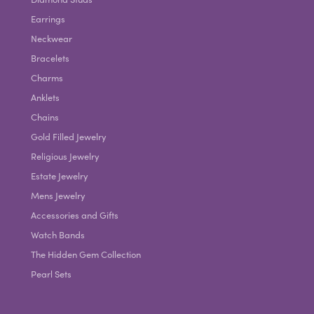
Earrings
Neckwear
Bracelets
Charms
Anklets
Chains
Gold Filled Jewelry
Religious Jewelry
Estate Jewelry
Mens Jewelry
Accessories and Gifts
Watch Bands
The Hidden Gem Collection
Pearl Sets