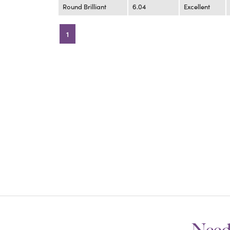
Round Brilliant
6.04
Excellent
1