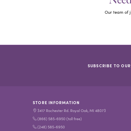
Need 
Our team of j
SUBSCRIBE TO OUR
STORE INFORMATION
3417 Rochester Rd. Royal Oak, MI 48073
(866) 585-6950 (toll free)
(248) 585-6950