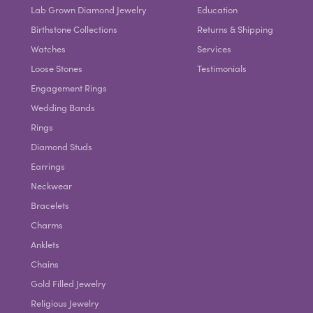
Lab Grown Diamond Jewelry
Education
Birthstone Collections
Returns & Shipping
Watches
Services
Loose Stones
Testimonials
Engagement Rings
Wedding Bands
Rings
Diamond Studs
Earrings
Neckwear
Bracelets
Charms
Anklets
Chains
Gold Filled Jewelry
Religious Jewelry