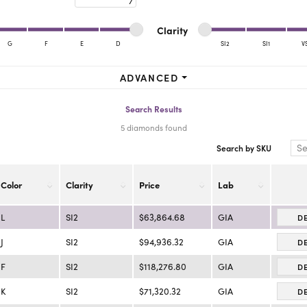
ra Scott
Royal Chain
Minimum cut
Maximum cut
Minimum clarity
Maximum clarity
Clarity
G
F
E
D
SI2
SI1
V
Minimum clarity
Maximum clarity
ADVANCED
Search Results
5 diamonds found
Search by SKU
Color
Clarity
Price
Lab
L
SI2
$63,864.68
GIA
D
J
SI2
$94,936.32
GIA
D
F
SI2
$118,276.80
GIA
D
K
SI2
$71,320.32
GIA
D