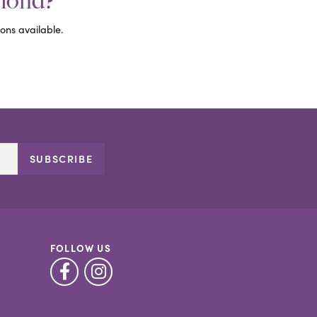
amond?
ons available.
SUBSCRIBE
FOLLOW US