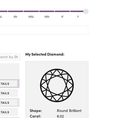
Yael Designs
S2
VS1
VVS2
VVS1
IF
F
My Selected Diamond:
ETAILS
ETAILS
ETAILS
Shape:
Round Brilliant
ETAILS
Carat:
6.02