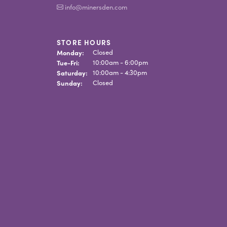
info@minersden.com
STORE HOURS
Monday:
Closed
Tuesday - Friday:
Tue-Fri:
10:00am - 6:00pm
Saturday:
10:00am - 4:30pm
Sunday:
Closed