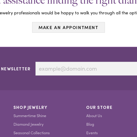
assistance finding the right di
ewelry professionals would be happy to walk you through all the opti
MAKE AN APPOINTMENT
 NEWSLETTER
SHOP JEWELRY
OUR STORE
Summertime Shine
About Us
Diamond Jewelry
Blog
Seasonal Collections
Events