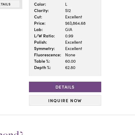
Color:
L
ETAILS
Clarity:
SI2
Cut:
Excellent
Price:
$63,864.68
Lab:
GIA
L/W Ratio:
0.99
Polish:
Excellent
Symmetry:
Excellent
Fluorescence:
None
Table %:
60.00
Depth %:
62.80
DETAILS
INQUIRE NOW