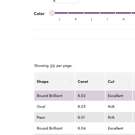
eNewton
Kend
Beads
Minimum color
Maximum color
Color
L
K
J
I
H
Minimum color
Maximum color
20
Showing
per page:
Shape
Carat
Cut
Round Brilliant
6.02
Excellent
Oval
6.03
N/A
Pear
6.01
N/A
Round Brilliant
6.04
Excellent