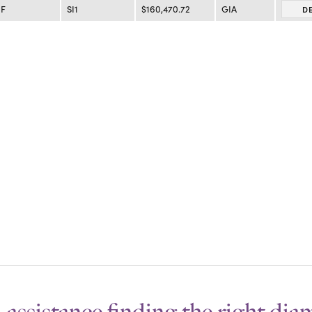
F
SI1
$160,470.72
GIA
D