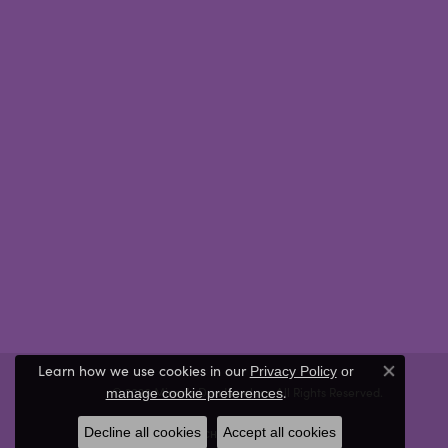
Learn how we use cookies in our
Privacy Policy
or
Close co
.
© 2026 Miner's Den Jewelers. All Rights Reserved.
manage cookie preferences
Decline all cookies
Accept all cookies
POWERED BY:
PUNCHMARK