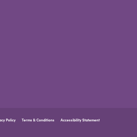
acy Policy
Terms & Conditions
Accessibility Statement