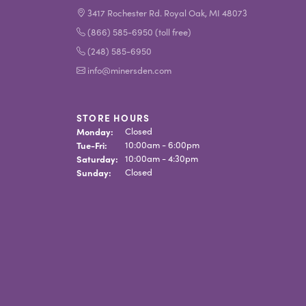
3417 Rochester Rd. Royal Oak, MI 48073
(866) 585-6950 (toll free)
(248) 585-6950
info@minersden.com
STORE HOURS
Monday:
Closed
Tuesday - Friday:
Tue-Fri:
10:00am - 6:00pm
Saturday:
10:00am - 4:30pm
Sunday:
Closed