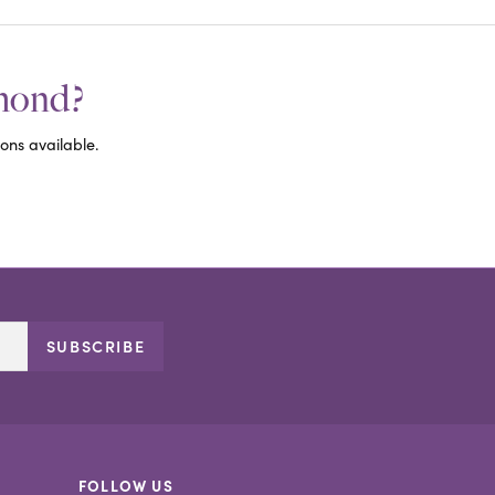
amond?
ons available.
SUBSCRIBE
FOLLOW US