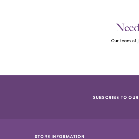
Need 
Our team of j
SUBSCRIBE TO OUR
STORE INFORMATION