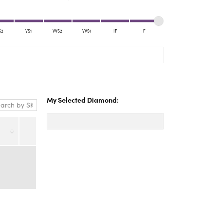
Yael Designs
S2
VS1
VVS2
VVS1
IF
F
My Selected Diamond: