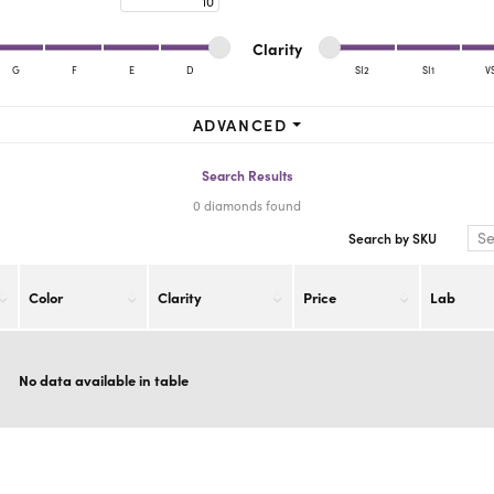
ra Scott
Royal Chain
Minimum cut
Maximum cut
Minimum clarity
Maximum clarity
Clarity
G
F
E
D
SI2
SI1
V
Minimum clarity
Maximum clarity
ADVANCED
Search Results
0 diamonds found
Search by SKU
Color
Clarity
Price
Lab
No data available in table