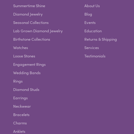
Summertime Shine
About Us
Diamond Jewelry
Blog
Seasonal Collections
Events
Lab Grown Diamond Jewelry
Education
Birthstone Collections
Returns & Shipping
Watches
Services
Loose Stones
Testimonials
Engagement Rings
Wedding Bands
Rings
Diamond Studs
Earrings
Neckwear
Bracelets
Charms
Anklets