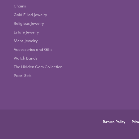
Chains
Gold Filled Jewelry
Religious Jewelry
Estate Jewelry
Mens Jewelry
Accessories and Gifts
Watch Bands
The Hidden Gem Collection
Pearl Sets
nsent popup
Return Policy
Priv