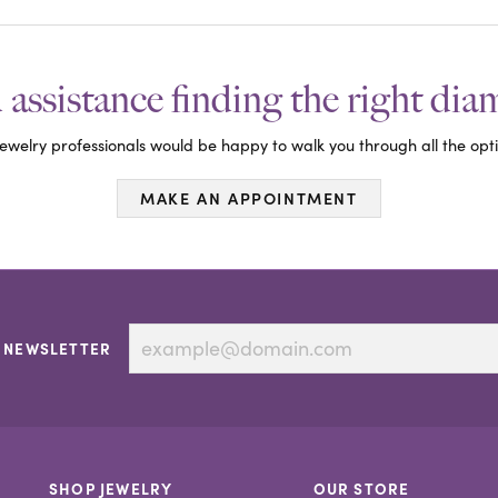
assistance finding the right di
ewelry professionals would be happy to walk you through all the opti
MAKE AN APPOINTMENT
 NEWSLETTER
SHOP JEWELRY
OUR STORE