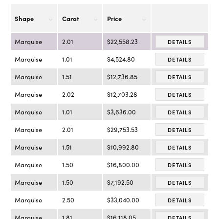
Shape
Carat
Price
Marquise
2.01
$22,558.23
DETAILS
Marquise
1.01
$4,524.80
DETAILS
Marquise
1.51
$12,736.85
DETAILS
Marquise
2.02
$12,703.28
DETAILS
Marquise
1.01
$3,636.00
DETAILS
Marquise
2.01
$29,753.53
DETAILS
Marquise
1.51
$10,992.80
DETAILS
Marquise
1.50
$16,800.00
DETAILS
Marquise
1.50
$7,192.50
DETAILS
Marquise
2.50
$33,040.00
DETAILS
Marquise
1.81
$16,118.05
DETAILS