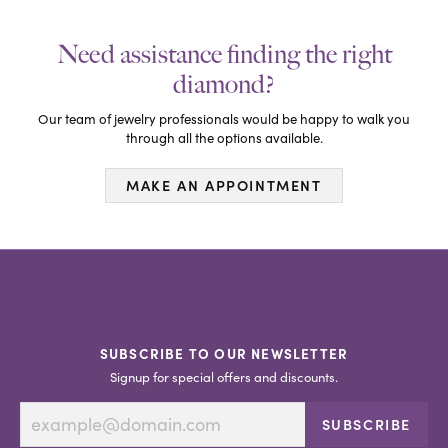
Need assistance finding the right
diamond?
Our team of jewelry professionals would be happy to walk you
through all the options available.
MAKE AN APPOINTMENT
SUBSCRIBE TO OUR NEWSLETTER
Signup for special offers and discounts.
SUBSCRIBE