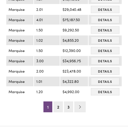
Marquise
2.01
$29,040.48
DETAILS
Marquise
4.01
$75,187.50
DETAILS
Marquise
1.50
$9,292.50
DETAILS
Marquise
1.02
$4,855.20
DETAILS
Marquise
1.50
$12,390.00
DETAILS
Marquise
3.00
$34,956.75
DETAILS
Marquise
2.00
$23,478.00
DETAILS
Marquise
1.01
$4,322.80
DETAILS
Marquise
1.20
$4,992.00
DETAILS
1
2
3