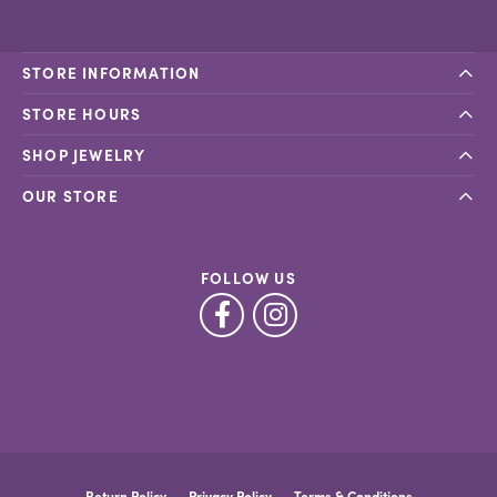
STORE INFORMATION
STORE HOURS
SHOP JEWELRY
OUR STORE
FOLLOW US
Return Policy
Privacy Policy
Terms & Conditions