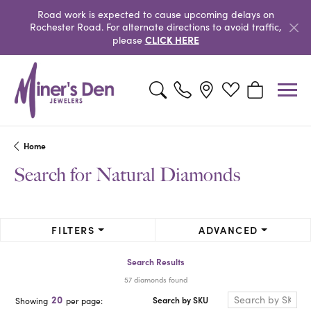
Road work is expected to cause upcoming delays on
Rochester Road. For alternate directions to avoid traffic,
CLICK HERE
please
Toggle Search Menu
Toggle My Wishlist
Toggle Shopp
Home
Search for Natural Diamonds
FILTERS
ADVANCED
Search Results
57 diamonds found
20
Search by SKU
Showing
per page: