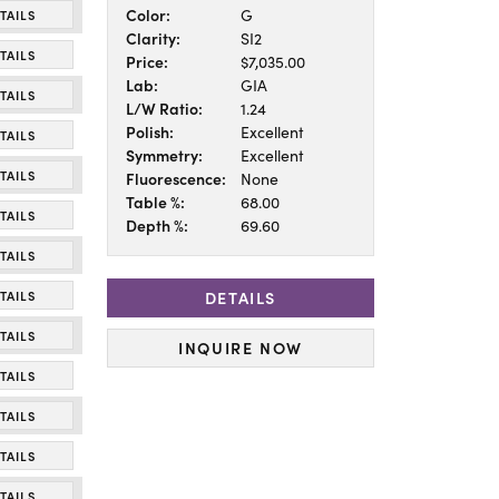
Color:
G
TAILS
Clarity:
SI2
TAILS
Price:
$7,035.00
Lab:
GIA
TAILS
L/W Ratio:
1.24
Polish:
Excellent
TAILS
Symmetry:
Excellent
TAILS
Fluorescence:
None
Table %:
68.00
TAILS
Depth %:
69.60
TAILS
DETAILS
TAILS
TAILS
INQUIRE NOW
TAILS
TAILS
TAILS
TAILS