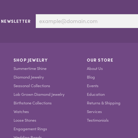
 NEWSLETTER
SHOP JEWELRY
OUR STORE
Summertime Shine
About Us
Diamond Jewelry
Blog
Seasonal Collections
Events
Lab Grown Diamond Jewelry
Education
Birthstone Collections
Returns & Shipping
Watches
Services
Loose Stones
Testimonials
Engagement Rings
Wedding Bands