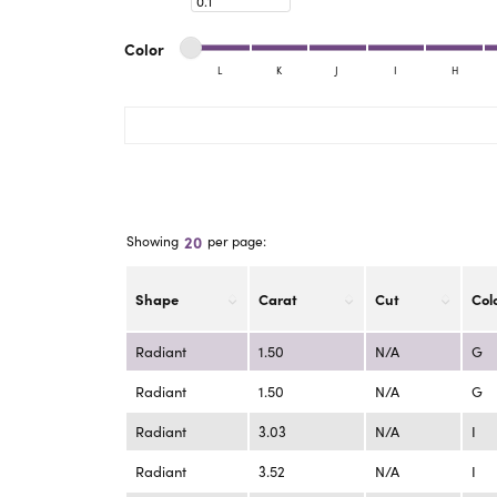
eNewton
Kend
Beads
Minimum color
Maximum color
Color
L
K
J
I
H
Minimum color
Maximum color
20
Showing
per page:
Shape
Carat
Cut
Col
Radiant
1.50
N/A
G
Radiant
1.50
N/A
G
Radiant
3.03
N/A
I
Radiant
3.52
N/A
I