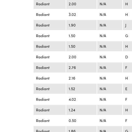
Radiant
2.00
N/A
H
Radiant
3.02
N/A
H
Radiant
1.90
N/A
J
Radiant
1.50
N/A
G
Radiant
1.50
N/A
H
Radiant
2.00
N/A
D
Radiant
2.76
N/A
F
Radiant
2.16
N/A
H
Radiant
1.52
N/A
E
Radiant
4.02
N/A
F
Radiant
1.24
N/A
H
Radiant
0.50
N/A
F
Radiant
1.86
N/A
G