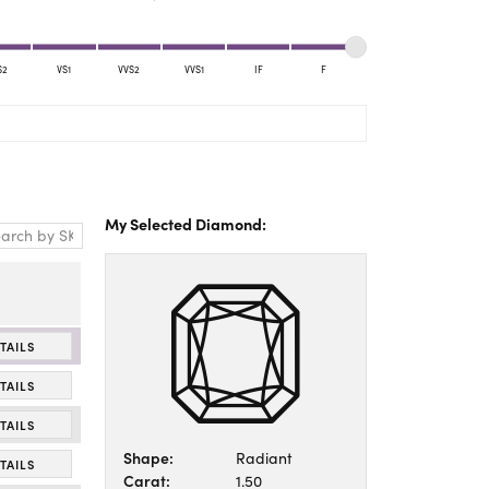
Yael Designs
S2
VS1
VVS2
VVS1
IF
F
My Selected Diamond:
TAILS
TAILS
TAILS
Shape:
Radiant
TAILS
Carat:
1.50