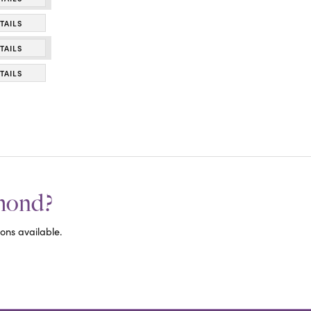
TAILS
TAILS
TAILS
amond?
ons available.