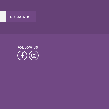
SUBSCRIBE
FOLLOW US