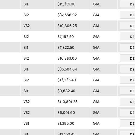
SI1
$15,351.00
GIA
DE
SI2
$37,586.92
GIA
DE
VS2
$10,806.25
GIA
DE
SI2
$7,192.50
GIA
DE
SI1
$7,822.50
GIA
DE
SI2
$16,383.00
GIA
DE
SI1
$35,504.64
GIA
DE
SI2
$13,235.40
GIA
DE
SI1
$9,682.40
GIA
DE
VS2
$110,801.25
GIA
DE
VS2
$6,001.60
GIA
DE
VS1
$1,395.00
GIA
DE
SI1
$12,150.45
GIA
DE