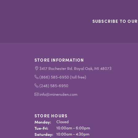
SUBSCRIBE TO OUR
STORE INFORMATION
3417 Rochester Rd. Royal Oak, MI 48073
(866) 585-6950 (toll free)
(248) 585-6950
info@minersden.com
STORE HOURS
Monday:
Closed
Tuesday - Friday:
Tue-Fri:
10:00am - 6:00pm
Saturday:
10:00am - 4:30pm