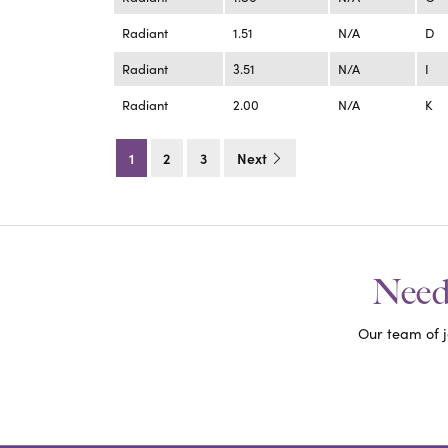
Radiant
1.51
N/A
D
Radiant
3.51
N/A
I
Radiant
2.00
N/A
K
1
2
3
Next
Need 
Our team of j