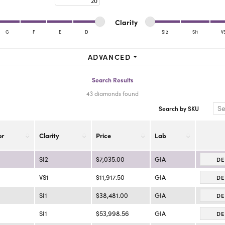
ra Scott
Royal Chain
Minimum cut
Maximum cut
Minimum clarity
Maximum clarity
Clarity
G
F
E
D
SI2
SI1
V
Minimum clarity
Maximum clarity
ADVANCED
Search Results
43 diamonds found
Search by SKU
or
Clarity
Price
Lab
SI2
$7,035.00
GIA
DE
VS1
$11,917.50
GIA
DE
SI1
$38,481.00
GIA
DE
SI1
$53,998.56
GIA
DE