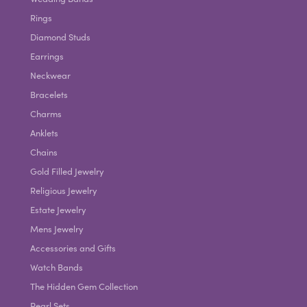
Rings
Diamond Studs
Earrings
Neckwear
Bracelets
Charms
Anklets
Chains
Gold Filled Jewelry
Religious Jewelry
Estate Jewelry
Mens Jewelry
Accessories and Gifts
Watch Bands
The Hidden Gem Collection
Pearl Sets