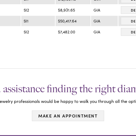
SI2
$8,931.65
GIA
DE
SI1
$50,417.64
GIA
DE
SI2
$7,482.00
GIA
DE
assistance finding the right di
ewelry professionals would be happy to walk you through all the opti
MAKE AN APPOINTMENT