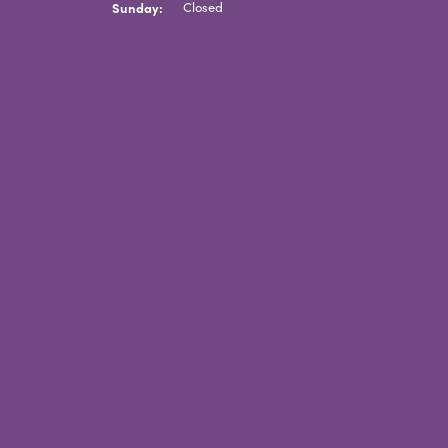
Sunday:
Closed