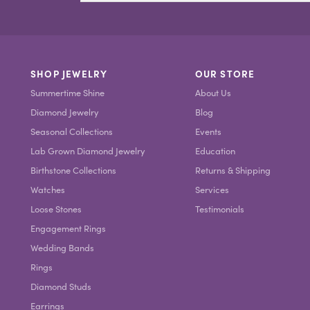
SHOP JEWELRY
OUR STORE
Summertime Shine
About Us
Diamond Jewelry
Blog
Seasonal Collections
Events
Lab Grown Diamond Jewelry
Education
Birthstone Collections
Returns & Shipping
Watches
Services
Loose Stones
Testimonials
Engagement Rings
Wedding Bands
Rings
Diamond Studs
Earrings