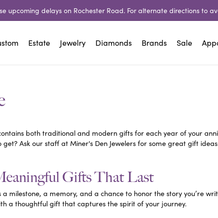
e upcoming delays on Rochester Road. For alternate directions to avo
ustom
Estate
Jewelry
Diamonds
Brands
Sale
App
irs
ly
ation
Neckwear
Natural Diamond Jewelry
Financing
Bracelets
Lashbrook Designs
Financing
Lab Created 
Chai
Shop All Estate Jewelry
View 
e
Jewelry
 Repair
of Diamonds
Diamond
Rings
Wells Fargo
Diamond
Wells Fargo
Gold
sOne
Miner's Den Designs
Rings
 Welding
reated Diamonds
Lab Grown Diamond
Earrings
90-Day Layaway
Lab Grown Diamond
90-Day Layaway
Silver
Earrings
contains both traditional and modern gifts for each year of your anni
rial Pearls
Overnight
d
 & Bead Restringing
and Forever Diamonds
Colored Stone
Neckwear
Colored Stone
to get? Ask our staff at Miner's Den Jewelers for some great gift idea
Acce
Neckwear
 Cutting
stone Chart
Gold
Bracelets
Gold
e
X
Parle
Acces
Bracelets
Meaningful Gifts That Last
 Repairs
n More
Pearl
Charms
Pearl
Ankle
 Revilla
Revelation
Silver
Men's Jewelry
Silver
s a milestone, a memory, and a chance to honor the story you’re writi
Char
h a thoughtful gift that captures the spirit of your journey.
Beads
Beads