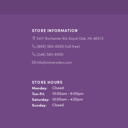
STORE INFORMATION
3417 Rochester Rd. Royal Oak, MI 48073
(866) 585-6950 (toll free)
(248) 585-6950
info@minersden.com
STORE HOURS
Monday:
Closed
Tue-Fri:
Tuesday - Friday:
10:00am - 6:00pm
Saturday:
10:00am - 4:30pm
Sunday:
Closed