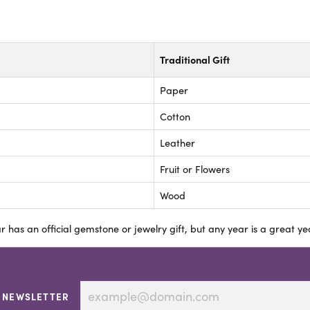
Traditional Gift
Paper
Cotton
Leather
Fruit or Flowers
Wood
r has an official gemstone or jewelry gift, but any year is a great yea
 NEWSLETTER