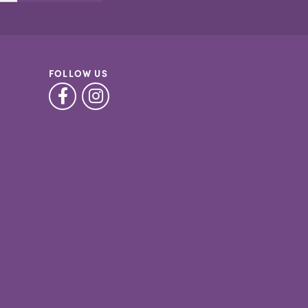
FOLLOW US