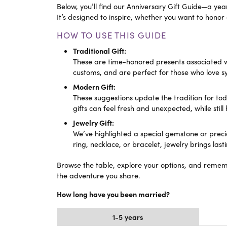
eNewton
Kend
Below, you’ll find our Anniversary Gift Guide—a ye
Beads
It’s designed to inspire, whether you want to honor
HOW TO USE THIS GUIDE
Traditional Gift:
These are time-honored presents associated with
customs, and are perfect for those who love s
Modern Gift:
These suggestions update the tradition for tod
gifts can feel fresh and unexpected, while still
Jewelry Gift:
We’ve highlighted a special gemstone or prec
ring, necklace, or bracelet, jewelry brings la
Browse the table, explore your options, and remem
the adventure you share.
How long have you been married?
1-5 years