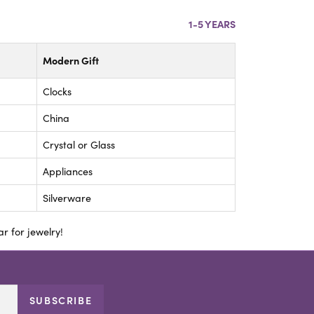
1-5 YEARS
Modern Gift
Clocks
China
Crystal or Glass
Appliances
Silverware
r for jewelry!
SUBSCRIBE