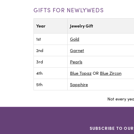
GIFTS FOR NEWLYWEDS
Year
Jewelry Gift
1st
Gold
2nd
Garnet
3rd
Pearls
4th
Blue Topaz
OR
Blue Zircon
5th
Sapphire
Not every yea
SUBSCRIBE TO OUR