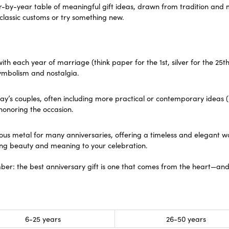
ra Scott
Royal Chain
ar-by-year table of meaningful gift ideas, drawn from tradition and 
 classic customs or try something new.
 each year of marriage (think paper for the 1st, silver for the 25th).
ymbolism and nostalgia.
ay’s couples, often including more practical or contemporary ideas (
 honoring the occasion.
ious metal for many anniversaries, offering a timeless and elegant
sting beauty and meaning to your celebration.
ber: the best anniversary gift is one that comes from the heart—an
6-25 years
26-50 years