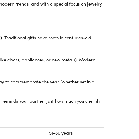
Yael Designs
modern trends, and with a special focus on jewelry.
 Traditional gifts have roots in centuries-old
like clocks, appliances, or new metals). Modern
 way to commemorate the year. Whether set in a
d reminds your partner just how much you cherish
51-80 years