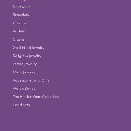
Neckwear
Bracelets
Charms
Anklets
Chains
Gold Filled Jewelry
Religious Jewelry
Estate Jewelry
Mens Jewelry
Accessories and Gifts
Watch Bands
The Hidden Gem Collection
Pearl Sets