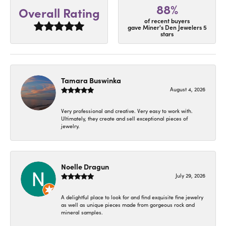
88%
Overall Rating
of recent buyers
gave Miner's Den Jewelers 5
stars
Tamara Buswinka
August 4, 2026
Very professional and creative. Very easy to work with.
Ultimately, they create and sell exceptional pieces of
jewelry.
Noelle Dragun
July 29, 2026
A delightful place to look for and find exquisite fine jewelry
as well as unique pieces made from gorgeous rock and
mineral samples.