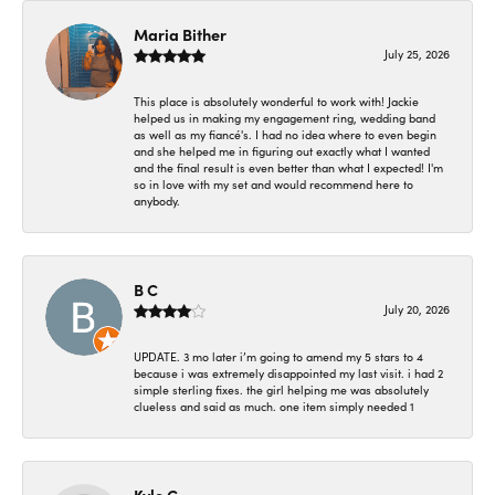
Maria Bither
July 25, 2026
This place is absolutely wonderful to work with! Jackie
helped us in making my engagement ring, wedding band
as well as my fiancé's. I had no idea where to even begin
and she helped me in figuring out exactly what I wanted
and the final result is even better than what I expected! I'm
so in love with my set and would recommend here to
anybody.
B C
July 20, 2026
UPDATE. 3 mo later i’m going to amend my 5 stars to 4
because i was extremely disappointed my last visit. i had 2
simple sterling fixes. the girl helping me was absolutely
clueless and said as much. one item simply needed 1