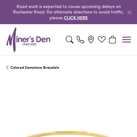
Road work is expected to cause upcoming delays on
Rochester Road. For alternate directions to avoid traffic,
CLICK HERE
please
Toggle Search Menu
Toggle My Wishlist
Toggle Shopp
Colored Gemstone Bracelets