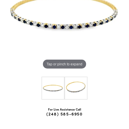
Tap or pinch to expand
For Live Assistance Call
(248) 585-6950