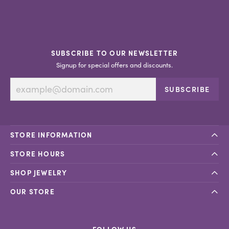
SUBSCRIBE TO OUR NEWSLETTER
Signup for special offers and discounts.
SUBSCRIBE
STORE INFORMATION
STORE HOURS
SHOP JEWELRY
OUR STORE