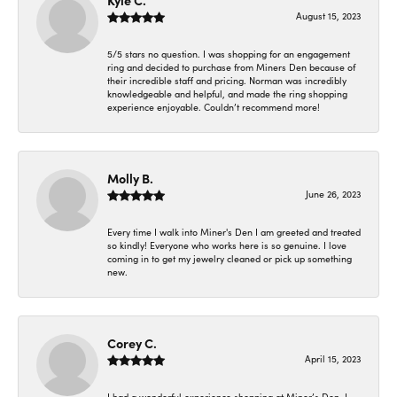
Kyle C.
August 15, 2023
5/5 stars no question. I was shopping for an engagement
ring and decided to purchase from Miners Den because of
their incredible staff and pricing. Norman was incredibly
knowledgeable and helpful, and made the ring shopping
experience enjoyable. Couldn’t recommend more!
Molly B.
June 26, 2023
Every time I walk into Miner's Den I am greeted and treated
so kindly! Everyone who works here is so genuine. I love
coming in to get my jewelry cleaned or pick up something
new.
Corey C.
April 15, 2023