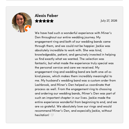
Alexis Faber
July 27, 2026
We have had such a wonderful experience with Miner’s
Den throughout our entire wedding journey. My
engagement ring and both of our wedding bands came
through them, and we could not be happier. Jackie was
absolutely incredible to work with. She was kind,
knowledgeable, patient, and genuinely invested in helping
us find exactly what we wanted. The selection was
fantastic, but what made the experience truly special was
the personal service and care we received. My
engagement ring and wedding band are both one-of-a-
kind pieces, which makes them incredibly meaningful to
me. My husband’s wedding band was a custom order from
Lashbrook, and Miner’s Den helped us coordinate that
process as well. From the engagement ring to choosing
and ordering our wedding bands, Miner’s Den was part of
such an important chapter in our lives. Jackie made the
entire experience wonderful from beginning to end, and we
are so grateful. We absolutely love our rings and would
recommend Miner’s Den, and especially Jackie, without
hesitation! 🤍