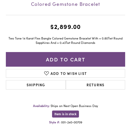
Colored Gemstone Bracelet
$2,899.00
Two Tone 14 Karat Flex Bangle Colored Gemstone Bracelet With = 0.80Twt Round
Sapphires And = 0.43Twt Round Diamonds
ADD TO CART
ADD TO WISH LIST
SHIPPING
RETURNS
Availability:
Ships on Next Open Business Day
Item is in stock
Style #:
001-240-00709