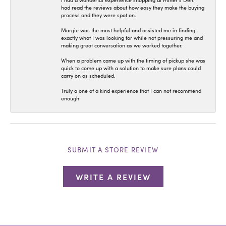
I had a wonderful experience shopping at Miner’s Den. I
had read the reviews about how easy they make the buying
process and they were spot on.
Margie was the most helpful and assisted me in finding
exactly what I was looking for while not pressuring me and
making great conversation as we worked together.
When a problem came up with the timing of pickup she was
quick to come up with a solution to make sure plans could
carry on as scheduled.
Truly a one of a kind experience that I can not recommend
enough
SUBMIT A STORE REVIEW
WRITE A REVIEW