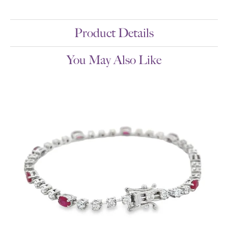
Product Details
You May Also Like