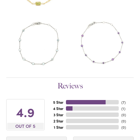
Reviews
5 Star
(
7
)
4.9
4 Star
(
1
)
3 Star
(
0
)
2 Star
(
0
)
OUT OF 5
1 Star
(
0
)