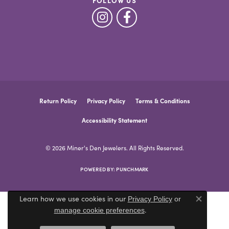
FOLLOW US
Return Policy
Privacy Policy
Terms & Conditions
Accessibility Statement
© 2026 Miner's Den Jewelers. All Rights Reserved.
POWERED BY:
PUNCHMARK
Learn how we use cookies in our
Privacy Policy
or
Close co
.
manage cookie preferences