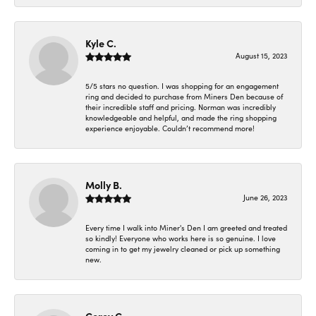
Kyle C.
August 15, 2023
5/5 stars no question. I was shopping for an engagement
ring and decided to purchase from Miners Den because of
their incredible staff and pricing. Norman was incredibly
knowledgeable and helpful, and made the ring shopping
experience enjoyable. Couldn’t recommend more!
Molly B.
June 26, 2023
Every time I walk into Miner's Den I am greeted and treated
so kindly! Everyone who works here is so genuine. I love
coming in to get my jewelry cleaned or pick up something
new.