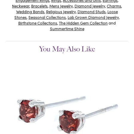
Engagement Rings
,
Rings
,
Accessories and Gifts
,
Earrings
,
Neckwear
,
Bracelets
,
Mens Jewelry
,
Diamond Jewelry
,
Charms
,
Wedding Bands
,
Religious Jewelry
,
Diamond Studs
,
Loose
Stones
,
Seasonal Collections
,
Lab Grown Diamond Jewelry
,
Birthstone Collections
,
The Hidden Gem Collection
and
Summertime Shine
You May Also Like