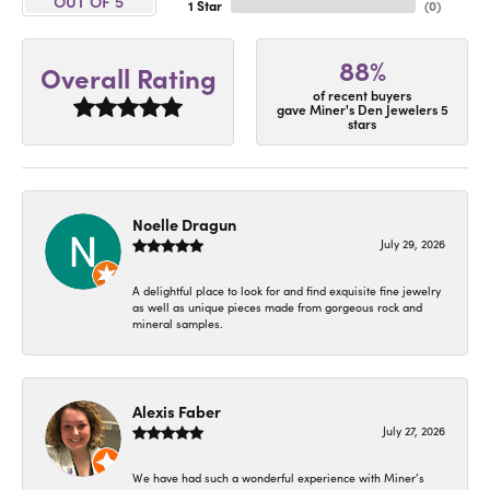
OUT OF 5
1 Star
(
0
)
88%
Overall Rating
of recent buyers
gave Miner's Den Jewelers 5
stars
Noelle Dragun
July 29, 2026
A delightful place to look for and find exquisite fine jewelry
as well as unique pieces made from gorgeous rock and
mineral samples.
Alexis Faber
July 27, 2026
We have had such a wonderful experience with Miner’s