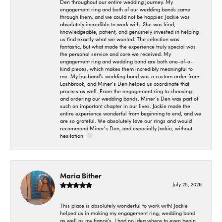
Den throughout our entire wedding journey. My
engagement ring and both of our wedding bands came
through them, and we could not be happier. Jackie was
absolutely incredible to work with. She was kind,
knowledgeable, patient, and genuinely invested in helping
us find exactly what we wanted. The selection was
fantastic, but what made the experience truly special was
the personal service and care we received. My
engagement ring and wedding band are both one-of-a-
kind pieces, which makes them incredibly meaningful to
me. My husband’s wedding band was a custom order from
Lashbrook, and Miner’s Den helped us coordinate that
process as well. From the engagement ring to choosing
and ordering our wedding bands, Miner’s Den was part of
such an important chapter in our lives. Jackie made the
entire experience wonderful from beginning to end, and we
are so grateful. We absolutely love our rings and would
recommend Miner’s Den, and especially Jackie, without
hesitation! 🤍
Maria Bither
July 25, 2026
This place is absolutely wonderful to work with! Jackie
helped us in making my engagement ring, wedding band
as well as my fiancé's. I had no idea where to even begin