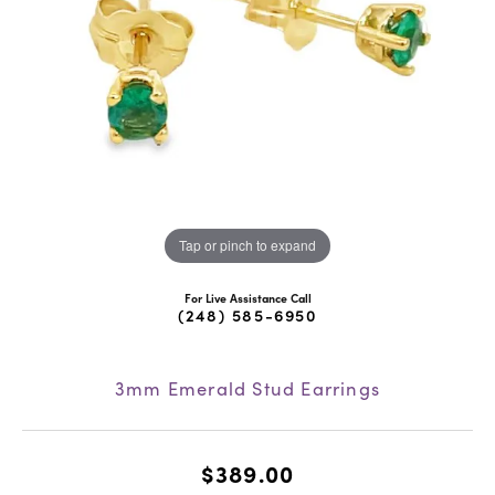
Tap or pinch to expand
For Live Assistance Call
(248) 585-6950
3mm Emerald Stud Earrings
$389.00