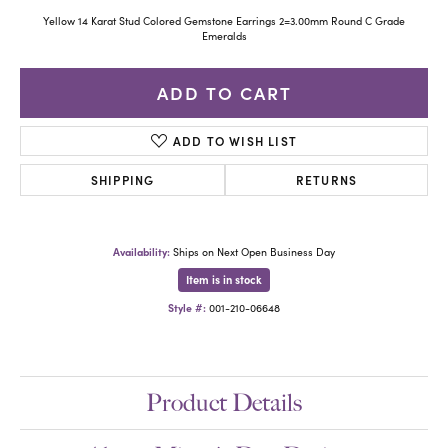
Yellow 14 Karat Stud Colored Gemstone Earrings 2=3.00mm Round C Grade
Emeralds
ADD TO CART
ADD TO WISH LIST
SHIPPING
RETURNS
Availability:
Ships on Next Open Business Day
Item is in stock
Style #:
001-210-06648
Product Details