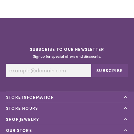
SUBSCRIBE TO OUR NEWSLETTER
Signup for special offers and discounts.
SUBSCRIBE
STORE INFORMATION
STORE HOURS
SHOP JEWELRY
OUR STORE