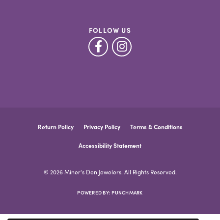
FOLLOW US
Return Policy
Privacy Policy
Terms & Conditions
Accessibility Statement
© 2026 Miner's Den Jewelers. All Rights Reserved.
POWERED BY:
PUNCHMARK