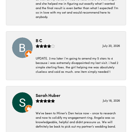
and she helped me in figuring out exactly what I wanted
and the final result is even better than what I expected! I'm
so in love with my set and would recommend here to
anybody.
B C
July 20, 2026
UPDATE. 3 mo later i’m going to amend my 5 stars to 4
because i was extremely disappointed my last visit. i had 2
simple sterling fixes. the girl helping me was absolutely
clueless and said as much. one item simply needed 1
Sarah Huber
July 18, 2026
We've been to Miner's Den twice now - once to research
and now to solidify my engagement ring. Angela was so
knowledgeable, helpful and didnt pressure us. We will
definitely be back to pick out my partner's wedding band.