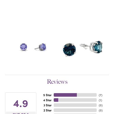
Reviews
5 Star
(
7
)
4.9
4 Star
(
1
)
3 Star
(
0
)
2 Star
(
0
)