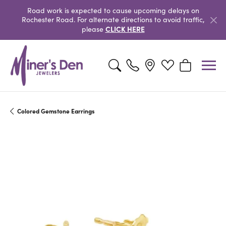
Road work is expected to cause upcoming delays on
Rochester Road. For alternate directions to avoid traffic,
CLICK HERE
please
Toggle Search Menu
Toggle My Wishlist
Toggle Shopp
Colored Gemstone Earrings