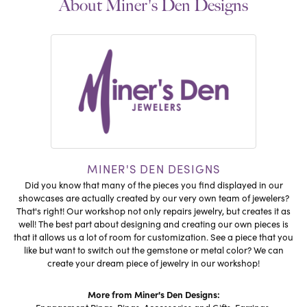
About Miner's Den Designs
MINER'S DEN DESIGNS
Did you know that many of the pieces you find displayed in our
showcases are actually created by our very own team of jewelers?
That's right! Our workshop not only repairs jewelry, but creates it as
well! The best part about designing and creating our own pieces is
that it allows us a lot of room for customization. See a piece that you
like but want to switch out the gemstone or metal color? We can
create your dream piece of jewelry in our workshop!
More from Miner's Den Designs: