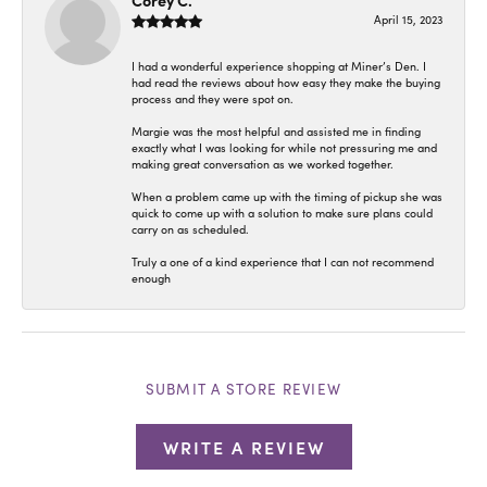
Corey C.
April 15, 2023
I had a wonderful experience shopping at Miner’s Den. I
had read the reviews about how easy they make the buying
process and they were spot on.
Margie was the most helpful and assisted me in finding
exactly what I was looking for while not pressuring me and
making great conversation as we worked together.
When a problem came up with the timing of pickup she was
quick to come up with a solution to make sure plans could
carry on as scheduled.
Truly a one of a kind experience that I can not recommend
enough
SUBMIT A STORE REVIEW
WRITE A REVIEW