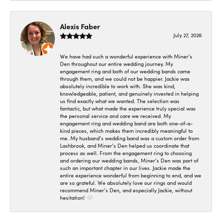
Alexis Faber
July 27, 2026
We have had such a wonderful experience with Miner’s
Den throughout our entire wedding journey. My
engagement ring and both of our wedding bands came
through them, and we could not be happier. Jackie was
absolutely incredible to work with. She was kind,
knowledgeable, patient, and genuinely invested in helping
us find exactly what we wanted. The selection was
fantastic, but what made the experience truly special was
the personal service and care we received. My
engagement ring and wedding band are both one-of-a-
kind pieces, which makes them incredibly meaningful to
me. My husband’s wedding band was a custom order from
Lashbrook, and Miner’s Den helped us coordinate that
process as well. From the engagement ring to choosing
and ordering our wedding bands, Miner’s Den was part of
such an important chapter in our lives. Jackie made the
entire experience wonderful from beginning to end, and we
are so grateful. We absolutely love our rings and would
recommend Miner’s Den, and especially Jackie, without
hesitation! 🤍