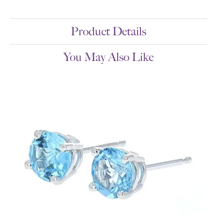
Product Details
You May Also Like