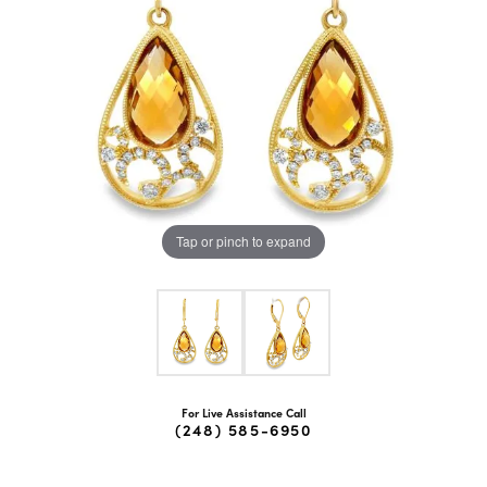
Tap or pinch to expand
For Live Assistance Call
(248) 585-6950