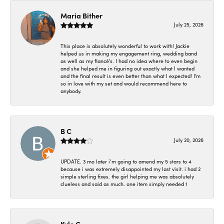
Maria Bither
July 25, 2026
This place is absolutely wonderful to work with! Jackie
helped us in making my engagement ring, wedding band
as well as my fiancé's. I had no idea where to even begin
and she helped me in figuring out exactly what I wanted
and the final result is even better than what I expected! I'm
so in love with my set and would recommend here to
anybody.
B C
July 20, 2026
UPDATE. 3 mo later i’m going to amend my 5 stars to 4
because i was extremely disappointed my last visit. i had 2
simple sterling fixes. the girl helping me was absolutely
clueless and said as much. one item simply needed 1