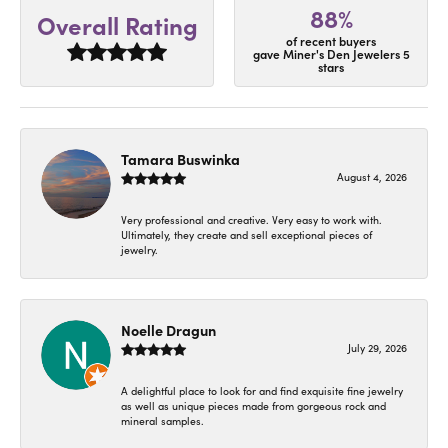
88%
Overall Rating
of recent buyers
gave Miner's Den Jewelers 5
stars
Tamara Buswinka
August 4, 2026
Very professional and creative. Very easy to work with.
Ultimately, they create and sell exceptional pieces of
jewelry.
Noelle Dragun
July 29, 2026
A delightful place to look for and find exquisite fine jewelry
as well as unique pieces made from gorgeous rock and
mineral samples.