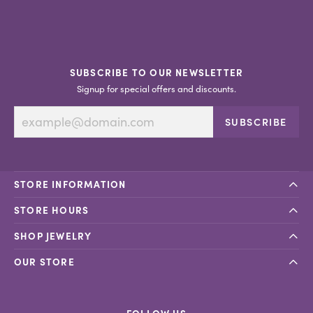
SUBSCRIBE TO OUR NEWSLETTER
Signup for special offers and discounts.
SUBSCRIBE
STORE INFORMATION
STORE HOURS
SHOP JEWELRY
OUR STORE