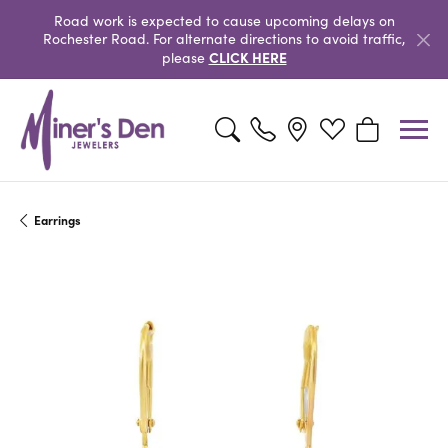
Road work is expected to cause upcoming delays on
Rochester Road. For alternate directions to avoid traffic,
CLICK HERE
please
Toggle Search Menu
Toggle My Wishlist
Toggle Shopp
Earrings