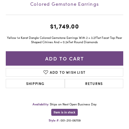
Colored Gemstone Earrings
$1,749.00
Yellow 14 Karat Dangle Colored Gemstone Earrings With 2 = 3.27Twt Facet Top Pear
Shaped Citrines And = 0.24Twt Round Diamonds
ADD TO CART
ADD TO WISH LIST
SHIPPING
RETURNS
Availability:
Ships on Next Open Business Day
Item is in stock
Style #:
001-210-06709