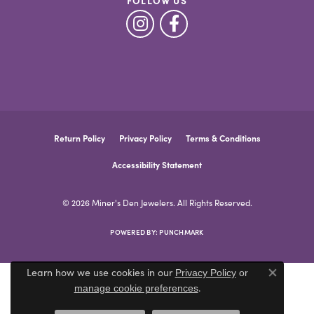
FOLLOW US
Return Policy
Privacy Policy
Terms & Conditions
Accessibility Statement
© 2026 Miner's Den Jewelers. All Rights Reserved.
POWERED BY:
PUNCHMARK
Learn how we use cookies in our
Privacy Policy
or
Close co
.
manage cookie preferences