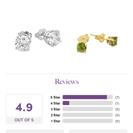
Reviews
5 Star
(
7
)
4.9
4 Star
(
1
)
3 Star
(
0
)
2 Star
(
0
)
OUT OF 5
1 Star
(
0
)