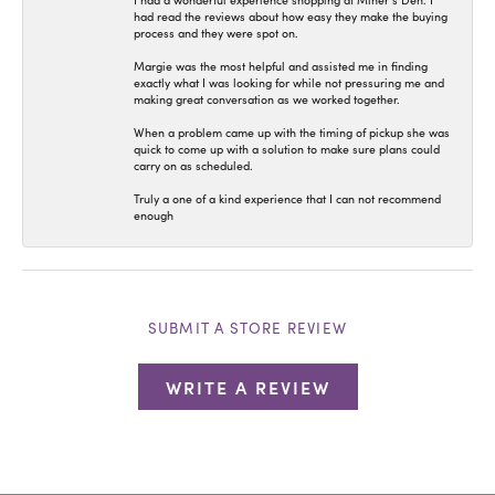
I had a wonderful experience shopping at Miner’s Den. I
had read the reviews about how easy they make the buying
process and they were spot on.
Margie was the most helpful and assisted me in finding
exactly what I was looking for while not pressuring me and
making great conversation as we worked together.
When a problem came up with the timing of pickup she was
quick to come up with a solution to make sure plans could
carry on as scheduled.
Truly a one of a kind experience that I can not recommend
enough
SUBMIT A STORE REVIEW
WRITE A REVIEW