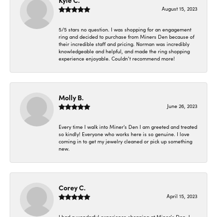
Kyle C.
August 15, 2023
5/5 stars no question. I was shopping for an engagement
ring and decided to purchase from Miners Den because of
their incredible staff and pricing. Norman was incredibly
knowledgeable and helpful, and made the ring shopping
experience enjoyable. Couldn’t recommend more!
Molly B.
June 26, 2023
Every time I walk into Miner's Den I am greeted and treated
so kindly! Everyone who works here is so genuine. I love
coming in to get my jewelry cleaned or pick up something
new.
Corey C.
April 15, 2023