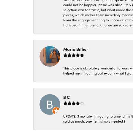
could not be happier. Jackie was absolutely
selection was fantastic, but what made the
pieces, which makes them incredibly meanin
From the engagement ring to choosing and or
from beginning to end, and we are so gratef
Maria Bither
This place is absolutely wonderful to work 
helped me in figuring out exactly what I wan
B C
UPDATE. 3 mo later i’m going to amend my 5 st
said as much. one item simply needed 1