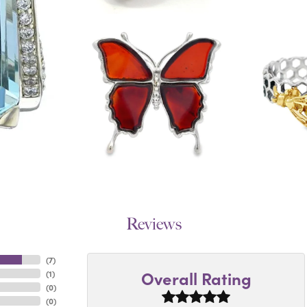
Reviews
(
7
)
Overall Rating
(
1
)
(
0
)
(
0
)