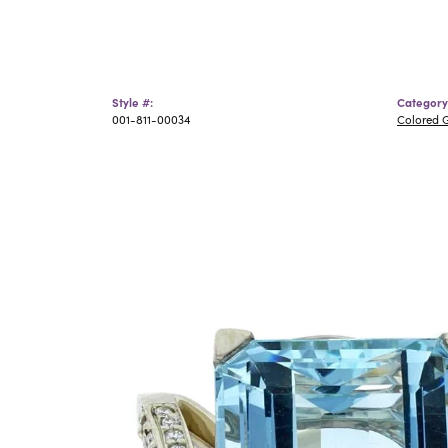
Style #:
Category
001-811-00034
Colored 