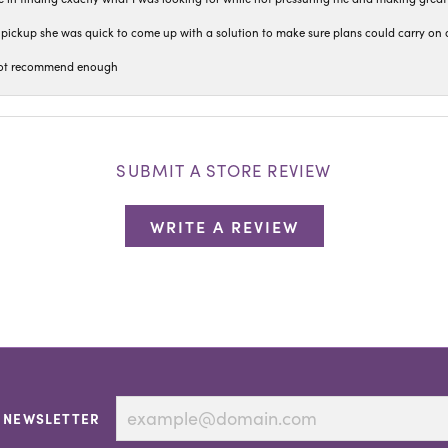
pickup she was quick to come up with a solution to make sure plans could carry on 
n not recommend enough
SUBMIT A STORE REVIEW
WRITE A REVIEW
 NEWSLETTER