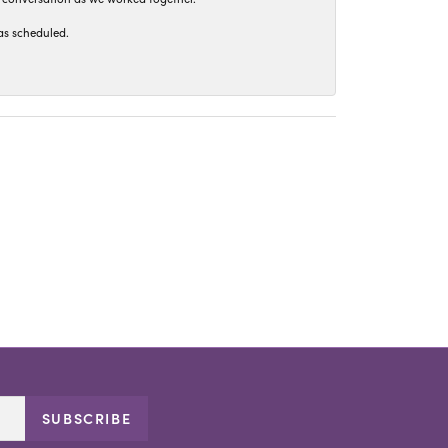
as scheduled.
SUBSCRIBE