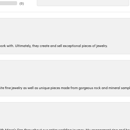
(
0
)
ork with. Ultimately, they create and sell exceptional pieces of jewelry.
isite fine jewelry as well as unique pieces made from gorgeous rock and mineral sampl
ith Miner’s Den throughout our entire wedding journey. My engagement ring and b