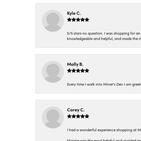
Kyle C.
5/5 stars no question. I was shopping for a
knowledgeable and helpful, and made the r
Molly B.
Every time I walk into Miner's Den I am gree
Corey C.
I had a wonderful experience shopping at M
Margie was the most helpful and assisted me