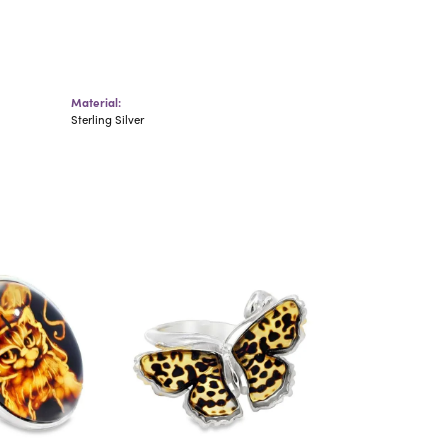
Material:
Sterling Silver