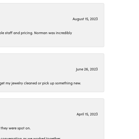
August 15, 2023
le staff and pricing. Norman was incredibly
June 26, 2023
o get my jewelry cleaned or pick up something new.
April 15, 2023
 they were spot on.
t conversation as we worked together.