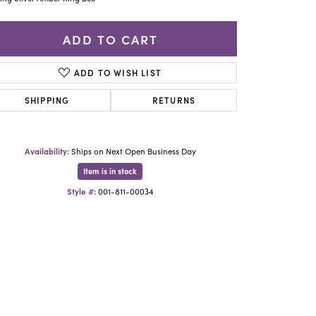
Yael Designs
ADD TO CART
ADD TO WISH LIST
SHIPPING
RETURNS
Availability:
Ships on Next Open Business Day
Item is in stock
Style #:
001-811-00034
Click to zoom