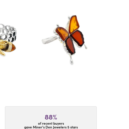
88%
of recent buyers
gave Miner's Den Jewelers 5 stars