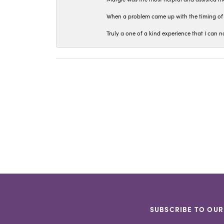
When a problem came up with the timing of 
Truly a one of a kind experience that I ca
SUBSCRIBE TO OUR