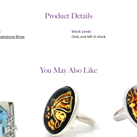
Product Details
:
Stock Level:
Gemstone Rings
Only one left in stock
You May Also Like