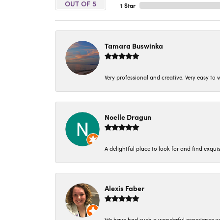
OUT OF 5
1 Star
Tamara Buswinka
Very professional and creative. Very easy to w
Noelle Dragun
A delightful place to look for and find exqu
Alexis Faber
We have had such a wonderful experience w