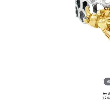
eNewton
Kend
Beads
For L
(24