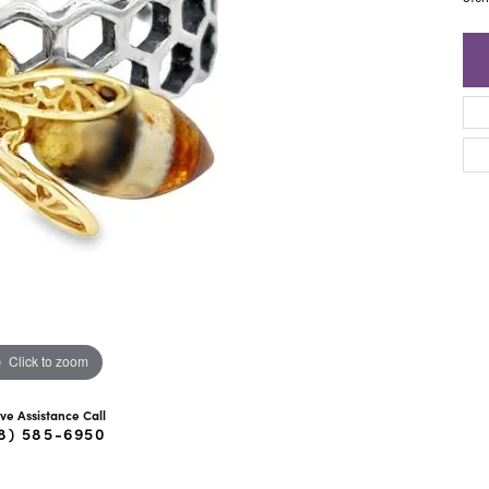
ra Scott
Royal Chain
Click to zoom
ive Assistance Call
8) 585-6950