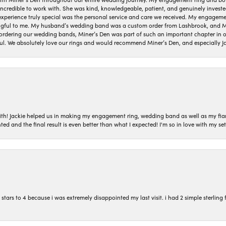
 incredible to work with. She was kind, knowledgeable, patient, and genuinely invest
 experience truly special was the personal service and care we received. My engag
gful to me. My husband’s wedding band was a custom order from Lashbrook, and Min
dering our wedding bands, Miner’s Den was part of such an important chapter in our
ul. We absolutely love our rings and would recommend Miner’s Den, and especially Ja
with! Jackie helped us in making my engagement ring, wedding band as well as my fia
ted and the final result is even better than what I expected! I'm so in love with my
ars to 4 because i was extremely disappointed my last visit. i had 2 simple sterling f