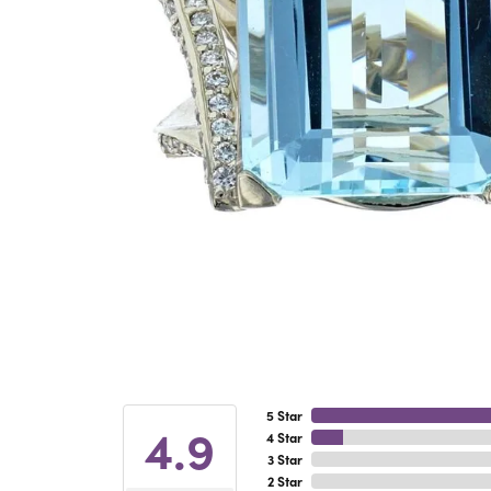
5 Star
4.9
4 Star
3 Star
2 Star