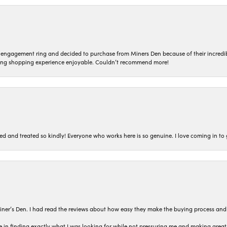
n engagement ring and decided to purchase from Miners Den because of their incredib
ing shopping experience enjoyable. Couldn’t recommend more!
ted and treated so kindly! Everyone who works here is so genuine. I love coming in t
iner’s Den. I had read the reviews about how easy they make the buying process and
 in finding exactly what I was looking for while not pressuring me and making grea