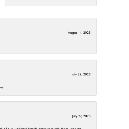
August 4, 2026
July 29, 2026
es.
July 27, 2026
oth of our wedding bands came through them, and we