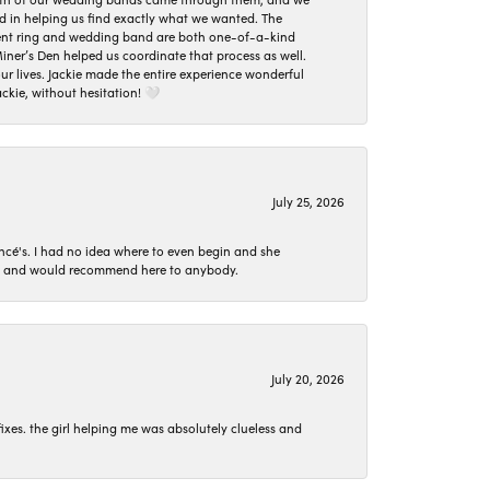
ed in helping us find exactly what we wanted. The
ement ring and wedding band are both one-of-a-kind
er’s Den helped us coordinate that process as well.
 lives. Jackie made the entire experience wonderful
ckie, without hesitation! 🤍
July 25, 2026
ncé's. I had no idea where to even begin and she
 set and would recommend here to anybody.
July 20, 2026
ixes. the girl helping me was absolutely clueless and