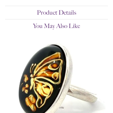
Product Details
You May Also Like