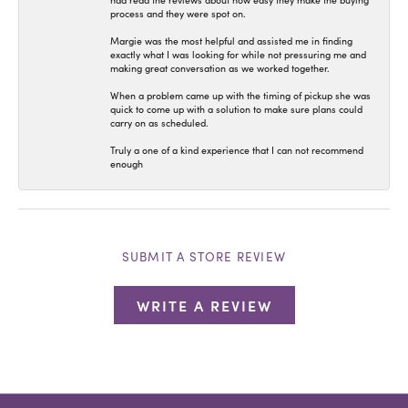
had read the reviews about how easy they make the buying
process and they were spot on.
Margie was the most helpful and assisted me in finding
exactly what I was looking for while not pressuring me and
making great conversation as we worked together.
When a problem came up with the timing of pickup she was
quick to come up with a solution to make sure plans could
carry on as scheduled.
Truly a one of a kind experience that I can not recommend
enough
SUBMIT A STORE REVIEW
WRITE A REVIEW