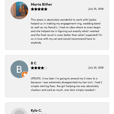
Maria Bither
July 25, 2026
This place is absolutely wonderful to work with! Jackie
helped us in making my engagement ring, wedding band
as well as my fiancé's. I had no idea where to even begin
and she helped me in figuring out exactly what I wanted
and the final result is even better than what I expected! I'm
so in love with my set and would recommend here to
anybody.
B C
July 20, 2026
UPDATE. 3 mo later i’m going to amend my 5 stars to 4
because i was extremely disappointed my last visit. i had 2
simple sterling fixes. the girl helping me was absolutely
clueless and said as much. one item simply needed 1
Kyle C.