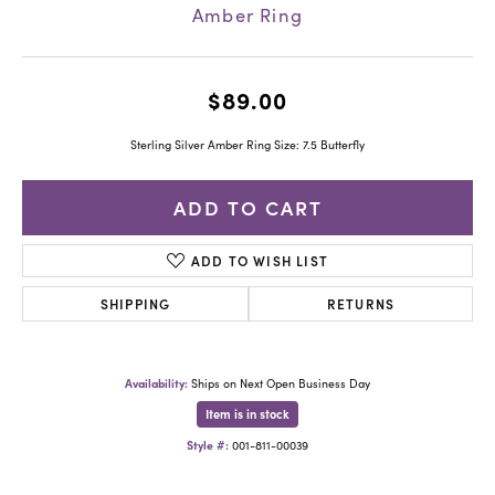
Amber Ring
$89.00
Sterling Silver Amber Ring Size: 7.5 Butterfly
ADD TO CART
ADD TO WISH LIST
SHIPPING
RETURNS
Availability:
Ships on Next Open Business Day
Item is in stock
Style #:
001-811-00039