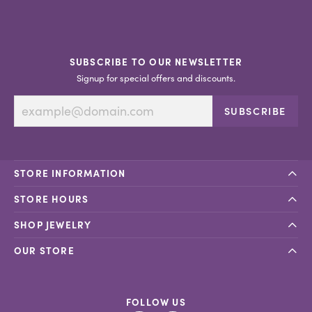
SUBSCRIBE TO OUR NEWSLETTER
Signup for special offers and discounts.
SUBSCRIBE
STORE INFORMATION
STORE HOURS
SHOP JEWELRY
OUR STORE
FOLLOW US