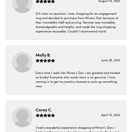
August 15, 2023
5/5 stars no question. I was shopping for an engagement
ring and decided to purchase from Miners Den because of
their incredible staff and pricing. Norman was incredibly
knowledgeable and helpful, and made the ring shopping
experience enjoyable. Couldn’t recommend more!
Molly B.
June 26, 2023
Every time I walk into Miner's Den I am greeted and treated
so kindly! Everyone who works here is so genuine. I love
coming in to get my jewelry cleaned or pick up something
new.
Corey C.
April 15, 2023
I had a wonderful experience shopping at Miner’s Den. I