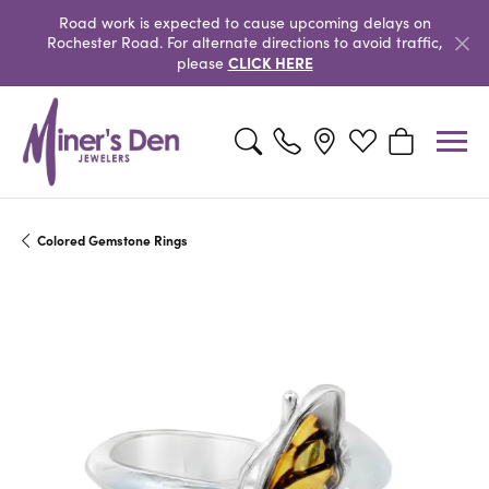
Road work is expected to cause upcoming delays on
Rochester Road. For alternate directions to avoid traffic,
CLICK HERE
please
Toggle Search Menu
Toggle My Wishlist
Toggle Shopp
Colored Gemstone Rings