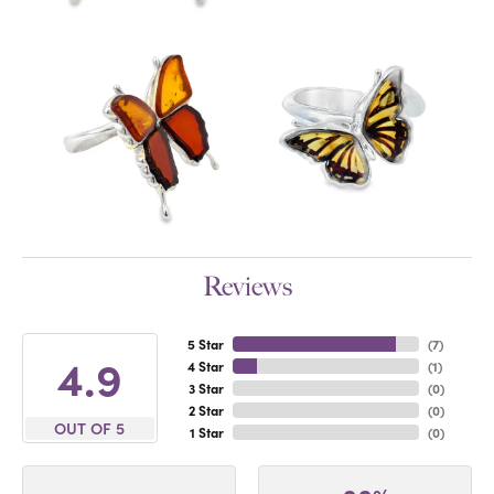
Reviews
5 Star
(
7
)
4.9
4 Star
(
1
)
3 Star
(
0
)
2 Star
(
0
)
OUT OF 5
1 Star
(
0
)