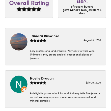
88%
Overall Rating
of recent buyers
gave Miner's Den Jewelers 5
stars
Tamara Buswinka
August 4, 2026
Very professional and creative. Very easy to work with.
Ultimately, they create and sell exceptional pieces of
jewelry.
Noelle Dragun
July 29, 2026
A delightful place to look for and find exquisite fine jewelry
as well as unique pieces made from gorgeous rock and
mineral samples.