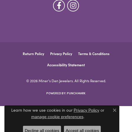
Return Policy
Privacy Policy
Terms & Conditions
Accessibility Statement
© 2026 Miner's Den Jewelers. All Rights Reserved.
POWERED BY:
PUNCHMARK
Learn how we use cookies in our
Privacy Policy
or
Close co
.
manage cookie preferences
Decline all cookies
Accept all cookies