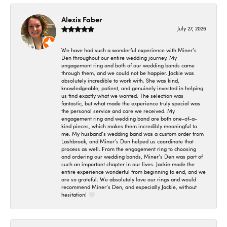
Alexis Faber
July 27, 2026
We have had such a wonderful experience with Miner’s
Den throughout our entire wedding journey. My
engagement ring and both of our wedding bands came
through them, and we could not be happier. Jackie was
absolutely incredible to work with. She was kind,
knowledgeable, patient, and genuinely invested in helping
us find exactly what we wanted. The selection was
fantastic, but what made the experience truly special was
the personal service and care we received. My
engagement ring and wedding band are both one-of-a-
kind pieces, which makes them incredibly meaningful to
me. My husband’s wedding band was a custom order from
Lashbrook, and Miner’s Den helped us coordinate that
process as well. From the engagement ring to choosing
and ordering our wedding bands, Miner’s Den was part of
such an important chapter in our lives. Jackie made the
entire experience wonderful from beginning to end, and we
are so grateful. We absolutely love our rings and would
recommend Miner’s Den, and especially Jackie, without
hesitation! 🤍