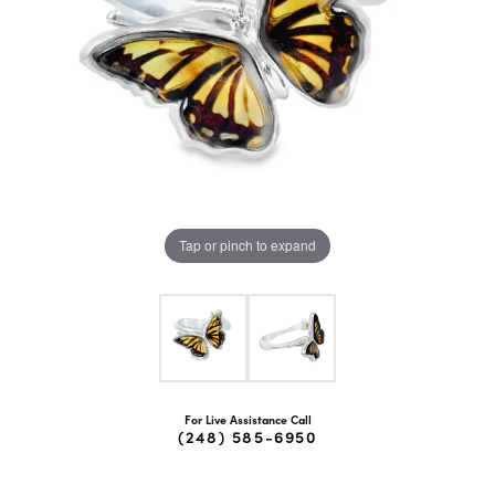
Tap or pinch to expand
For Live Assistance Call
(248) 585-6950