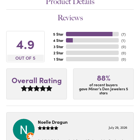
Product Details
Reviews
5 Star
(
7
)
4.9
4 Star
(
1
)
3 Star
(
0
)
2 Star
(
0
)
OUT OF 5
1 Star
(
0
)
88%
Overall Rating
of recent buyers
gave Miner's Den Jewelers 5
stars
Noelle Dragun
July 29, 2026