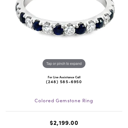
Tap or pinch to expand
For Live Assistance Call
(248) 585-6950
Colored Gemstone Ring
$2,199.00