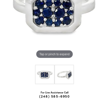
Tap or pinch to expand
For Live Assistance Call
(248) 585-6950