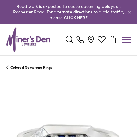
Road work is expected to cause upcoming delays on
Rochester Road. For alternate directions to avoid traffic,
CLICK HERE
please
Toggle Search Menu
Toggle My Wishlist
Toggle Shopp
Colored Gemstone Rings