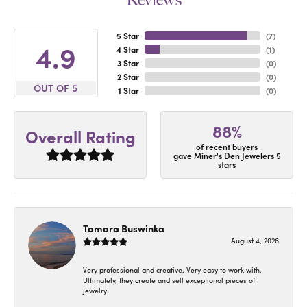
Reviews
5 Star
(
7
)
4.9
4 Star
(
1
)
3 Star
(
0
)
2 Star
(
0
)
OUT OF 5
1 Star
(
0
)
88%
Overall Rating
of recent buyers
gave Miner's Den Jewelers 5
stars
Tamara Buswinka
August 4, 2026
Very professional and creative. Very easy to work with.
Ultimately, they create and sell exceptional pieces of
jewelry.