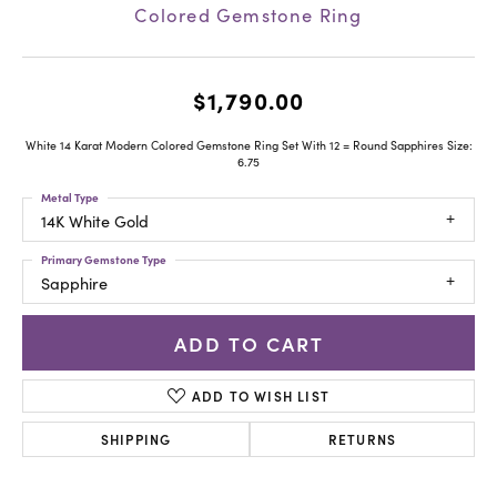
Colored Gemstone Ring
$1,790.00
White 14 Karat Modern Colored Gemstone Ring Set With 12 = Round Sapphires Size:
6.75
Metal Type
14K White Gold
Primary Gemstone Type
Sapphire
ADD TO CART
ADD TO WISH LIST
SHIPPING
RETURNS