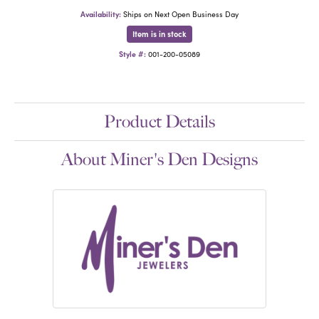
Availability:
Ships on Next Open Business Day
Item is in stock
Style #:
001-200-05089
Product Details
About Miner's Den Designs