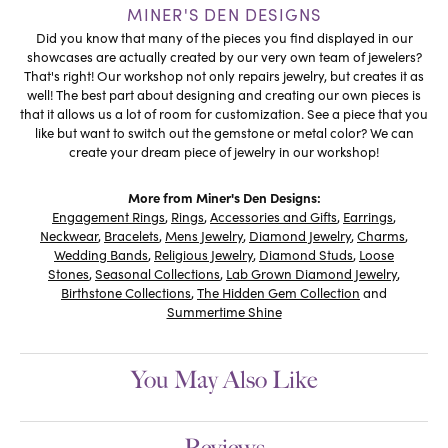
MINER'S DEN DESIGNS
Did you know that many of the pieces you find displayed in our
showcases are actually created by our very own team of jewelers?
That's right! Our workshop not only repairs jewelry, but creates it as
well! The best part about designing and creating our own pieces is
that it allows us a lot of room for customization. See a piece that you
like but want to switch out the gemstone or metal color? We can
create your dream piece of jewelry in our workshop!
More from Miner's Den Designs:
Engagement Rings
,
Rings
,
Accessories and Gifts
,
Earrings
,
Neckwear
,
Bracelets
,
Mens Jewelry
,
Diamond Jewelry
,
Charms
,
Wedding Bands
,
Religious Jewelry
,
Diamond Studs
,
Loose
Stones
,
Seasonal Collections
,
Lab Grown Diamond Jewelry
,
Birthstone Collections
,
The Hidden Gem Collection
and
Summertime Shine
You May Also Like