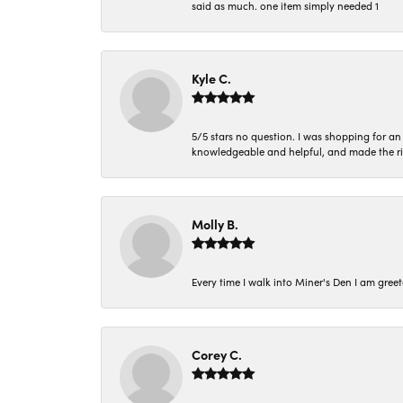
said as much. one item simply needed 1
Kyle C.
5/5 stars no question. I was shopping for a
knowledgeable and helpful, and made the r
Molly B.
Every time I walk into Miner's Den I am gree
Corey C.