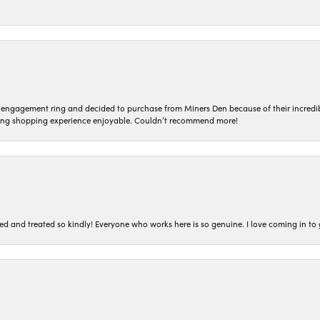
n engagement ring and decided to purchase from Miners Den because of their incredib
ing shopping experience enjoyable. Couldn’t recommend more!
ted and treated so kindly! Everyone who works here is so genuine. I love coming in t