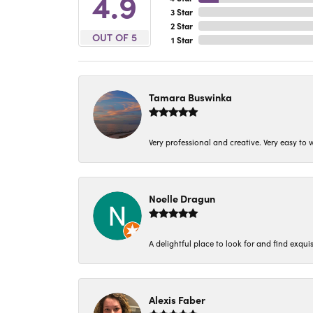
4.9
3 Star
2 Star
OUT OF 5
1 Star
Tamara Buswinka
Very professional and creative. Very easy to w
Noelle Dragun
A delightful place to look for and find exqu
Alexis Faber