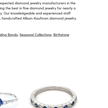
 respected diamond jewelry manufacturers in the
g the best in fine diamond jewelry for nearly a
ary. Our knowledgeable and experienced staff
ite, handcrafted Allison-Kaufman diamond jewelry.
ding Bands
,
Seasonal Collections
,
Birthstone