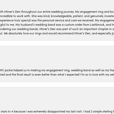
ith Miner’s Den throughout our entire wedding journey. My engagement ring and b
 incredible to work with. She was kind, knowledgeable, patient, and genuinely invest
 experience truly special was the personal service and care we received. My engag
gful to me. My husband’s wedding band was a custom order from Lashbrook, and Min
dering our wedding bands, Miner’s Den was part of such an important chapter in our
ul. We absolutely love our rings and would recommend Miner’s Den, and especially Ja
with! Jackie helped us in making my engagement ring, wedding band as well as my fia
ted and the final result is even better than what I expected! I'm so in love with my
ars to 4 because i was extremely disappointed my last visit. i had 2 simple sterling f