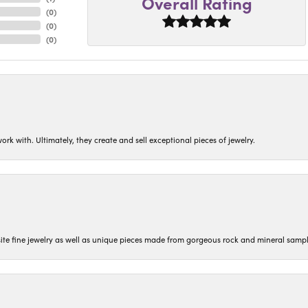
Overall Rating
(
0
)
(
0
)
(
0
)
ork with. Ultimately, they create and sell exceptional pieces of jewelry.
isite fine jewelry as well as unique pieces made from gorgeous rock and mineral sampl