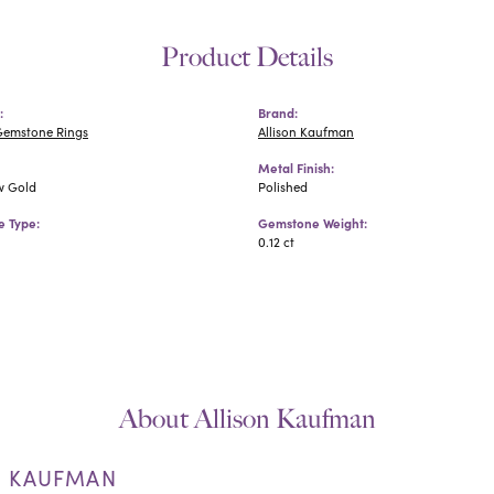
Product Details
:
Brand:
Gemstone Rings
Allison Kaufman
Metal Finish:
w Gold
Polished
 Type:
Gemstone Weight:
0.12 ct
About Allison Kaufman
N KAUFMAN