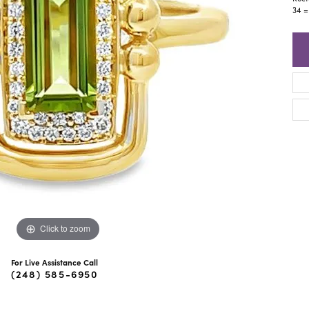
ra Scott
Royal Chain
34 =
Click to zoom
For Live Assistance Call
(248) 585-6950