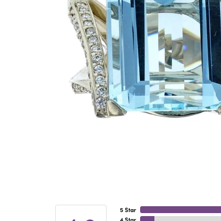
5 Star
4 Star