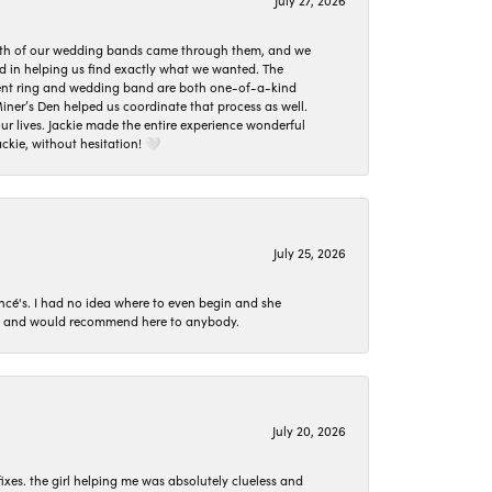
July 27, 2026
oth of our wedding bands came through them, and we
ed in helping us find exactly what we wanted. The
ement ring and wedding band are both one-of-a-kind
er’s Den helped us coordinate that process as well.
 lives. Jackie made the entire experience wonderful
ckie, without hesitation! 🤍
July 25, 2026
ncé's. I had no idea where to even begin and she
 set and would recommend here to anybody.
July 20, 2026
ixes. the girl helping me was absolutely clueless and