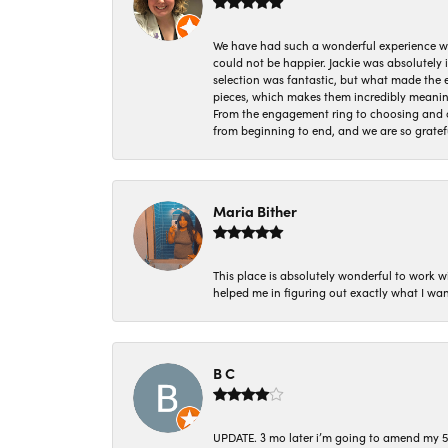
We have had such a wonderful experience w
could not be happier. Jackie was absolutely
selection was fantastic, but what made the
pieces, which makes them incredibly meanin
From the engagement ring to choosing and or
from beginning to end, and we are so gratef
Maria Bither
This place is absolutely wonderful to work 
helped me in figuring out exactly what I wan
B C
UPDATE. 3 mo later i’m going to amend my 5 st