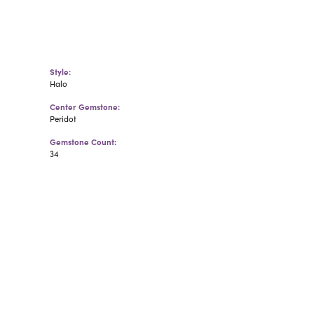
Style:
Halo
Center Gemstone:
Peridot
Gemstone Count:
34