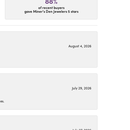
88%
of recent buyers
gave Miner's Den Jewelers 5 stars
August 4, 2026
July 29, 2026
es.