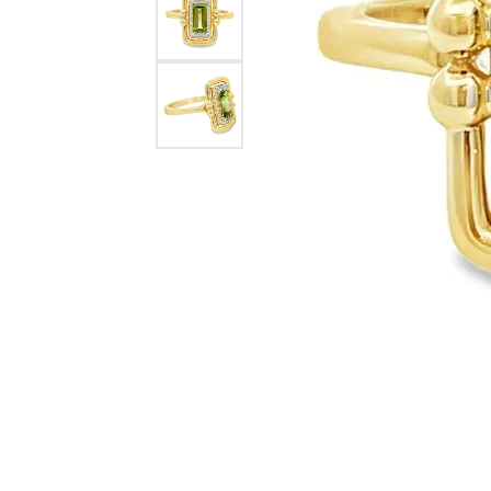
eNewton
Kend
Beads