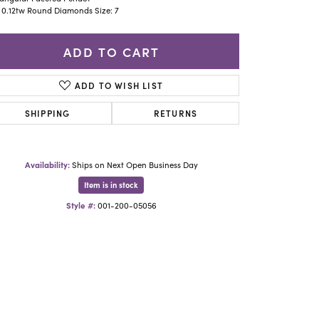
Yael Designs
 0.12tw Round Diamonds Size: 7
ADD TO CART
ADD TO WISH LIST
SHIPPING
RETURNS
Availability:
Ships on Next Open Business Day
Item is in stock
Style #:
001-200-05056
Click to zoom