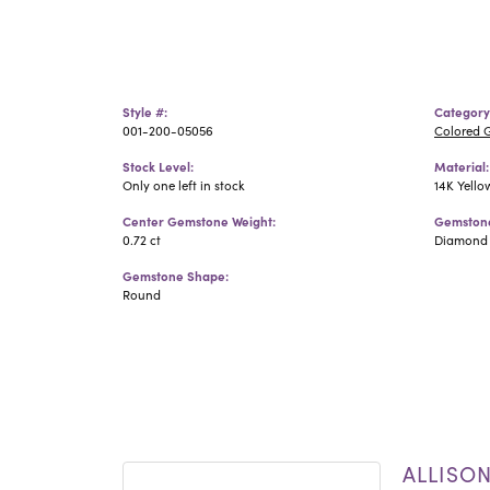
Style #:
Category
001-200-05056
Colored 
Stock Level:
Material:
Only one left in stock
14K Yello
Center Gemstone Weight:
Gemstone
0.72 ct
Diamond
Gemstone Shape:
Round
ALLISO