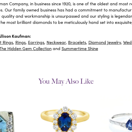
fman Company, in business since 1920, is one of the oldest and most
es. Our family owned business has had a commitment to manufacturin
r quality and workmanship is unsurpassed and our styling is legend
 the most brilliant diamonds to be meticulously hand set into exquis
llison Kaufman:
 Rings
,
Rings
,
Earrings
,
Neckwear
,
Bracelets
,
Diamond Jewelry
,
Wed
The Hidden Gem Collection
and
Summertime Shine
You May Also Like