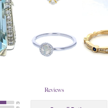
Reviews
(
7
)
(
1
)