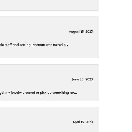
August 15, 2023
le staff and pricing. Norman was incredibly
June 26, 2023
o get my jewelry cleaned or pick up something new.
April 15, 2023