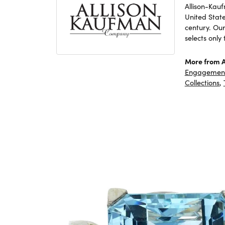
Allison-Kau
United Stat
century. Ou
selects only
More from A
Engagement
Collections
,