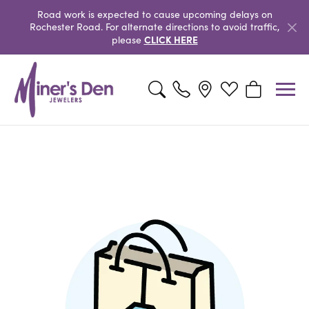
Road work is expected to cause upcoming delays on
Rochester Road. For alternate directions to avoid traffic,
CLICK HERE
please
Toggle Search Menu
Toggle My Wishlis
Toggle Shop