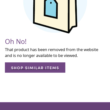
Oh No!
That product has been removed from the website
and is no longer available to be viewed.
SHOP SIMILAR ITEMS