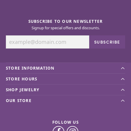
SUBSCRIBE TO OUR NEWSLETTER
Signup for special offers and discounts.
SUBSCRIBE
STORE INFORMATION
STORE HOURS
SHOP JEWELRY
OUR STORE
FOLLOW US