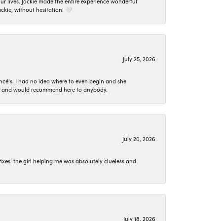
 lives. Jackie made the entire experience wonderful
ckie, without hesitation! 🤍
July 25, 2026
ncé's. I had no idea where to even begin and she
 set and would recommend here to anybody.
July 20, 2026
ixes. the girl helping me was absolutely clueless and
July 18, 2026