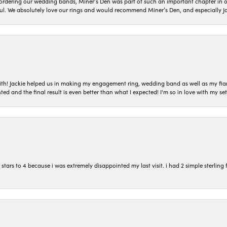
dering our wedding bands, Miner’s Den was part of such an important chapter in our
ul. We absolutely love our rings and would recommend Miner’s Den, and especially Ja
with! Jackie helped us in making my engagement ring, wedding band as well as my fia
ted and the final result is even better than what I expected! I'm so in love with my
ars to 4 because i was extremely disappointed my last visit. i had 2 simple sterling f