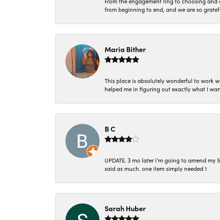
From the engagement ring to choosing and or
from beginning to end, and we are so gratef
Maria Bither
This place is absolutely wonderful to work 
helped me in figuring out exactly what I wan
B C
UPDATE. 3 mo later i’m going to amend my 5 st
said as much. one item simply needed 1
Sarah Huber