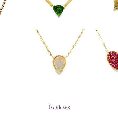
Reviews