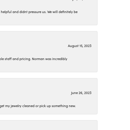
lpful and didnt pressure us. We will definitely be
August 15, 2023
le staff and pricing. Norman was incredibly
June 26, 2023
o get my jewelry cleaned or pick up something new.