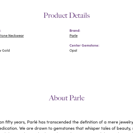
Product Details
:
Brand:
Stone Neckwear
Parle
Center Gemstone:
w Gold
Opal
About Parle
n fifty years, Parlé has transcended the definition of a mere jewelr
edication. We are drawn to gemstones that whisper tales of beauty, ra