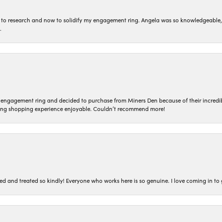
to research and now to solidify my engagement ring. Angela was so knowledgeable, he
.
n engagement ring and decided to purchase from Miners Den because of their incredib
ing shopping experience enjoyable. Couldn’t recommend more!
ted and treated so kindly! Everyone who works here is so genuine. I love coming in t