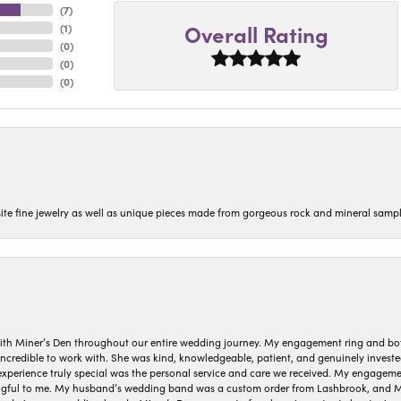
(
7
)
Overall Rating
(
1
)
(
0
)
(
0
)
(
0
)
isite fine jewelry as well as unique pieces made from gorgeous rock and mineral sampl
ith Miner’s Den throughout our entire wedding journey. My engagement ring and b
 incredible to work with. She was kind, knowledgeable, patient, and genuinely invest
 experience truly special was the personal service and care we received. My engag
gful to me. My husband’s wedding band was a custom order from Lashbrook, and Min