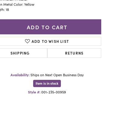
Yael Designs
n Metal Color: Yellow
th: 18
ADD TO CART
ADD TO WISH LIST
SHIPPING
RETURNS
Availability:
Ships on Next Open Business Day
Item is in stock
Style #:
001-235-00959
Click to zoom