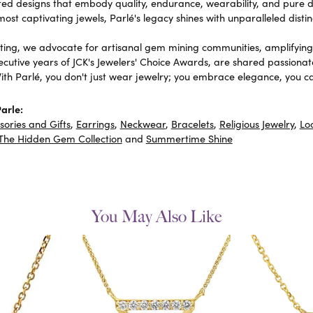
fted designs that embody quality, endurance, wearability, and pure de
most captivating jewels, Parlé's legacy shines with unparalleled distin
ing, we advocate for artisanal gem mining communities, amplifying t
ecutive years of JCK's Jewelers' Choice Awards, are shared passionat
With Parlé, you don't just wear jewelry; you embrace elegance, you ca
arle:
sories and Gifts
,
Earrings
,
Neckwear
,
Bracelets
,
Religious Jewelry
,
Lo
The Hidden Gem Collection
and
Summertime Shine
You May Also Like