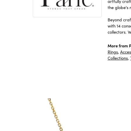
artfully cra
the globe's 
Beyond craft
with 14 cons
collectors. 
More from P
Rings
,
Acces
Collections
,