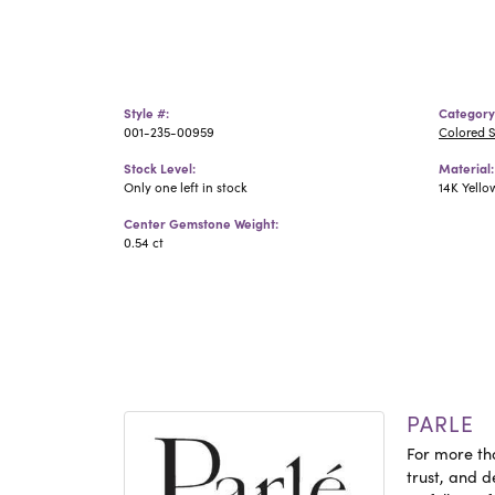
Style #:
Category
001-235-00959
Colored 
Stock Level:
Material:
Only one left in stock
14K Yello
Center Gemstone Weight:
0.54 ct
PARLE
For more tha
trust, and d