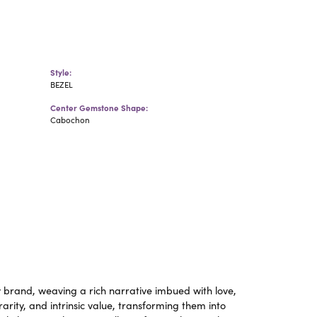
Style:
BEZEL
Center Gemstone Shape:
Cabochon
y brand, weaving a rich narrative imbued with love,
rity, and intrinsic value, transforming them into