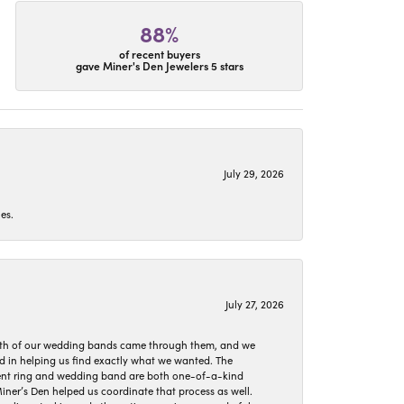
88%
of recent buyers
gave Miner's Den Jewelers 5 stars
July 29, 2026
es.
July 27, 2026
oth of our wedding bands came through them, and we
ed in helping us find exactly what we wanted. The
ement ring and wedding band are both one-of-a-kind
er’s Den helped us coordinate that process as well.