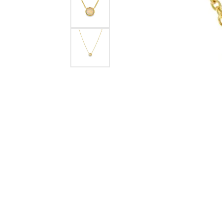
eNewton
Kend
Beads