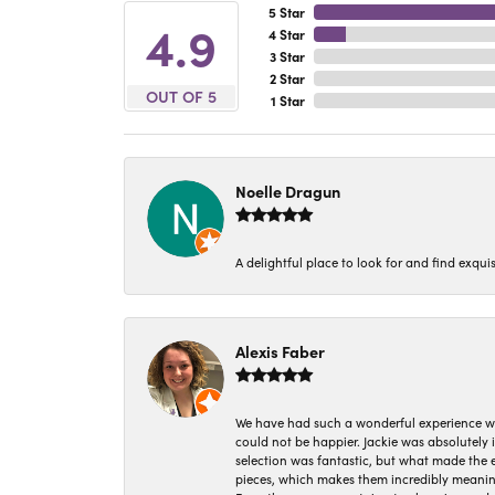
5 Star
4.9
4 Star
3 Star
2 Star
OUT OF 5
1 Star
Noelle Dragun
A delightful place to look for and find exqu
Alexis Faber
We have had such a wonderful experience w
could not be happier. Jackie was absolutely
selection was fantastic, but what made the
pieces, which makes them incredibly meanin