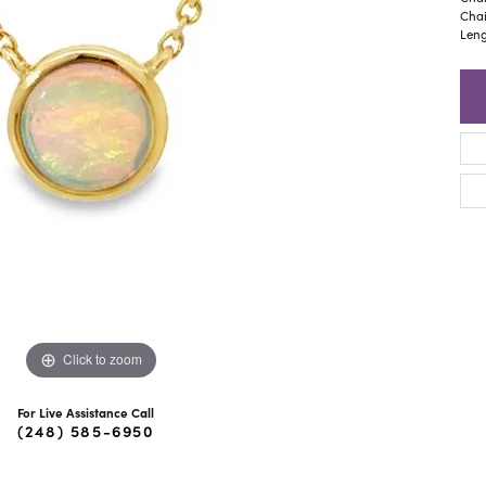
ra Scott
Royal Chain
Chai
Leng
Click to zoom
For Live Assistance Call
(248) 585-6950