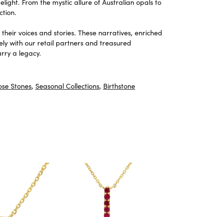
light. From the mystic allure of Australian opals to
ction.
heir voices and stories. These narratives, enriched
ely with our retail partners and treasured
rry a legacy.
ose Stones
,
Seasonal Collections
,
Birthstone