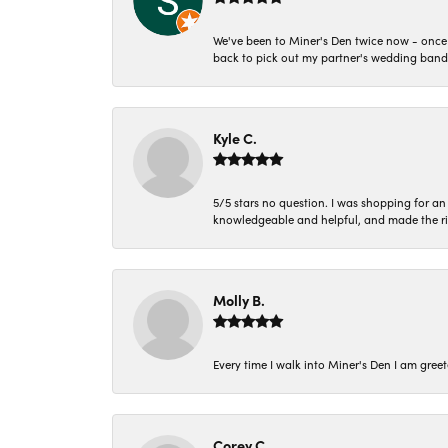
We've been to Miner's Den twice now - once 
back to pick out my partner's wedding band
Kyle C.
5/5 stars no question. I was shopping for a
knowledgeable and helpful, and made the r
Molly B.
Every time I walk into Miner's Den I am gree
Corey C.