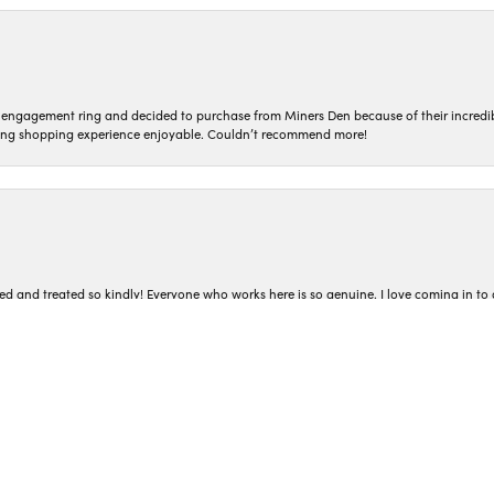
n engagement ring and decided to purchase from Miners Den because of their incredib
ing shopping experience enjoyable. Couldn’t recommend more!
nsent popup
ted and treated so kindly! Everyone who works here is so genuine. I love coming in t
iner’s Den. I had read the reviews about how easy they make the buying process and
 in finding exactly what I was looking for while not pressuring me and making grea