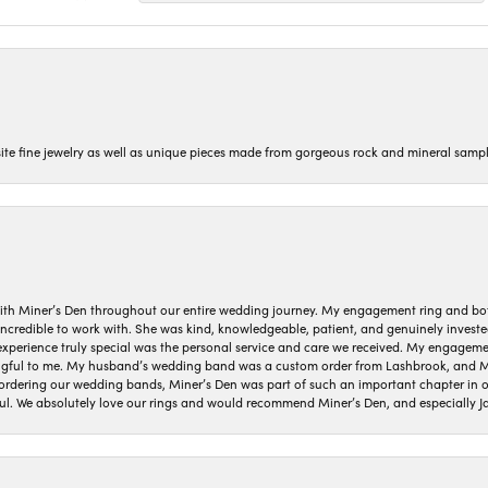
isite fine jewelry as well as unique pieces made from gorgeous rock and mineral sampl
ith Miner’s Den throughout our entire wedding journey. My engagement ring and b
 incredible to work with. She was kind, knowledgeable, patient, and genuinely invest
 experience truly special was the personal service and care we received. My engag
gful to me. My husband’s wedding band was a custom order from Lashbrook, and Min
dering our wedding bands, Miner’s Den was part of such an important chapter in our
ul. We absolutely love our rings and would recommend Miner’s Den, and especially Ja