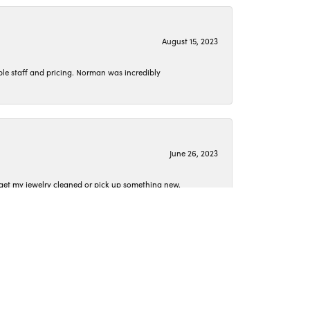
August 15, 2023
le staff and pricing. Norman was incredibly
June 26, 2023
o get my jewelry cleaned or pick up something new.
April 15, 2023
 they were spot on.
t conversation as we worked together.