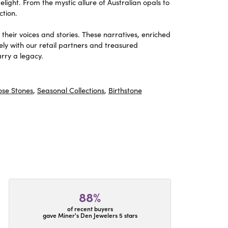
light. From the mystic allure of Australian opals to
ction.
heir voices and stories. These narratives, enriched
ely with our retail partners and treasured
rry a legacy.
ose Stones
,
Seasonal Collections
,
Birthstone
88%
of recent buyers
gave Miner's Den Jewelers 5 stars