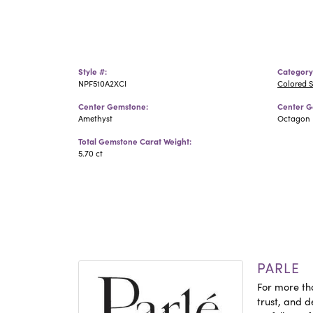
Style #:
Category
NPF510A2XCI
Colored 
Center Gemstone:
Center G
Amethyst
Octagon
Total Gemstone Carat Weight:
5.70 ct
PARLE
For more tha
trust, and d