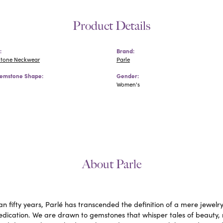
Product Details
:
Brand:
Stone Neckwear
Parle
emstone Shape:
Gender:
Women's
About Parle
n fifty years, Parlé has transcended the definition of a mere jewelr
edication. We are drawn to gemstones that whisper tales of beauty, ra