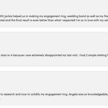
with! Jackie helped us in making my engagement ring, wedding band as well as my fia
ted and the final result is even better than what I expected! I'm so in love with my
ars to 4 because i was extremely disappointed my last visit. i had 2 simple sterling f
to research and now to solidify my engagement ring. Angela was so knowledgeable, he
.