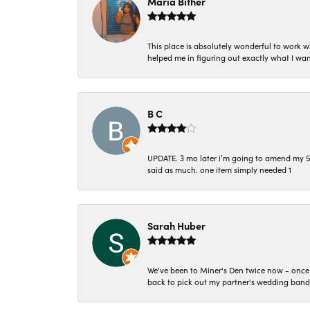
Maria Bither
This place is absolutely wonderful to work 
helped me in figuring out exactly what I wan
B C
UPDATE. 3 mo later i’m going to amend my 5 st
said as much. one item simply needed 1
Sarah Huber
We've been to Miner's Den twice now - once 
back to pick out my partner's wedding band