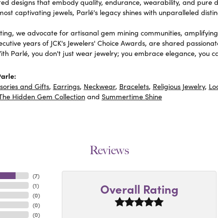
fted designs that embody quality, endurance, wearability, and pure de
most captivating jewels, Parlé's legacy shines with unparalleled distin
ing, we advocate for artisanal gem mining communities, amplifying t
ecutive years of JCK's Jewelers' Choice Awards, are shared passionat
With Parlé, you don't just wear jewelry; you embrace elegance, you ca
arle:
sories and Gifts
,
Earrings
,
Neckwear
,
Bracelets
,
Religious Jewelry
,
Lo
The Hidden Gem Collection
and
Summertime Shine
Reviews
(
7
)
Overall Rating
(
1
)
(
0
)
(
0
)
(
0
)