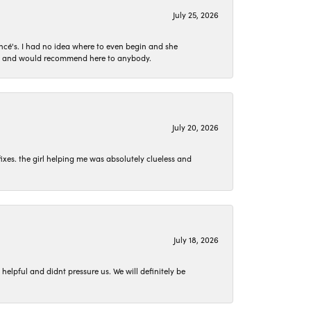
July 25, 2026
ncé's. I had no idea where to even begin and she
 set and would recommend here to anybody.
July 20, 2026
ixes. the girl helping me was absolutely clueless and
July 18, 2026
lpful and didnt pressure us. We will definitely be