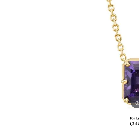
eNewton
Kend
Beads
For L
(24