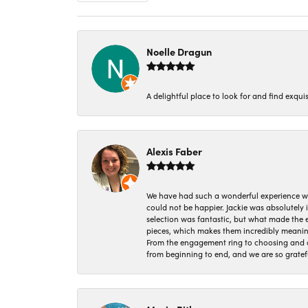
Noelle Dragun
A delightful place to look for and find exqu
Alexis Faber
We have had such a wonderful experience w
could not be happier. Jackie was absolutely
selection was fantastic, but what made the
pieces, which makes them incredibly meanin
From the engagement ring to choosing and or
from beginning to end, and we are so gratef