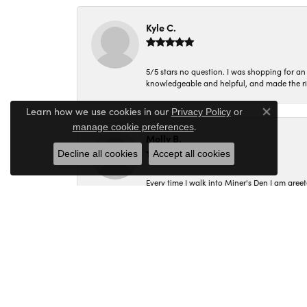
Kyle C.
5/5 stars no question. I was shopping for a
knowledgeable and helpful, and made the r
Learn how we use cookies in our
Privacy Policy
or
Close co
.
manage cookie preferences
Molly B.
Decline all cookies
Accept all cookies
Every time I walk into Miner's Den I am gree
Corey C.
I had a wonderful experience shopping at M
Margie was the most helpful and assisted me