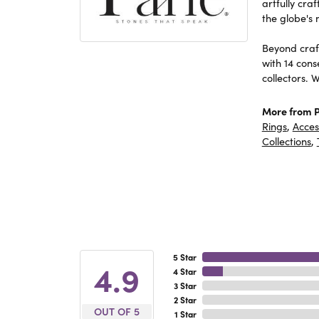
artfully cra
the globe's 
Beyond craft
with 14 cons
collectors. 
More from P
Rings
,
Acces
Collections
,
5 Star
4.9
4 Star
3 Star
2 Star
OUT OF 5
1 Star