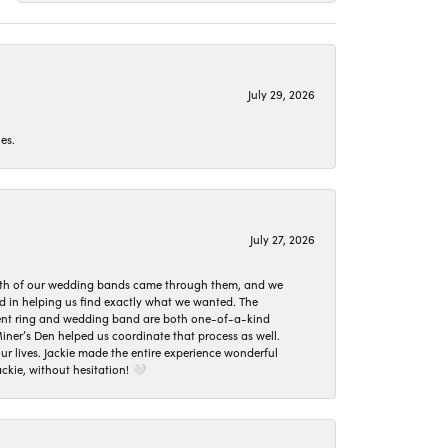
July 29, 2026
es.
July 27, 2026
oth of our wedding bands came through them, and we
ed in helping us find exactly what we wanted. The
ement ring and wedding band are both one-of-a-kind
er’s Den helped us coordinate that process as well.
 lives. Jackie made the entire experience wonderful
ckie, without hesitation! 🤍