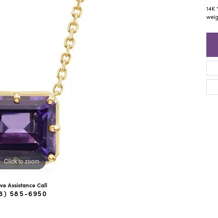
ra Scott
Royal Chain
14K 
weig
Click to zoom
ive Assistance Call
8) 585-6950