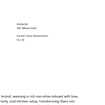
Material:
14K Yellow Gold
Center Gem Dimensions:
12 x 10
y brand, weaving a rich narrative imbued with love,
rity, and intrinsic value, transforming them into