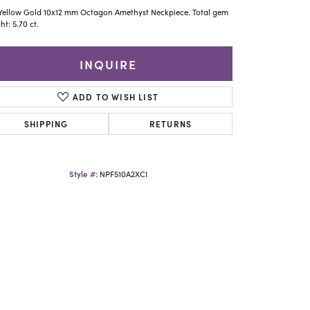
Yael Designs
Yellow Gold 10x12 mm Octagon Amethyst Neckpiece. Total gem
ht: 5.70 ct.
INQUIRE
ADD TO WISH LIST
SHIPPING
RETURNS
Style #:
NPF510A2XCI