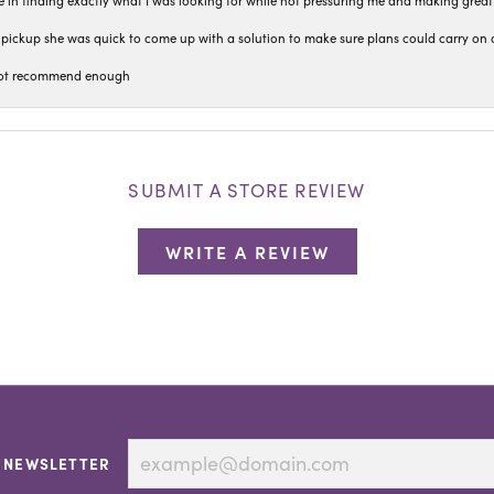
 in finding exactly what I was looking for while not pressuring me and making grea
pickup she was quick to come up with a solution to make sure plans could carry on 
n not recommend enough
SUBMIT A STORE REVIEW
WRITE A REVIEW
 NEWSLETTER