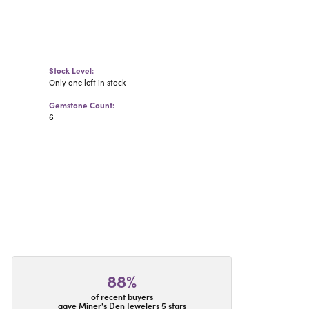
Stock Level:
Only one left in stock
Gemstone Count:
6
88%
of recent buyers
gave Miner's Den Jewelers 5 stars