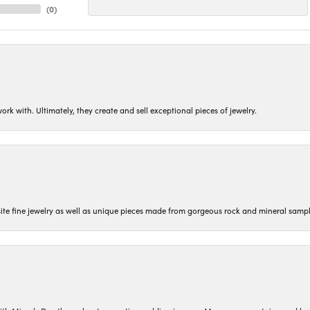
(
0
)
ork with. Ultimately, they create and sell exceptional pieces of jewelry.
isite fine jewelry as well as unique pieces made from gorgeous rock and mineral sampl