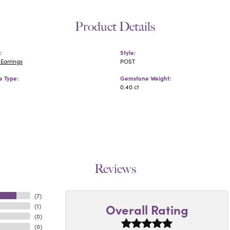
Product Details
:
Style:
Earrings
POST
 Type:
Gemstone Weight:
0.40 ct
Reviews
(
7
)
Overall Rating
(
1
)
(
0
)
(
0
)