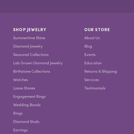
SHOP JEWELRY
OUR STORE
Summertime Shine
About Us
Diamond Jewelry
Blog
Seasonal Collections
Events
Lab Grown Diamond Jewelry
Education
Birthstone Collections
Returns & Shipping
Watches
Services
Loose Stones
Testimonials
Engagement Rings
Wedding Bands
Rings
Diamond Studs
Earrings