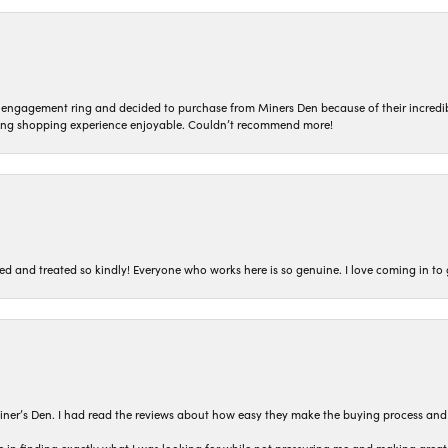
n engagement ring and decided to purchase from Miners Den because of their incredib
ing shopping experience enjoyable. Couldn’t recommend more!
ted and treated so kindly! Everyone who works here is so genuine. I love coming in t
iner’s Den. I had read the reviews about how easy they make the buying process and