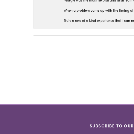
Margie was the most helpful and assisted me
When a problem came up with the timing of 
Truly a one of a kind experience that I ca
SUBSCRIBE TO OUR