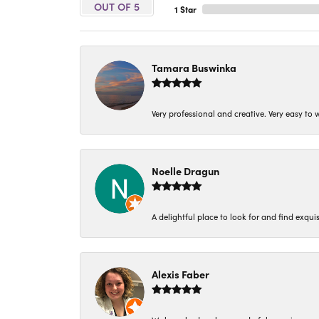
OUT OF 5
1 Star
Tamara Buswinka
Very professional and creative. Very easy to w
Noelle Dragun
A delightful place to look for and find exqu
Alexis Faber