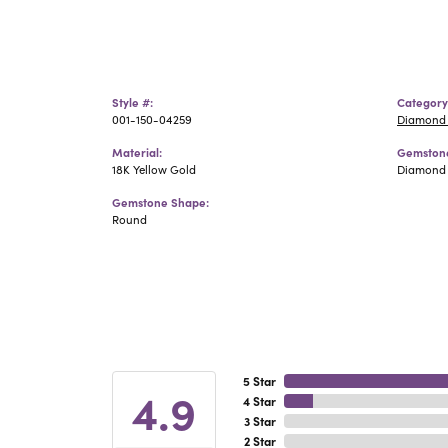
Style #:
Category
001-150-04259
Diamond 
Material:
Gemstone
18K Yellow Gold
Diamond
Gemstone Shape:
Round
5 Star
4.9
4 Star
3 Star
2 Star