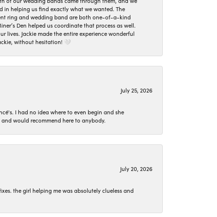
oth of our wedding bands came through them, and we
ed in helping us find exactly what we wanted. The
ement ring and wedding band are both one-of-a-kind
er’s Den helped us coordinate that process as well.
 lives. Jackie made the entire experience wonderful
ckie, without hesitation! 🤍
July 25, 2026
ncé's. I had no idea where to even begin and she
 set and would recommend here to anybody.
July 20, 2026
ixes. the girl helping me was absolutely clueless and