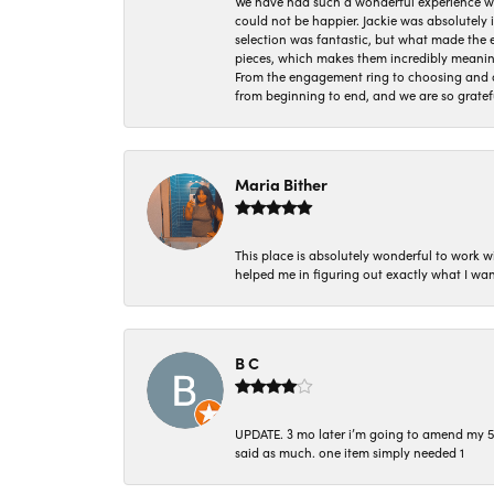
We have had such a wonderful experience w
could not be happier. Jackie was absolutely
selection was fantastic, but what made the
pieces, which makes them incredibly meanin
From the engagement ring to choosing and or
from beginning to end, and we are so gratef
Maria Bither
This place is absolutely wonderful to work 
helped me in figuring out exactly what I wan
B C
UPDATE. 3 mo later i’m going to amend my 5 st
said as much. one item simply needed 1