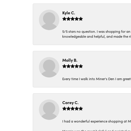
Kyle C.
5/5 stars no question. I was shopping for a
knowledgeable and helpful, and made the r
Molly B.
Every time I walk into Miner's Den I am gree
Corey C.
I had a wonderful experience shopping at M