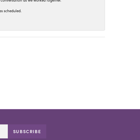
t conversation as we worked together.
as scheduled.
SUBSCRIBE