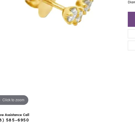
ra Scott
Royal Chain
Dia
Click to zoom
ive Assistance Call
8) 585-6950