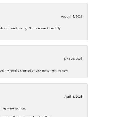
August 15, 2023
le staff and pricing. Norman was incredibly
June 26, 2023
o get my jewelry cleaned or pick up something new.
April 15, 2023
 they were spot on.