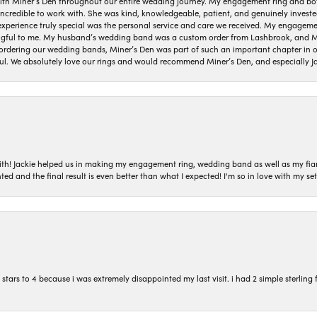
ith Miner’s Den throughout our entire wedding journey. My engagement ring and b
 incredible to work with. She was kind, knowledgeable, patient, and genuinely invest
 experience truly special was the personal service and care we received. My engag
gful to me. My husband’s wedding band was a custom order from Lashbrook, and Min
dering our wedding bands, Miner’s Den was part of such an important chapter in our
ul. We absolutely love our rings and would recommend Miner’s Den, and especially Ja
with! Jackie helped us in making my engagement ring, wedding band as well as my fia
ted and the final result is even better than what I expected! I'm so in love with my
ars to 4 because i was extremely disappointed my last visit. i had 2 simple sterling f