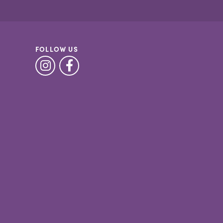
FOLLOW US