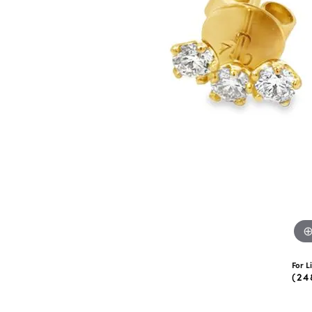
eNewton
Kend
Beads
For L
(24