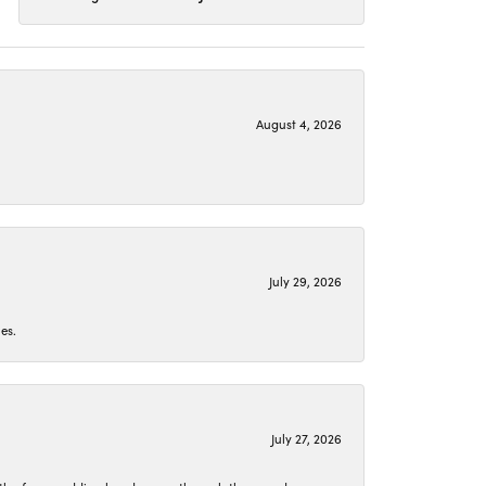
August 4, 2026
July 29, 2026
es.
July 27, 2026