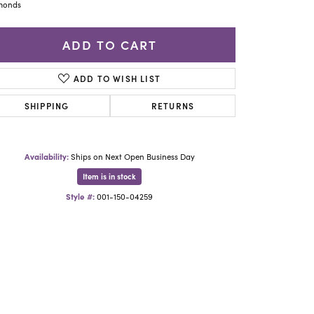
Yael Designs
monds
ADD TO CART
ADD TO WISH LIST
SHIPPING
RETURNS
Availability:
Ships on Next Open Business Day
Item is in stock
Style #:
001-150-04259
Click to zoom