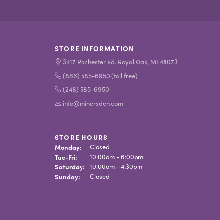
STORE INFORMATION
3417 Rochester Rd. Royal Oak, MI 48073
(866) 585-6950 (toll free)
(248) 585-6950
info@minersden.com
STORE HOURS
Monday:
Closed
Tuesday - Friday:
Tue-Fri:
10:00am - 6:00pm
Saturday:
10:00am - 4:30pm
Sunday:
Closed