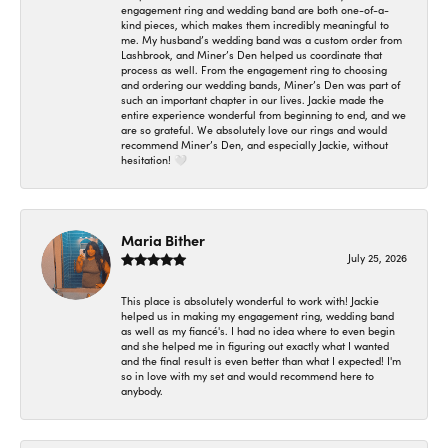
engagement ring and wedding band are both one-of-a-
kind pieces, which makes them incredibly meaningful to
me. My husband’s wedding band was a custom order from
Lashbrook, and Miner’s Den helped us coordinate that
process as well. From the engagement ring to choosing
and ordering our wedding bands, Miner’s Den was part of
such an important chapter in our lives. Jackie made the
entire experience wonderful from beginning to end, and we
are so grateful. We absolutely love our rings and would
recommend Miner’s Den, and especially Jackie, without
hesitation! 🤍
Maria Bither
July 25, 2026
This place is absolutely wonderful to work with! Jackie
helped us in making my engagement ring, wedding band
as well as my fiancé's. I had no idea where to even begin
and she helped me in figuring out exactly what I wanted
and the final result is even better than what I expected! I'm
so in love with my set and would recommend here to
anybody.