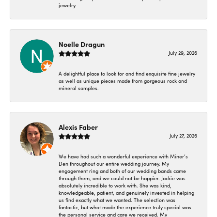
jewelry.
Noelle Dragun
July 29, 2026
A delightful place to look for and find exquisite fine jewelry
as well as unique pieces made from gorgeous rock and
mineral samples.
Alexis Faber
July 27, 2026
We have had such a wonderful experience with Miner’s
Den throughout our entire wedding journey. My
engagement ring and both of our wedding bands came
through them, and we could not be happier. Jackie was
absolutely incredible to work with. She was kind,
knowledgeable, patient, and genuinely invested in helping
us find exactly what we wanted. The selection was
fantastic, but what made the experience truly special was
the personal service and care we received. My