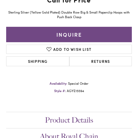
Sterling Silver (Yellow Gold Plated) Double Row Big & Small Paperclip Hoops with
Push Back Clasp
INQUIRE
ADD TO WISH LIST
SHIPPING
RETURNS
Availability:
Special Order
Style #:
AGYE15594
Product Details
About Royal Chain