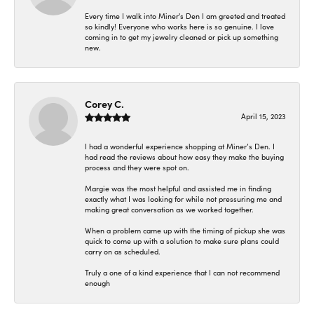
Every time I walk into Miner's Den I am greeted and treated
so kindly! Everyone who works here is so genuine. I love
coming in to get my jewelry cleaned or pick up something
new.
Corey C.
April 15, 2023
I had a wonderful experience shopping at Miner’s Den. I
had read the reviews about how easy they make the buying
process and they were spot on.
Margie was the most helpful and assisted me in finding
exactly what I was looking for while not pressuring me and
making great conversation as we worked together.
When a problem came up with the timing of pickup she was
quick to come up with a solution to make sure plans could
carry on as scheduled.
Truly a one of a kind experience that I can not recommend
enough