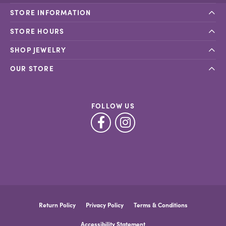
STORE INFORMATION
STORE HOURS
SHOP JEWELRY
OUR STORE
FOLLOW US
Return Policy
Privacy Policy
Terms & Conditions
Accessibility Statement