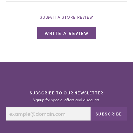
SUBMIT A STORE REVIEW
WRITE A REVIEW
SUBSCRIBE TO OUR NEWSLETTER
Signup for special offers and discounts.
SUBSCRIBE