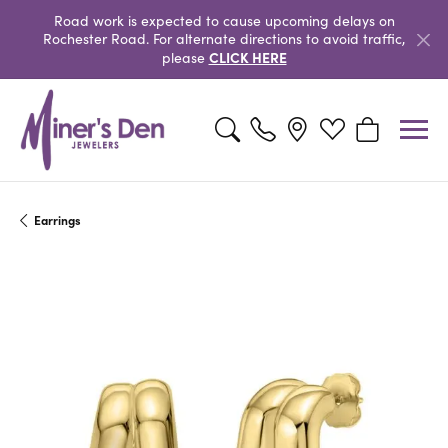
Road work is expected to cause upcoming delays on
Rochester Road. For alternate directions to avoid traffic,
CLICK HERE
please
Toggle Search Menu
Toggle My Wishlist
Toggle Shopp
Earrings