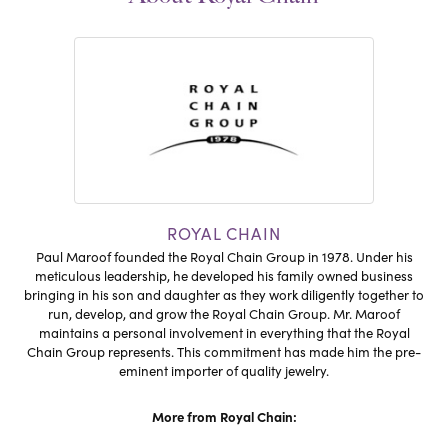
ROYAL CHAIN
Paul Maroof founded the Royal Chain Group in 1978. Under his
meticulous leadership, he developed his family owned business
bringing in his son and daughter as they work diligently together to
run, develop, and grow the Royal Chain Group. Mr. Maroof
maintains a personal involvement in everything that the Royal
Chain Group represents. This commitment has made him the pre-
eminent importer of quality jewelry.
More from Royal Chain: