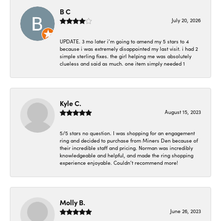
B C
July 20, 2026
UPDATE. 3 mo later i’m going to amend my 5 stars to 4
because i was extremely disappointed my last visit. i had 2
simple sterling fixes. the girl helping me was absolutely
clueless and said as much. one item simply needed 1
Kyle C.
August 15, 2023
5/5 stars no question. I was shopping for an engagement
ring and decided to purchase from Miners Den because of
their incredible staff and pricing. Norman was incredibly
knowledgeable and helpful, and made the ring shopping
experience enjoyable. Couldn’t recommend more!
Molly B.
June 26, 2023