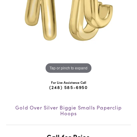
Tap or pinch to expand
For Live Assistance Call
(248) 585-6950
Gold Over Silver Biggie Smalls Paperclip
Hoops
Call for Price