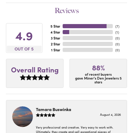
Reviews
5 Star
(
7
)
4.9
4 Star
(
1
)
3 Star
(
0
)
2 Star
(
0
)
OUT OF 5
1 Star
(
0
)
88%
Overall Rating
of recent buyers
gave Miner's Den Jewelers 5
stars
Tamara Buswinka
August 4, 2026
Very professional and creative. Very easy to work with.
Ultimately, they create and sell exceptional pieces of